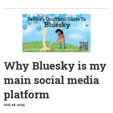
Why Bluesky is my
main social media
platform
AUG 28, 2025