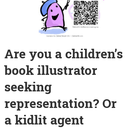
Are you a children’s
book illustrator
seeking
representation? Or
a kidlit agent