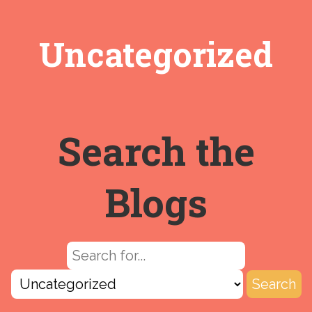
Uncategorized
Search the
Blogs