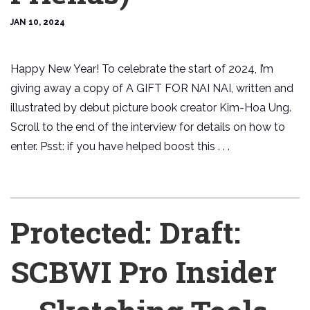
JAN 10, 2024
Happy New Year! To celebrate the start of 2024, I’m
giving away a copy of A GIFT FOR NAI NAI, written and
illustrated by debut picture book creator Kim-Hoa Ung.
Scroll to the end of the interview for details on how to
enter. Psst: if you have helped boost this . . .
Protected: Draft:
SCBWI Pro Insider