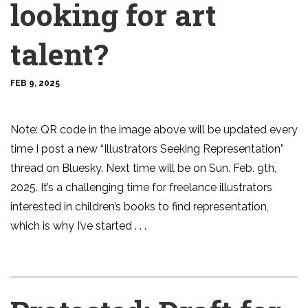
looking for art
talent?
FEB 9, 2025
Note: QR code in the image above will be updated every
time I post a new “Illustrators Seeking Representation”
thread on Bluesky. Next time will be on Sun. Feb. 9th,
2025. It’s a challenging time for freelance illustrators
interested in children’s books to find representation,
which is why I’ve started . . .