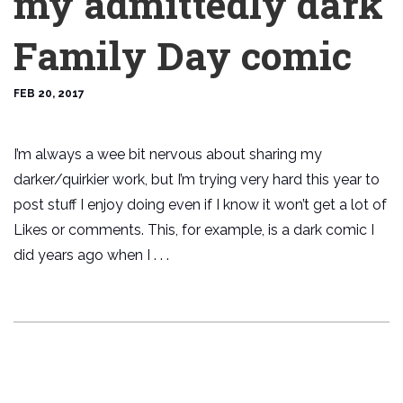
my admittedly dark
Family Day comic
FEB 20, 2017
I’m always a wee bit nervous about sharing my
darker/quirkier work, but I’m trying very hard this year to
post stuff I enjoy doing even if I know it won’t get a lot of
Likes or comments. This, for example, is a dark comic I
did years ago when I . . .