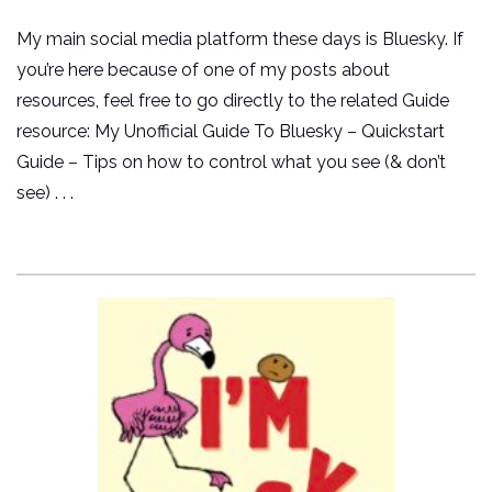
My main social media platform these days is Bluesky. If
you’re here because of one of my posts about
resources, feel free to go directly to the related Guide
resource: My Unofficial Guide To Bluesky – Quickstart
Guide – Tips on how to control what you see (& don’t
see) . . .