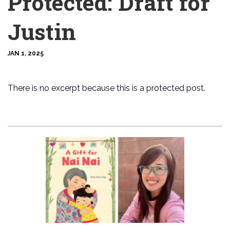
Protected: Draft for
Justin
JAN 1, 2025
There is no excerpt because this is a protected post.