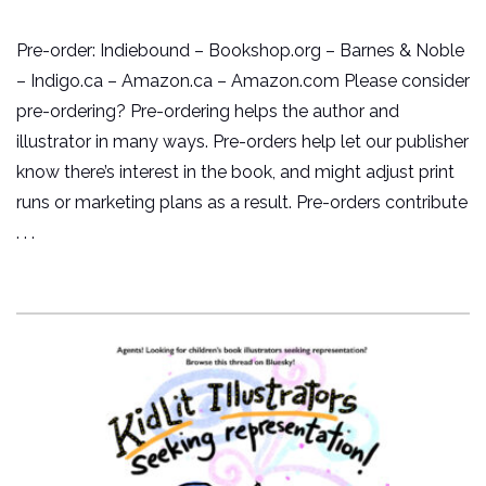
Pre-order: Indiebound – Bookshop.org – Barnes & Noble
– Indigo.ca – Amazon.ca – Amazon.com Please consider
pre-ordering? Pre-ordering helps the author and
illustrator in many ways. Pre-orders help let our publisher
know there’s interest in the book, and might adjust print
runs or marketing plans as a result. Pre-orders contribute
. . .