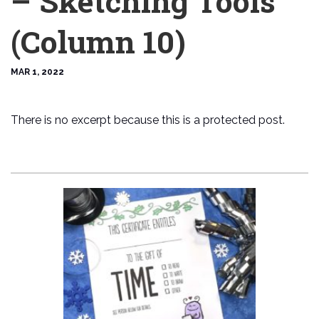
– Sketching Tools
(Column 10)
MAR 1, 2022
There is no excerpt because this is a protected post.