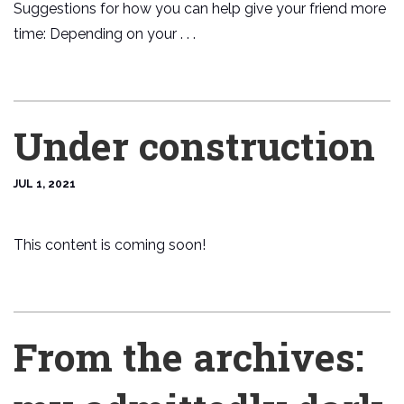
Suggestions for how you can help give your friend more
time: Depending on your . . .
Under construction
JUL 1, 2021
This content is coming soon!
From the archives: