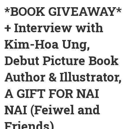
*BOOK GIVEAWAY*
+ Interview with
Kim-Hoa Ung,
Debut Picture Book
Author & Illustrator,
A GIFT FOR NAI
NAI (Feiwel and
Friends)