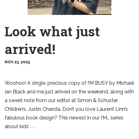
Look what just
arrived!
NOV 23, 2025
Woohoo! A single, precious copy of I’M BUSY by Michael
Ian Black and me just arrived on the weekend, along with
a sweet note from our editor at Simon & Schuster
Children’s, Justin Chanda. Don’t you love Laurent Linn’s
fabulous book design? This newest in our I’M… series
about kids’ . . .