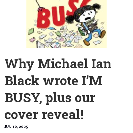
Why Michael Ian
Black wrote I’M
BUSY, plus our
cover reveal!
JUN 10, 2025