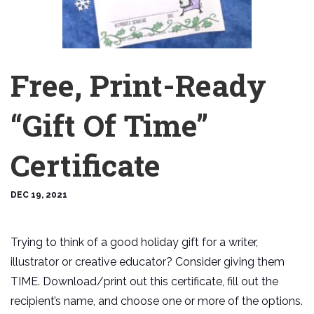
Free, Print-Ready
“Gift Of Time”
Certificate
DEC 19, 2021
Trying to think of a good holiday gift for a writer,
illustrator or creative educator? Consider giving them
TIME. Download/print out this certificate, fill out the
recipient’s name, and choose one or more of the options.