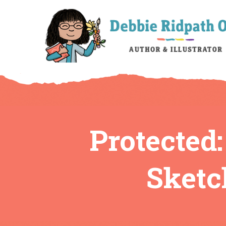
Protected:
Sketc