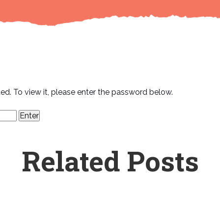
ed. To view it, please enter the password below.
Related Posts