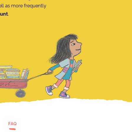
ll as more frequently
ount
.
FAQ