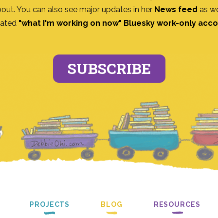
bout. You can also see major updates in her
News feed
as we
ated
"what I'm working on now" Bluesky work-only acc
SUBSCRIBE
PROJECTS
BLOG
RESOURCES