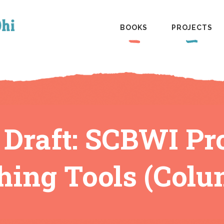
BOOKS
PROJECTS
 Draft: SCBWI Pr
hing Tools (Colu