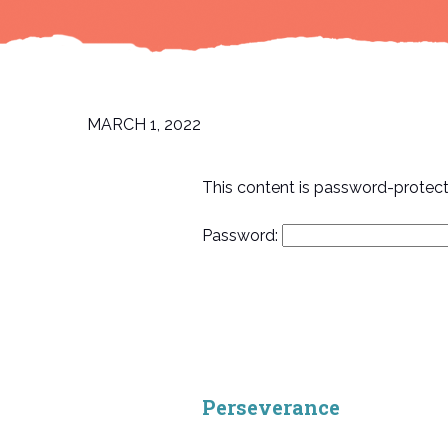
MARCH 1, 2022
This content is password-protect
Password:
Perseverance