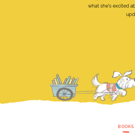
what she's excited a
upd
BOOKS