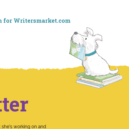
mn for Writersmarket.com
ter
 she's working on and