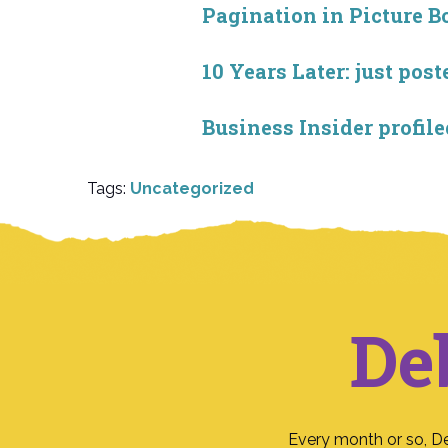
Pagination in Picture B
10 Years Later: just po
Business Insider profile
Tags:
Uncategorized
De
Every month or so, D