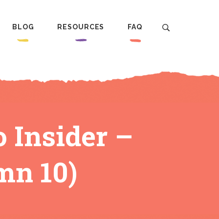
BLOG
RESOURCES
FAQ
o Insider –
mn 10)