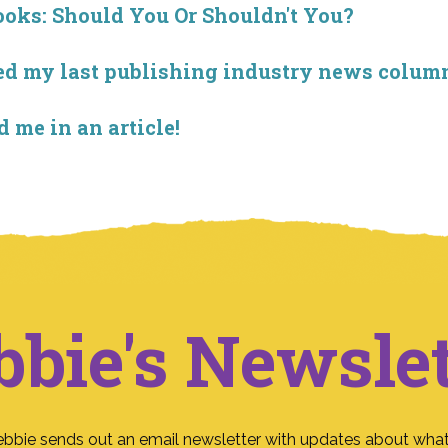
ooks: Should You Or Shouldn't You?
sted my last publishing industry news colu
d me in an article!
bbie's Newslet
ebbie sends out an email newsletter with updates about what