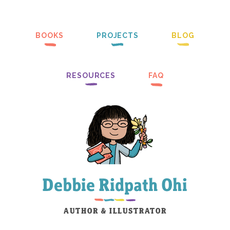
BOOKS
PROJECTS
BLOG
RESOURCES
FAQ