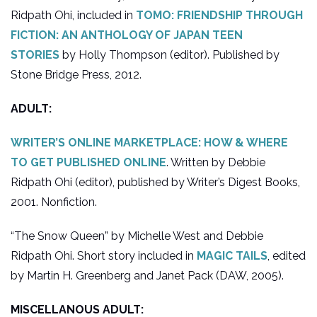
Ridpath Ohi, included in
TOMO: FRIENDSHIP THROUGH
FICTION: AN ANTHOLOGY OF JAPAN TEEN
STORIES
by Holly Thompson (editor). Published by
Stone Bridge Press, 2012.
ADULT:
WRITER’S ONLINE MARKETPLACE: HOW & WHERE
TO GET PUBLISHED ONLINE
. Written by Debbie
Ridpath Ohi (editor), published by Writer’s Digest Books,
2001. Nonfiction.
“The Snow Queen” by Michelle West and Debbie
Ridpath Ohi. Short story included in
MAGIC TAILS
, edited
by Martin H. Greenberg and Janet Pack (DAW, 2005).
MISCELLANOUS ADULT: