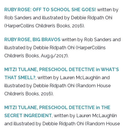
RUBY ROSE: OFF TO SCHOOL SHE GOES!
written by
Rob Sanders and illustrated by Debbie Ridpath Ohi
(HarperCollins Children’s Books, 2016).
RUBY ROSE, BIG BRAVOS
written by Rob Sanders and
illustrated by Debbie Ridpath Ohi (HarperCollins
Children’s Books, Aug.9/2017).
MITZI TULANE, PRESCHOOL DETECTIVE in WHAT’S
THAT SMELL?
, written by Lauren McLaughlin and
illustrated by Debbie Ridpath Ohi (Random House
Children’s Books, 2016).
MITZI TULANE, PRESCHOOL DETECTIVE in THE
SECRET INGREDIENT
, written by Lauren McLaughlin
and illustrated by Debbie Ridpath Ohi (Random House