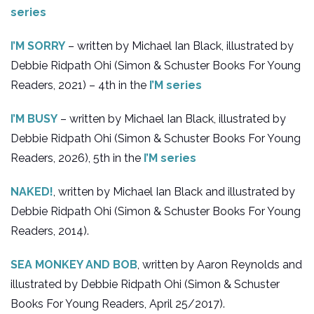
series
I’M SORRY
– written by Michael Ian Black, illustrated by
Debbie Ridpath Ohi (Simon & Schuster Books For Young
Readers, 2021) – 4th in the
I’M series
I’M BUSY
– written by Michael Ian Black, illustrated by
Debbie Ridpath Ohi (Simon & Schuster Books For Young
Readers, 2026), 5th in the
I’M series
NAKED!
, written by Michael Ian Black and illustrated by
Debbie Ridpath Ohi (Simon & Schuster Books For Young
Readers, 2014).
SEA MONKEY AND BOB
, written by Aaron Reynolds and
illustrated by Debbie Ridpath Ohi (Simon & Schuster
Books For Young Readers, April 25/2017).