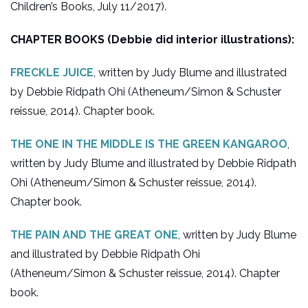
Children’s Books, July 11/2017).
CHAPTER BOOKS (Debbie did interior illustrations):
FRECKLE JUICE
, written by Judy Blume and illustrated
by Debbie Ridpath Ohi (Atheneum/Simon & Schuster
reissue, 2014). Chapter book.
THE ONE IN THE MIDDLE IS THE GREEN KANGAROO
,
written by Judy Blume and illustrated by Debbie Ridpath
Ohi (Atheneum/Simon & Schuster reissue, 2014).
Chapter book.
THE PAIN AND THE GREAT ONE
, written by Judy Blume
and illustrated by Debbie Ridpath Ohi
(Atheneum/Simon & Schuster reissue, 2014). Chapter
book.