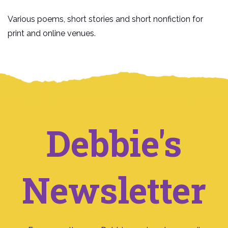
Various poems, short stories and short nonfiction for
print and online venues.
Debbie's
Newsletter