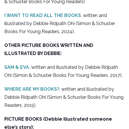
& Schuster Books For Young Readers)
I WANT TO READ ALL THE BOOKS
, written and
illustrated by Debbie Ridpath Ohi (Simon & Schuster
Books For Young Readers, 2024).
OTHER PICTURE BOOKS WRITTEN AND
ILLUSTRATED BY DEBBIE:
SAM & EVA
, written and illustrated by Debbie Ridpath
Ohi (Simon & Schuster Books For Young Readers, 2017).
WHERE ARE MY BOOKS?
, written and illustrated by
Debbie Ridpath Ohi (Simon & Schuster Books For Young
Readers, 2015).
PICTURE BOOKS (Debbie illustrated someone
else’s story):