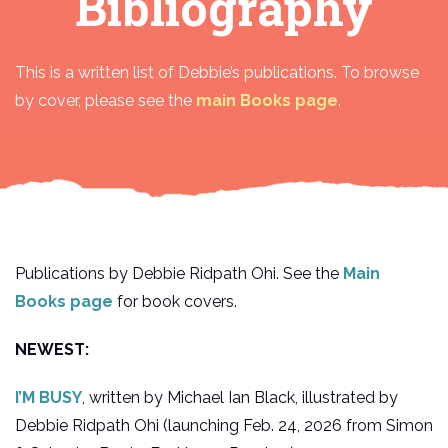
Bibliography
This is a written list of Debbie’s publications. To browse
by cover, please see the
main Books page
.
Publications by Debbie Ridpath Ohi. See the
Main
Books page
for book covers.
NEWEST:
I’M BUSY
, written by Michael Ian Black, illustrated by
Debbie Ridpath Ohi (launching Feb. 24, 2026 from Simon