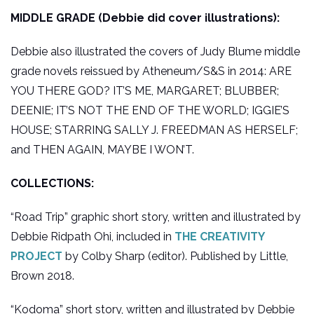
MIDDLE GRADE (Debbie did cover illustrations):
Debbie also illustrated the covers of Judy Blume middle
grade novels reissued by Atheneum/S&S in 2014: ARE
YOU THERE GOD? IT’S ME, MARGARET; BLUBBER;
DEENIE; IT’S NOT THE END OF THE WORLD; IGGIE’S
HOUSE; STARRING SALLY J. FREEDMAN AS HERSELF;
and THEN AGAIN, MAYBE I WON’T.
COLLECTIONS:
“Road Trip” graphic short story, written and illustrated by
Debbie Ridpath Ohi, included in
THE CREATIVITY
PROJECT
by Colby Sharp (editor). Published by Little,
Brown 2018.
“Kodoma” short story, written and illustrated by Debbie