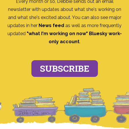
Every month or so, Debbie sends out an email
newsletter with updates about what she's working on
and what she's excited about. You can also see major
updates in her
News feed
as well as more frequently
updated
"what I'm working on now" Bluesky work-
only account
.
SUBSCRIBE