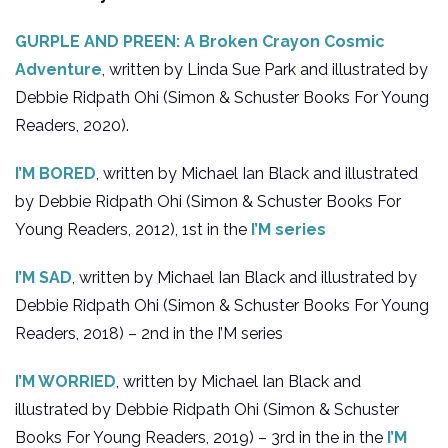
GURPLE AND PREEN: A Broken Crayon Cosmic
Adventure
, written by Linda Sue Park and illustrated by
Debbie Ridpath Ohi (Simon & Schuster Books For Young
Readers, 2020).
I’M BORED
, written by Michael Ian Black and illustrated
by Debbie Ridpath Ohi (Simon & Schuster Books For
Young Readers, 2012), 1st in the
I’M series
I’M SAD
, written by Michael Ian Black and illustrated by
Debbie Ridpath Ohi (Simon & Schuster Books For Young
Readers, 2018) – 2nd in the I’M series
I’M WORRIED
, written by Michael Ian Black and
illustrated by Debbie Ridpath Ohi (Simon & Schuster
Books For Young Readers, 2019) – 3rd in the in the
I’M