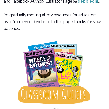
and Facebook Author/Illustrator Page (@
debbieohi
).
I’m gradually moving all my resources for educators
over from my old website to this page; thanks for your
patience.