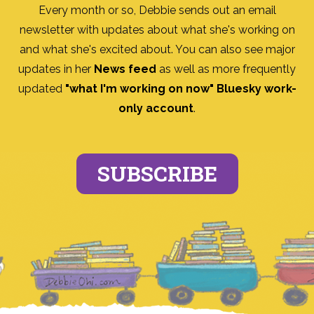
Every month or so, Debbie sends out an email
newsletter with updates about what she's working on
and what she's excited about. You can also see major
updates in her
News feed
as well as more frequently
updated
"what I'm working on now" Bluesky work-
only account
.
SUBSCRIBE