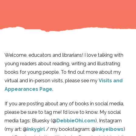
Welcome, educators and librarians! I love talking with
young readers about reading, writing and illustrating
books for young people. To find out more about my
virtual and in-person visits, please see my
Visits and
Appearances Page
.
If you are posting about any of books in social media,
please be sure to tag me! I’d love to know. My social
media tags: Bluesky (@
DebbieOhi.com
), Instagram
(my art: @
inkygirl
/ my bookstagram: @
inkyelbows
)