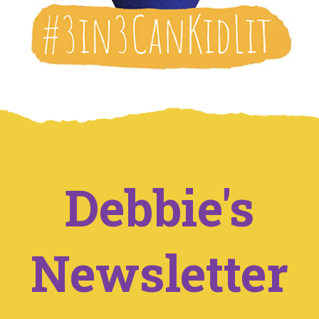
Debbie's
Newsletter