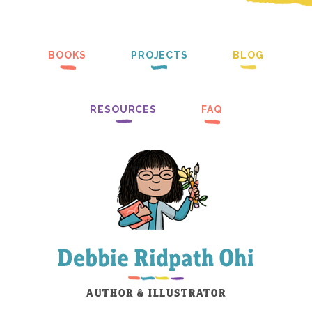
BOOKS
PROJECTS
BLOG
RESOURCES
FAQ