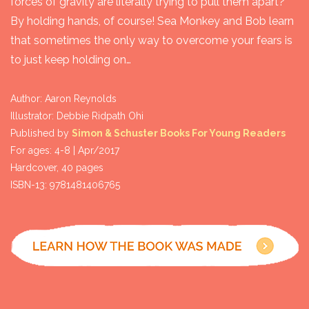
forces of gravity are literally trying to pull them apart?
By holding hands, of course! Sea Monkey and Bob learn
that sometimes the only way to overcome your fears is
to just keep holding on…
Author: Aaron Reynolds

Illustrator: Debbie Ridpath Ohi

Published by 
Simon & Schuster Books For Young Readers
For ages: 4-8 | Apr/2017

Hardcover, 40 pages

ISBN-13: 9781481406765