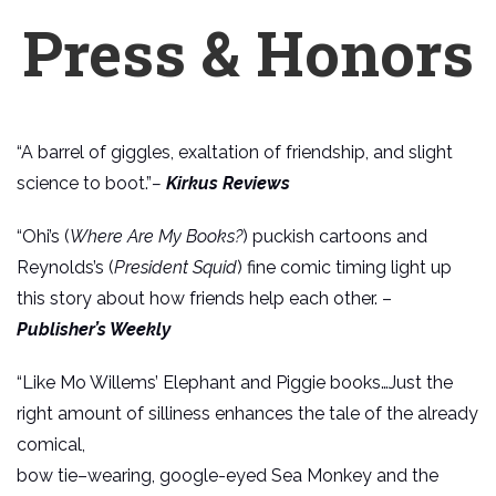
Press & Honors
“A barrel of giggles, exaltation of friendship, and slight
science to boot.”
–
Kirkus Reviews
“Ohi’s (
Where Are My Books?
) puckish cartoons and
Reynolds’s (
President Squid
) fine comic timing light up
this story about how friends help each other. –
Publisher’s Weekly
“Like Mo Willems’ Elephant and Piggie books…Just the
right amount of silliness enhances the tale of the already
comical,
bow tie–wearing, google-eyed Sea Monkey and the