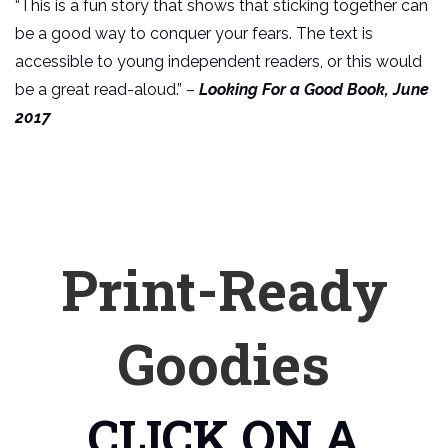
“This is a fun story that shows that sticking together can
be a good way to conquer your fears. The text is
accessible to young independent readers, or this would
be a great read-aloud.” –
Looking For a Good Book, June
2017
Print-Ready
Goodies
CLICK ON A