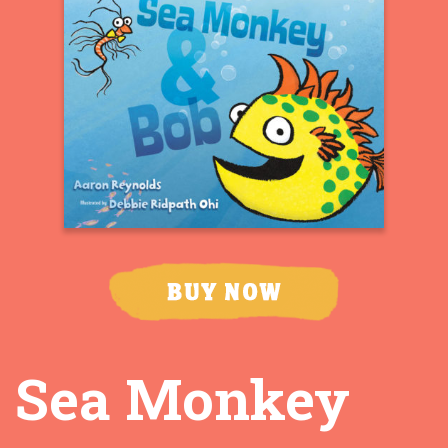
Sea Monkey