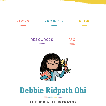
BOOKS
PROJECTS
BLOG
RESOURCES
FAQ