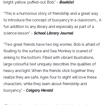
bright yellow, puffed-out Bob.” –
Booklist
“This is a humorous story of friendship and a great way
to introduce the concept of buoyancy in a classroom…. A
fun addition to any library and especially as part of a
science lesson” –
School Library Journal
“Two great friends have two big worries. Bob is afraid of
floating to the surface and Sea Monkey is scared of
sinking to the bottom. Filled with vibrant illustrations,
large colourful text uniquely describes the qualities of
heavy and light. When the friends stick together they
realize they are safe. Ages four to eight will love these
characters, while they learn about friendship and
buoyancy.” –
Calgary Herald