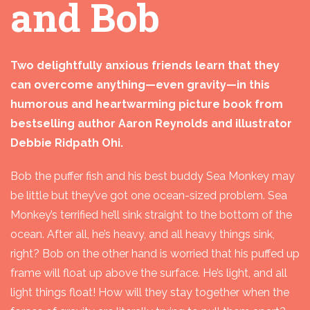
and Bob
Two delightfully anxious friends learn that they
can overcome anything—even gravity—in this
humorous and heartwarming picture book from
bestselling author Aaron Reynolds and illustrator
Debbie Ridpath Ohi.
Bob the puffer fish and his best buddy Sea Monkey may
be little but they’ve got one ocean-sized problem. Sea
Monkey’s terrified he’ll sink straight to the bottom of the
ocean. After all, he’s heavy, and all heavy things sink,
right? Bob on the other hand is worried that his puffed up
frame will float up above the surface. He’s light, and all
light things float! How will they stay together when the