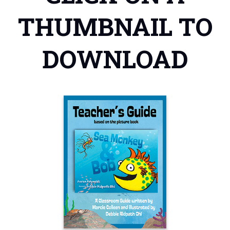
THUMBNAIL TO
DOWNLOAD