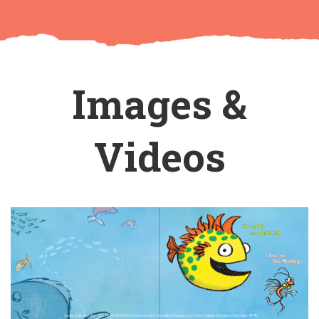
Images &
Videos