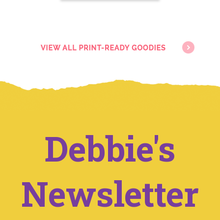
Debbie's
Newsletter