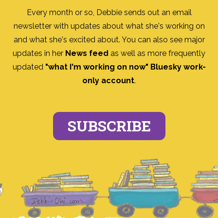
Every month or so, Debbie sends out an email
newsletter with updates about what she's working on
and what she's excited about. You can also see major
updates in her
News feed
as well as more frequently
updated
"what I'm working on now" Bluesky work-
only account
.
SUBSCRIBE