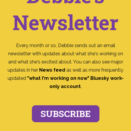
Newsletter
Every month or so, Debbie sends out an email
newsletter with updates about what she's working on
and what she's excited about. You can also see major
updates in her
News feed
as well as more frequently
updated
"what I'm working on now" Bluesky work-
only account
.
SUBSCRIBE