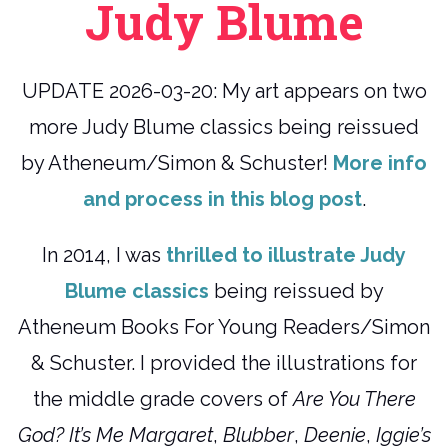
Judy Blume
UPDATE 2026-03-20: My art appears on two
more Judy Blume classics being reissued
by Atheneum/Simon & Schuster!
More info
and process in this blog post
.
In 2014, I was
thrilled to illustrate Judy
Blume classics
being reissued by
Atheneum Books For Young Readers/Simon
& Schuster. I provided the illustrations for
the middle grade covers of
Are You There
God? It’s Me Margaret
,
Blubber
,
Deenie
,
Iggie’s