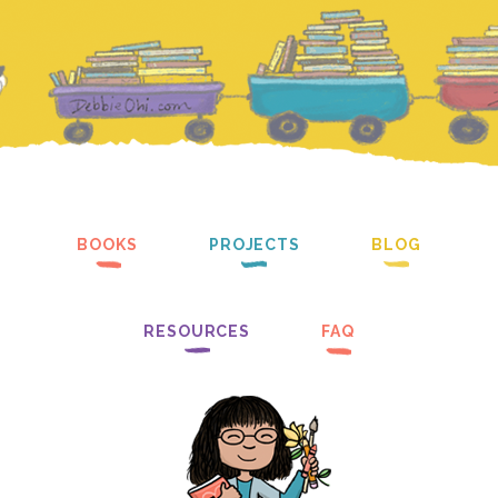
BOOKS
PROJECTS
BLOG
RESOURCES
FAQ