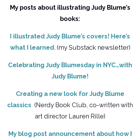
My posts about illustrating Judy Blume’s
books:
I illustrated Judy Blume’s covers! Here’s
what I learned
. (my Substack newsletter)
Celebrating Judy Blumesday in NYC…with
Judy Blume!
Creating a new look for Judy Blume
classics
(Nerdy Book Club, co-written with
art director Lauren Rille)
My blog post announcement about how I