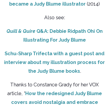
became a Judy Blume illustrator
(2014)
Also see:
Quill & Quire
Q&A: Debbie Ridpath Ohi On
Illustrating For Judy Blume
Schu-Sharp Trifecta with a guest post and
interview about my illustration process for
the Judy Blume books
.
Thanks to Constance Grady for her VOX
article, “
How the redesigned Judy Blume
covers avoid nostalgia and embrace