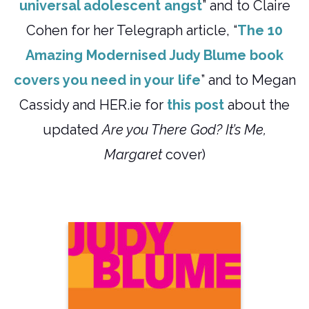
universal adolescent angst
” and to Claire
Cohen for her Telegraph article, “
The 10
Amazing Modernised Judy Blume book
covers you need in your life
” and to Megan
Cassidy and HER.ie for
this post
about the
updated
Are you There God? It’s Me,
Margaret
cover)