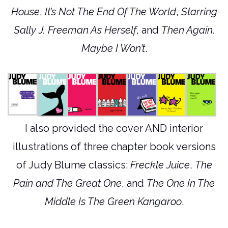
House
,
It’s Not The End Of The World
,
Starring
Sally J. Freeman As Herself
, and
Then Again,
Maybe I Won’t
.
I also provided the cover AND interior
illustrations of three chapter book versions
of Judy Blume classics:
Freckle Juice
,
The
Pain and The Great One
, and
The One In The
Middle Is The Green Kangaroo
.