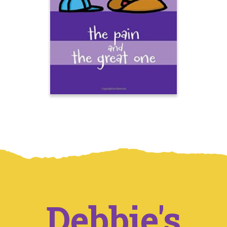
Debbie's