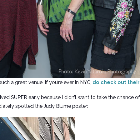
ch a great venue. If you’re ever in NYC,
do check out thei
ived SUPER early because I didn’t want to take the chance of 
diately spotted the Judy Blume poster: