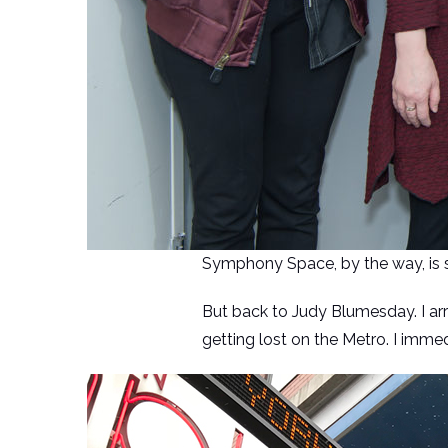
Symphony Space, by the way, is su
But back to Judy Blumesday. I arr
getting lost on the Metro. I imme