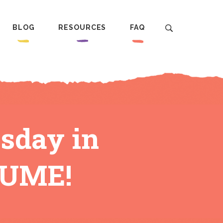
BLOG
RESOURCES
FAQ
sday in
LUME!