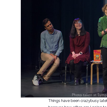
Things have been crazybusy lately