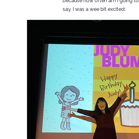
because how often am I going to
say, I was a wee bit excited: