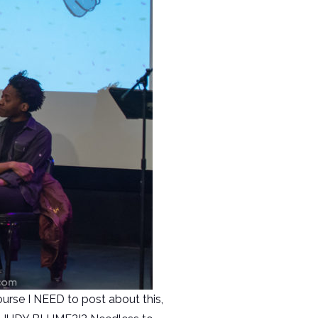
ourse I NEED to post about this,