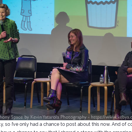
, so I’ve only had a chance to post about this now. And of c