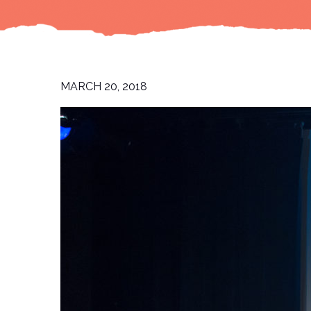
MARCH 20, 2018