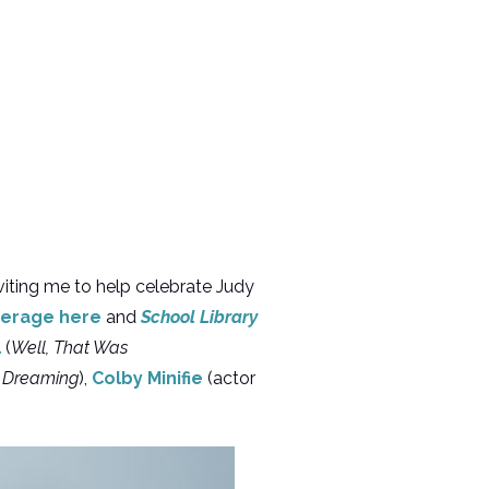
viting me to help celebrate Judy
erage here
and
School Library
l
(
Well, That Was
l Dreaming
),
Colby Minifie
(actor