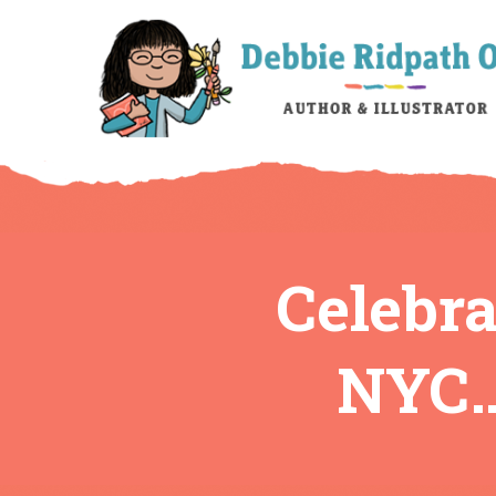
Celebr
NYC…