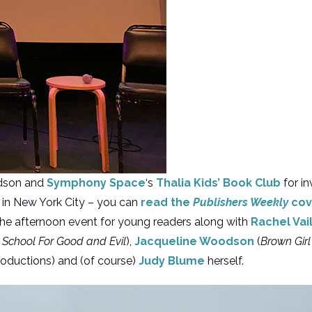
dson and
Symphony Space
‘s
Thalia Kids’ Book Club
for in
 in New York City – you can
read the
Publishers Weekly
cov
n the afternoon event for young readers along with
Rachel Vai
 School For Good and Evil
),
Jacqueline Woodson
(
Brown Gir
oductions) and (of course)
Judy Blume
herself.