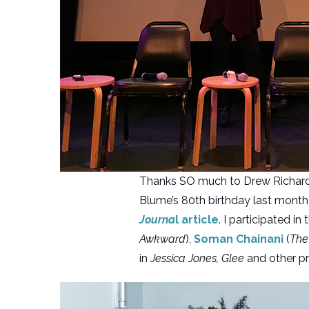
Thanks SO much to Drew Richar
Blume’s 80th birthday last month
Journa
l article
. I participated i
Awkward
),
Soman Chainani
(
The
in
Jessica Jones, Glee
and other pr