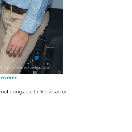
r events
.
not being able to find a cab or