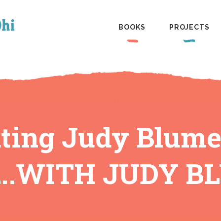
BOOKS
PROJECTS
ating Judy Blume
.WITH JUDY B