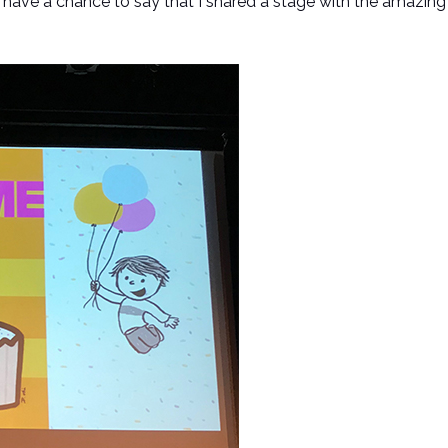
 have a chance to say that I shared a stage with the amazi