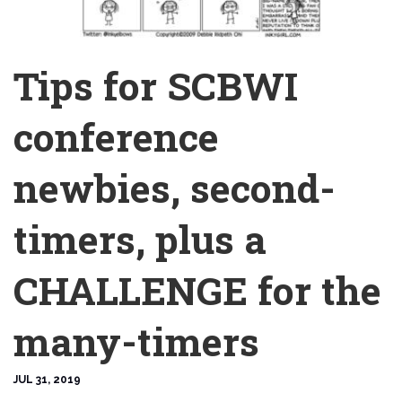
Tips for SCBWI
conference
newbies, second-
timers, plus a
CHALLENGE for the
many-timers
JUL 31, 2019