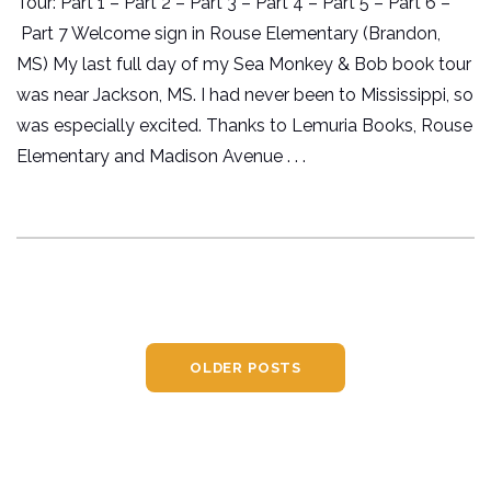
Tour: Part 1 – Part 2 – Part 3 – Part 4 – Part 5 – Part 6 –
Part 7 Welcome sign in Rouse Elementary (Brandon,
MS) My last full day of my Sea Monkey & Bob book tour
was near Jackson, MS. I had never been to Mississippi, so
was especially excited. Thanks to Lemuria Books, Rouse
Elementary and Madison Avenue . . .
OLDER POSTS