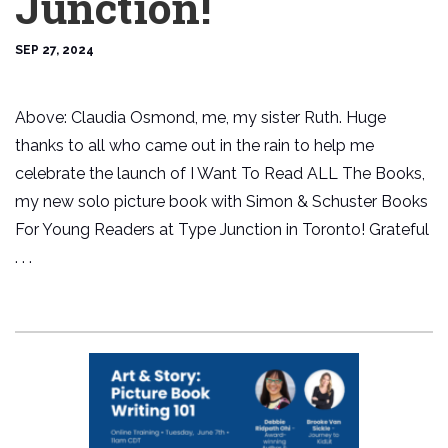
Junction!
SEP 27, 2024
Above: Claudia Osmond, me, my sister Ruth. Huge
thanks to all who came out in the rain to help me
celebrate the launch of I Want To Read ALL The Books,
my new solo picture book with Simon & Schuster Books
For Young Readers at Type Junction in Toronto! Grateful
. . .