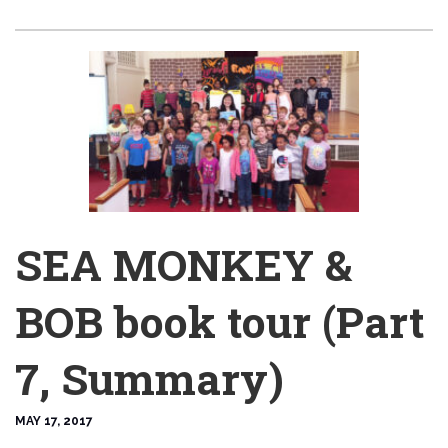
SEA MONKEY &
BOB book tour (Part
7, Summary)
MAY 17, 2017