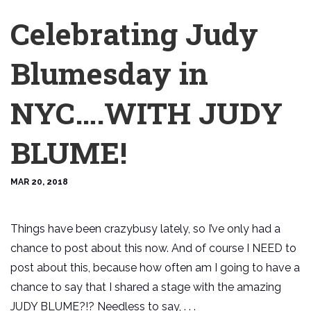
Celebrating Judy
Blumesday in
NYC….WITH JUDY
BLUME!
MAR 20, 2018
Things have been crazybusy lately, so I’ve only had a
chance to post about this now. And of course I NEED to
post about this, because how often am I going to have a
chance to say that I shared a stage with the amazing
JUDY BLUME?!? Needless to say, . . .