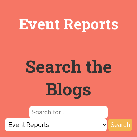
Event Reports
Search the
Blogs