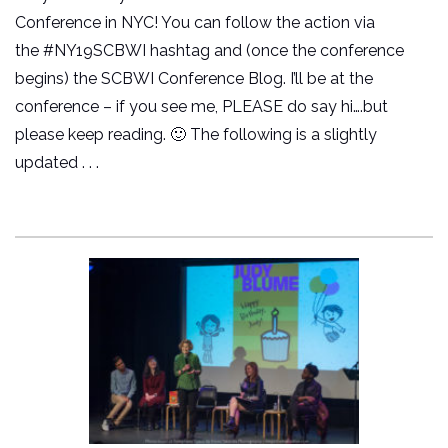
Conference in NYC! You can follow the action via
the #NY19SCBWI hashtag and (once the conference
begins) the SCBWI Conference Blog. I’ll be at the
conference – if you see me, PLEASE do say hi….but
please keep reading. 🙂 The following is a slightly
updated . . .