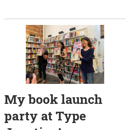
My book launch
party at Type