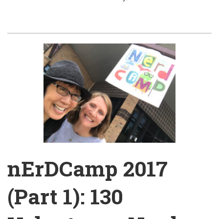
nErDCamp 2017
(Part 1): 130