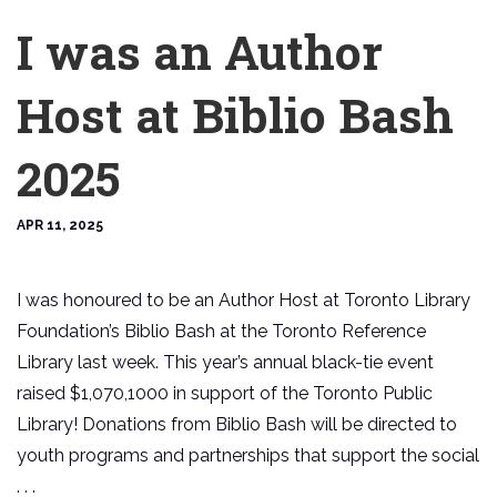
I was an Author
Host at Biblio Bash
2025
APR 11, 2025
I was honoured to be an Author Host at Toronto Library
Foundation’s Biblio Bash at the Toronto Reference
Library last week. This year’s annual black-tie event
raised $1,070,1000 in support of the Toronto Public
Library! Donations from Biblio Bash will be directed to
youth programs and partnerships that support the social
. . .