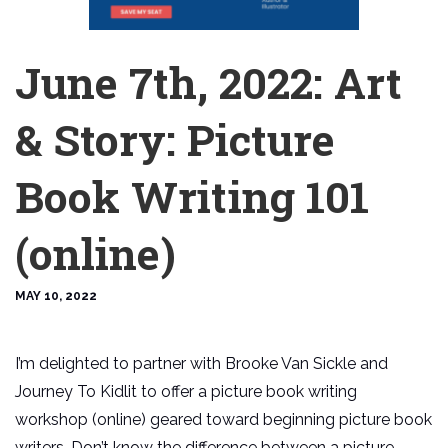
June 7th, 2022: Art
& Story: Picture
Book Writing 101
(online)
MAY 10, 2022
I’m delighted to partner with Brooke Van Sickle and
Journey To Kidlit to offer a picture book writing
workshop (online) geared toward beginning picture book
writers. Don’t know the difference between a picture