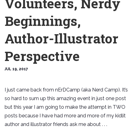
Volunteers, Nerdy
Beginnings,
Author-Illustrator
Perspective
JUL 19, 2017
I just came back from nErDCamp (aka Nerd Camp). It’s
so hard to sum up this amazing event in just one post
but this year I am going to make the attempt in TWO
posts because I have had more and more of my kidlit
author and illustrator friends ask me about . . .