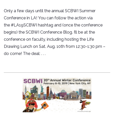
Only a few days until the annual SCBWI Summer
Conference in LA! You can follow the action via
the #LA19SCBWI hashtag and (once the conference
begins) the SCBWI Conference Blog. I’ll be at the
conference on faculty, including hosting the Life
Drawing Lunch on Sat. Aug. 10th from 12:30-1:30 pm –
do come! The deal: . . .