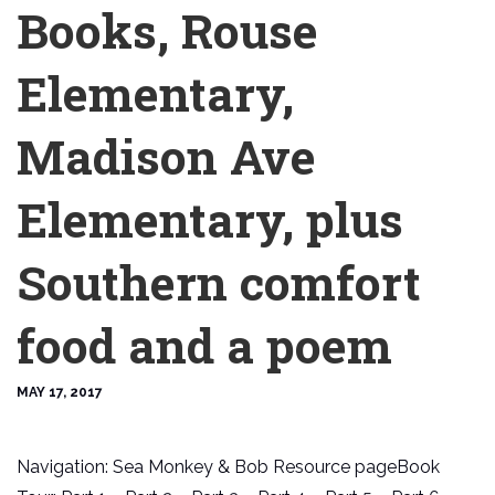
Books, Rouse
Elementary,
Madison Ave
Elementary, plus
Southern comfort
food and a poem
MAY 17, 2017
Navigation: Sea Monkey & Bob Resource pageBook