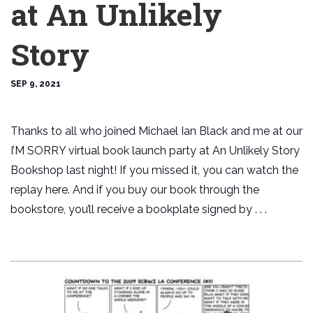
at An Unlikely
Story
SEP 9, 2021
Thanks to all who joined Michael Ian Black and me at our
I’M SORRY virtual book launch party at An Unlikely Story
Bookshop last night! If you missed it, you can watch the
replay here. And if you buy our book through the
bookstore, you’ll receive a bookplate signed by . . .