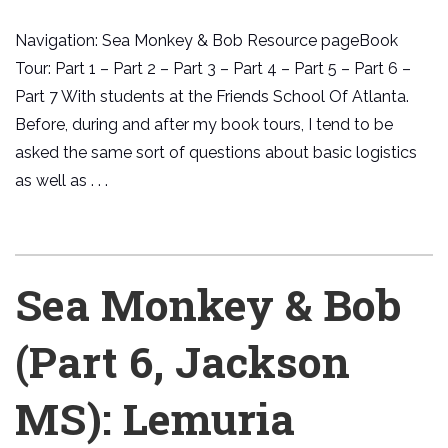
Navigation: Sea Monkey & Bob Resource pageBook
Tour: Part 1 – Part 2 – Part 3 – Part 4 – Part 5 – Part 6 –
Part 7 With students at the Friends School Of Atlanta.
Before, during and after my book tours, I tend to be
asked the same sort of questions about basic logistics
as well as . . .
Sea Monkey & Bob
(Part 6, Jackson
MS): Lemuria