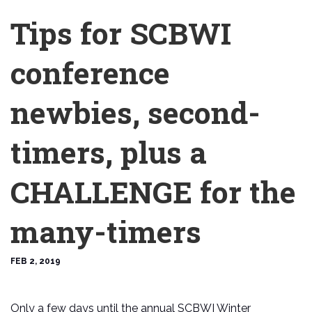
Tips for SCBWI
conference
newbies, second-
timers, plus a
CHALLENGE for the
many-timers
FEB 2, 2019
Only a few days until the annual SCBWI Winter