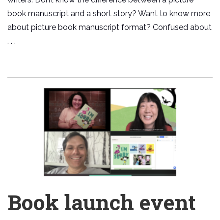
book manuscript and a short story? Want to know more
about picture book manuscript format? Confused about
. . .
Book launch event