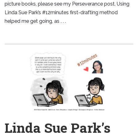
picture books, please see my Perseverance post. Using
Linda Sue Park’s #12minutes first-drafting method
helped me get going, as . . .
Linda Sue Park’s