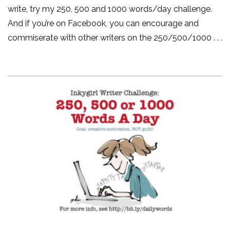
write, try my 250, 500 and 1000 words/day challenge.
And if you’re on Facebook, you can encourage and
commiserate with other writers on the 250/500/1000 . . .