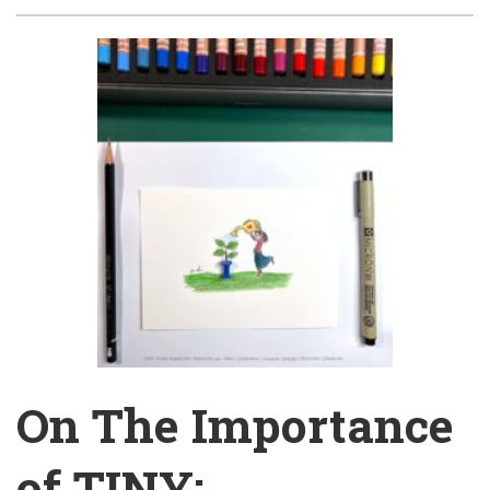
On The Importance
of TINY: