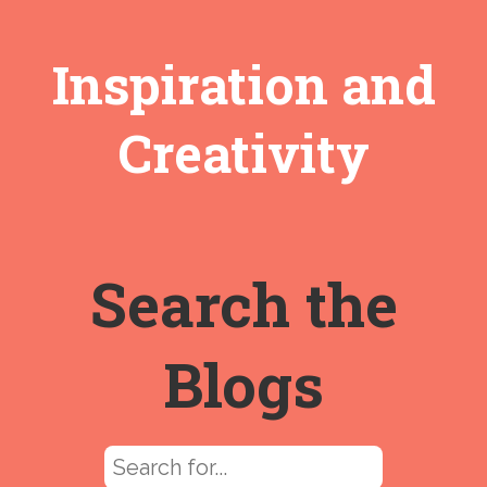
Inspiration and
Creativity
Search the
Blogs