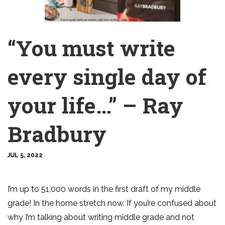
“You must write
every single day of
your life…” – Ray
Bradbury
JUL 5, 2022
I’m up to 51,000 words in the first draft of my middle
grade! In the home stretch now. If you’re confused about
why I’m talking about writing middle grade and not