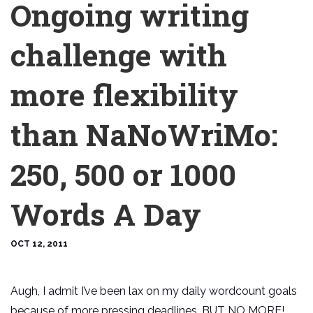
Ongoing writing
challenge with
more flexibility
than NaNoWriMo:
250, 500 or 1000
Words A Day
OCT 12, 2011
Augh, I admit I’ve been lax on my daily wordcount goals
because of more pressing deadlines. BUT NO MORE!