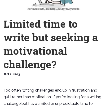
Limited time to
write but seeking a
motivational
challenge?
JAN 2, 2013
Too often, writing challenges end up in frustration and
guilt rather than motivation. If you’re looking for a writing
challenge but have limited or unpredictable time to