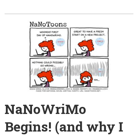
NaNoWriMo
Begins! (and why I