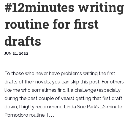
#12minutes writing
routine for first
drafts
JUN 21, 2022
To those who never have problems writing the first
drafts of their novels, you can skip this post. For others
like me who sometimes find it a challenge (especially
during the past couple of years) getting that first draft
down, I highly recommend Linda Sue Park’s 12-minute
Pomodoro routine. I . . .