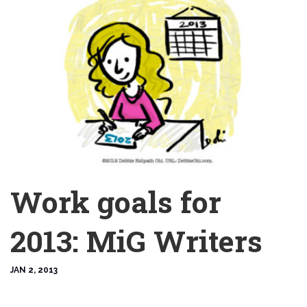
Work goals for
2013: MiG Writers
JAN 2, 2013