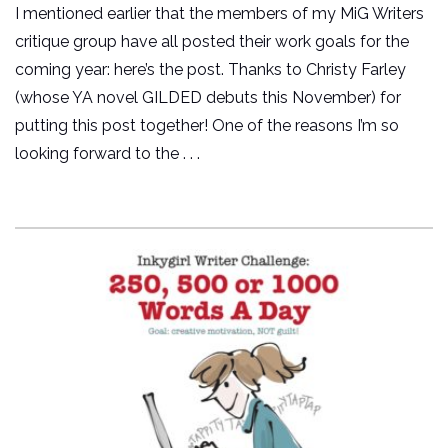
I mentioned earlier that the members of my MiG Writers
critique group have all posted their work goals for the
coming year: here’s the post. Thanks to Christy Farley
(whose YA novel GILDED debuts this November) for
putting this post together! One of the reasons I’m so
looking forward to the . . .