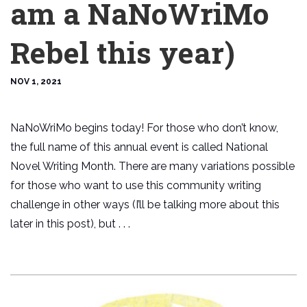
am a NaNoWriMo
Rebel this year)
NOV 1, 2021
NaNoWriMo begins today! For those who don’t know,
the full name of this annual event is called National
Novel Writing Month. There are many variations possible
for those who want to use this community writing
challenge in other ways (I’ll be talking more about this
later in this post), but . . .