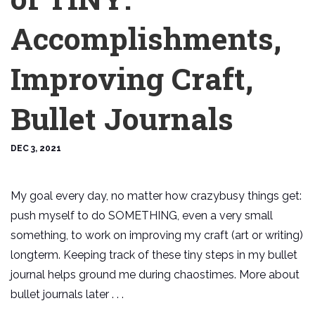
Accomplishments,
Improving Craft,
Bullet Journals
DEC 3, 2021
My goal every day, no matter how crazybusy things get:
push myself to do SOMETHING, even a very small
something, to work on improving my craft (art or writing)
longterm. Keeping track of these tiny steps in my bullet
journal helps ground me during chaostimes. More about
bullet journals later . . .