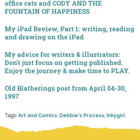
office cats and CODY AND THE
FOUNTAIN OF HAPPINESS
My iPad Review, Part 1: writing, reading
and drawing on the iPad
My advice for writers & illustrators:
Don't just focus on getting published.
Enjoy the journey & make time to PLAY.
Old Blatherings post from April 04-30,
1997
Tags:
Art and Comics
,
Debbie's Process
,
Inkygirl