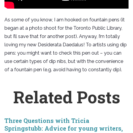
As some of you know, I am hooked on fountain pens (it
began at a photo shoot for the Toronto Public Library,
but I’ll save that for another post). Anyway, I’m totally
loving my new Desiderata Daedalus! To artists using dip
pens: you might want to check this pen out – you can
use certain types of dip nibs, but with the convenience
of a fountain pen (e.g. avoid having to constantly dip).
Related Posts
Three Questions with Tricia
Springstubb: Advice for young writers,