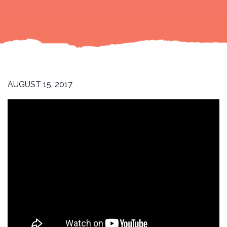
AUGUST 15, 2017