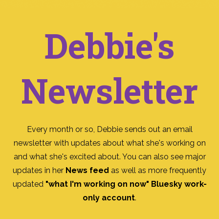
Debbie's
Newsletter
Every month or so, Debbie sends out an email
newsletter with updates about what she's working on
and what she's excited about. You can also see major
updates in her
News feed
as well as more frequently
updated
"what I'm working on now" Bluesky work-
only account
.