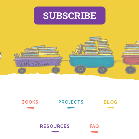
SUBSCRIBE
BOOKS
PROJECTS
BLOG
RESOURCES
FAQ