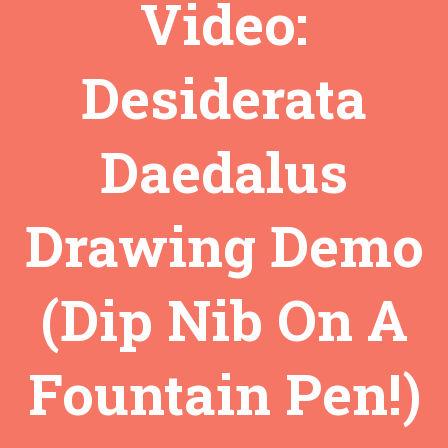
Video:
Desiderata
Daedalus
Drawing Demo
(Dip Nib On A
Fountain Pen!)