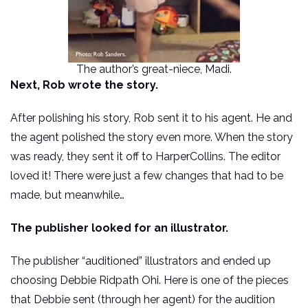
The author’s great-niece, Madi.
Next, Rob wrote the story.
After polishing his story, Rob sent it to his agent. He and
the agent polished the story even more. When the story
was ready, they sent it off to HarperCollins. The editor
loved it! There were just a few changes that had to be
made, but meanwhile…
The publisher looked for an illustrator.
The publisher “auditioned” illustrators and ended up
choosing Debbie Ridpath Ohi. Here is one of the pieces
that Debbie sent (through her agent) for the audition