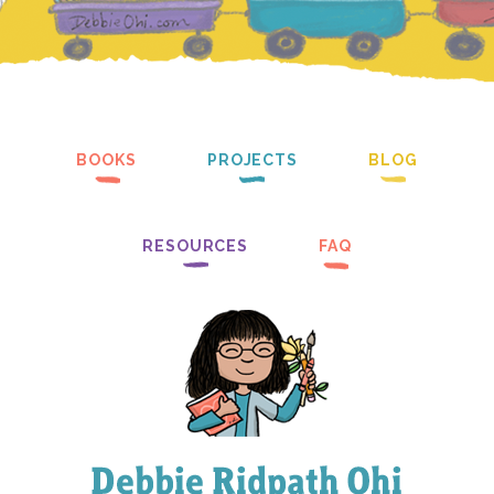
BOOKS
PROJECTS
BLOG
RESOURCES
FAQ