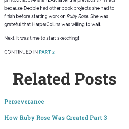
printout above is a YEAR after the previous (!). That’s
because Debbie had other book projects she had to
finish before starting work on
Ruby Rose
. She was
grateful that HarperCollins was willing to wait.
Next, it was time to start sketching!
CONTINUED IN
PART 2
.
Related Posts
Perseverance
How Ruby Rose Was Created Part 3