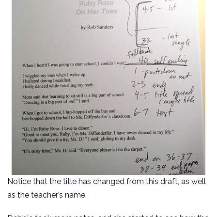
Notice that the title has changed from this draft, as well
as the teacher’s name.