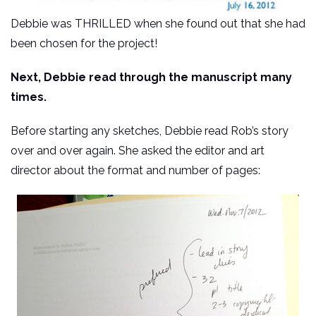
Debbie was THRILLED when she found out that she had
been chosen for the project!
Next, Debbie read through the manuscript many
times.
Before starting any sketches, Debbie read Rob’s story
over and over again. She asked the editor and art
director about the format and number of pages: