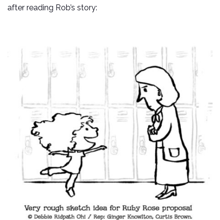
after reading Rob’s story: