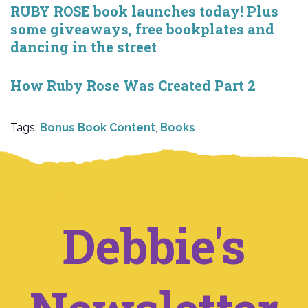
RUBY ROSE book launches today! Plus
some giveaways, free bookplates and
dancing in the street
How Ruby Rose Was Created Part 2
Tags:
Bonus Book Content
,
Books
Debbie's