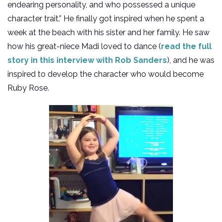
endearing personality, and who possessed a unique
character trait.” He finally got inspired when he spent a
week at the beach with his sister and her family. He saw
how his great-niece Madi loved to dance (
read the full
story in this interview with Rob Sanders
), and he was
inspired to develop the character who would become
Ruby Rose.