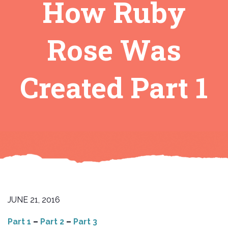
How Ruby
Rose Was
Created Part 1
JUNE 21, 2016
Part 1
–
Part 2
–
Part 3