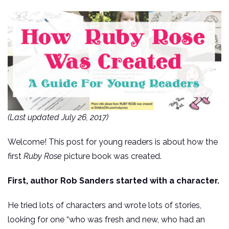
(Last updated July 26, 2017)
Welcome! This post for young readers is about how the
first
Ruby Rose
picture book was created.
First, author Rob Sanders started with a character.
He tried lots of characters and wrote lots of stories,
looking for one “who was fresh and new, who had an