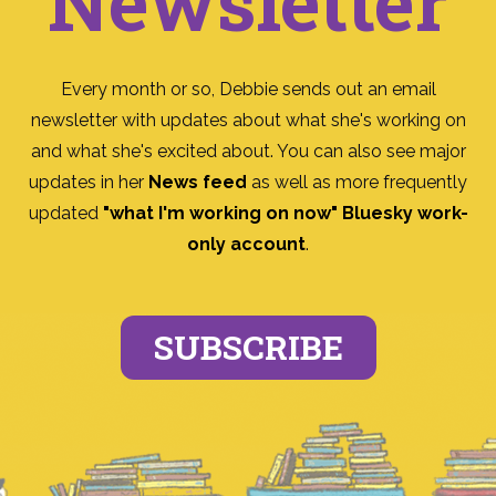
Newsletter
Every month or so, Debbie sends out an email
newsletter with updates about what she's working on
and what she's excited about. You can also see major
updates in her
News feed
as well as more frequently
updated
"what I'm working on now" Bluesky work-
only account
.
SUBSCRIBE