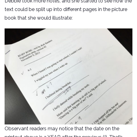
Debbie took more notes, and she started to see how the
text could be split up into different pages in the picture
book that she would illustrate:
Observant readers may notice that the date on the