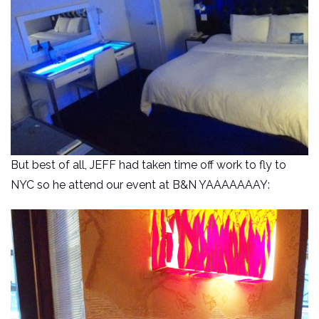
But best of all, JEFF had taken time off work to fly to
NYC so he attend our event at B&N YAAAAAAAY: