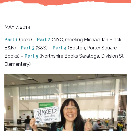
MAY 7, 2014
Part 1
(prep) –
Part 2
(NYC, meeting Michael Ian Black,
B&N) –
Part 3
(S&S) –
Part 4
(Boston, Porter Square
Books) –
Part 5
(Northshire Books Saratoga, Division St.
Elementary)