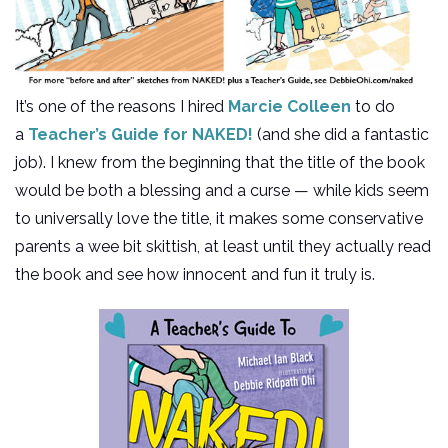
It’s one of the reasons I hired
Marcie Colleen
to do
a
Teacher’s Guide for NAKED!
(and she did a fantastic
job). I knew from the beginning that the title of the book
would be both a blessing and a curse — while kids seem
to universally love the title, it makes some conservative
parents a wee bit skittish, at least until they actually read
the book and see how innocent and fun it truly is.