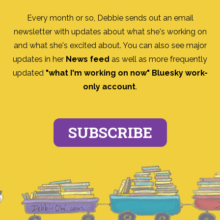
Every month or so, Debbie sends out an email
newsletter with updates about what she's working on
and what she's excited about. You can also see major
updates in her
News feed
as well as more frequently
updated
"what I'm working on now" Bluesky work-
only account
.
SUBSCRIBE