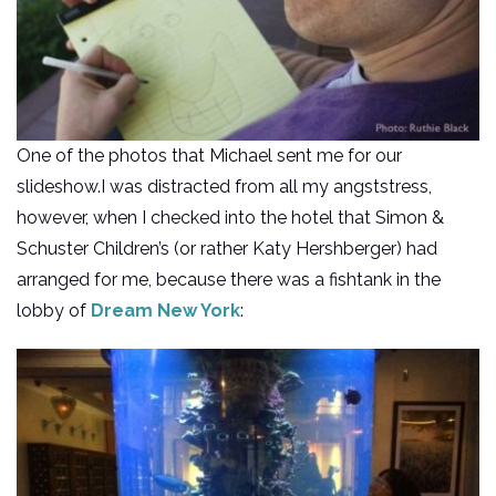
One of the photos that Michael sent me for our
slideshow.I was distracted from all my angststress,
however, when I checked into the hotel that Simon &
Schuster Children’s (or rather Katy Hershberger) had
arranged for me, because there was a fishtank in the
lobby of
Dream New York
: