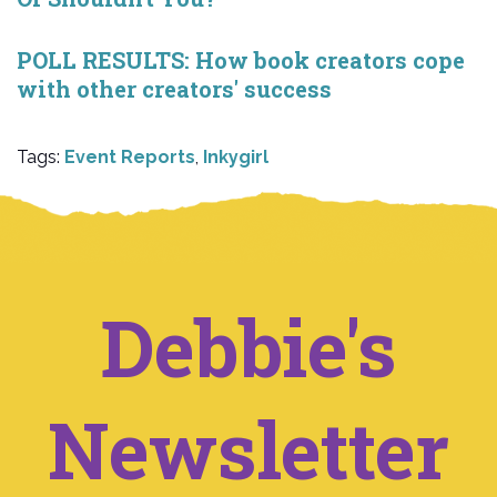
POLL RESULTS: How book creators cope
with other creators' success
Tags:
Event Reports
,
Inkygirl
Debbie's
Newsletter