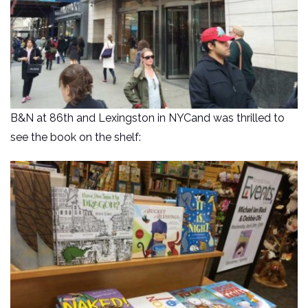
B&N at 86th and Lexingston in NYCand was thrilled to
see the book on the shelf: