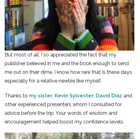
But most of all, I so appreciated the fact that my
publisher believed in me and the book enough to send
me out on their dime. I know how rare that is these days,
especially for a relative newbie like myself.
Thanks to
my sister
,
Kevin Sylvester
,
David Diaz
and
other experienced presenters whom I consulted for
advice before the trip. Your words of wisdom and
encouragement helped boost my confidence levels.