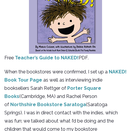
Free
Teacher’s Guide to NAKED!
PDF.
When the bookstores were confirmed, I set up a
NAKED!
Book Tour Page
as well as interviewing indie
booksellers Sarah Rettger of
Porter Square
Books
(Cambridge, MA) and Rachel Person
of
Northshire Bookstore Saratoga
(Saratoga
Springs). I was in direct contact with the indies, which
was fun; we talked about what I’d be doing and the
children that would come to my bookstore