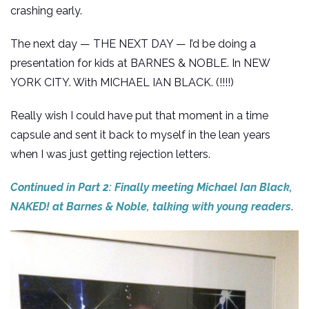
crashing early.
The next day — THE NEXT DAY — I’d be doing a
presentation for kids at BARNES & NOBLE. In NEW
YORK CITY. With MICHAEL IAN BLACK. (!!!!)
Really wish I could have put that moment in a time
capsule and sent it back to myself in the lean years
when I was just getting rejection letters.
Continued in Part 2: Finally meeting Michael Ian Black,
NAKED! at Barnes & Noble, talking with young readers
.