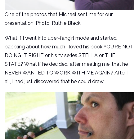
One of the photos that Michael sent me for our
presentation. Photo: Ruthie Black.
What if I went into über-fangirl mode and started
babbling about how much I loved his book YOU’RE NOT
DOING IT RIGHT or his tv series STELLA or THE
STATE? What if he decided, after meeting me, that he
NEVER WANTED TO WORK WITH ME AGAIN? After I
all, I had just discovered that he could draw: