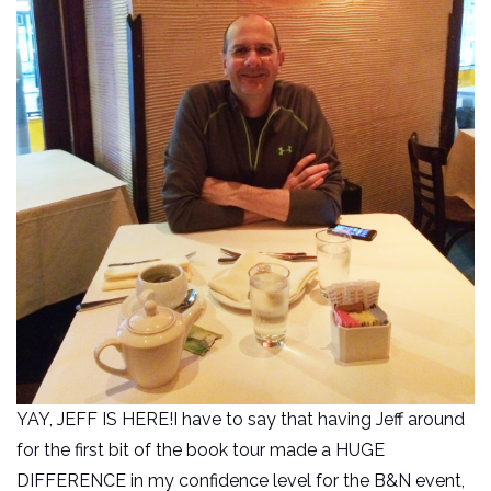
YAY, JEFF IS HERE!I have to say that having Jeff around
for the first bit of the book tour made a HUGE
DIFFERENCE in my confidence level for the B&N event,