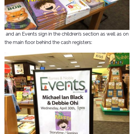
and an Events sign in the children’s section as well as on
the main floor behind the cash registers: