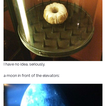
I have no idea, seriously.
a moon in front of the elevators: