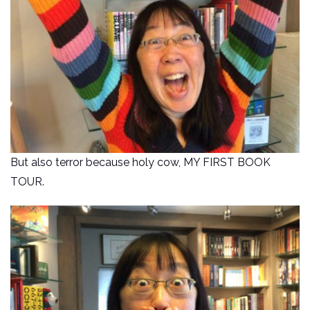
But also terror because holy cow, MY FIRST BOOK
TOUR.