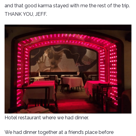
and that good karma stayed with me the rest of the trip.
THANK YOU, JEFF.
Hotel restaurant where we had dinner.
We had dinner together at a friend’s place before