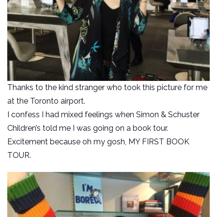
Thanks to the kind stranger who took this picture for me
at the Toronto airport.
I confess I had mixed feelings when Simon & Schuster
Children’s told me I was going on a book tour.
Excitement because oh my gosh, MY FIRST BOOK
TOUR.