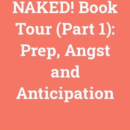
NAKED! Book
Tour (Part 1):
Prep, Angst
and
Anticipation