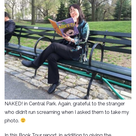
NAKED! in Central Park. Again, grateful to the stranger
who didn’t run screaming when I asked them to take my
photo.
In this Book Tour report, in addition to giving the