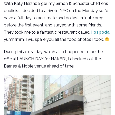
With Katy Hershberger, my Simon & Schuster Children’s
publicist.I decided to arrive in NYC on the Monday so I’d
have a full day to acclimate and do last-minute prep
before the first event, and stayed with some friends.
They took me to a fantastic restaurant called
Hospoda
,
yummmm. I will spare you all the food photos I took.
During this extra day, which also happened to be the
official LAUNCH DAY for NAKED!, I checked out the
Barnes & Noble venue ahead of time: