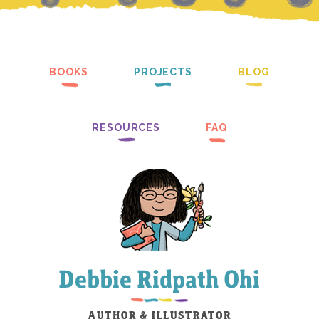
BOOKS
PROJECTS
BLOG
RESOURCES
FAQ