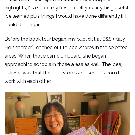
highlights, I’ll also do my best to tell you anything useful
I’ve learned plus things I would have done differently if I
could do it again.
Before the book tour began, my publicist at S&S (Katy
Hershberger) reached out to bookstores in the selected
areas. When those came on board, she began
approaching schools in those areas as well. The idea, I
believe, was that the bookstores and schools could
work with each other.