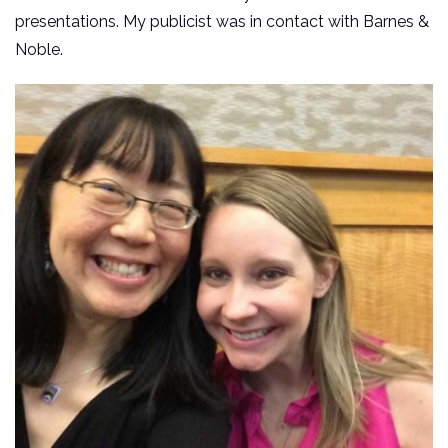
presentations. My publicist was in contact with Barnes &
Noble.