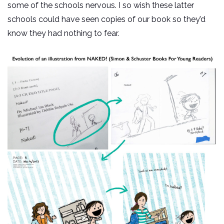
some of the schools nervous. I so wish these latter
schools could have seen copies of our book so they’d
know they had nothing to fear.