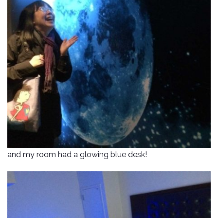
and my room had a glowing blue desk!