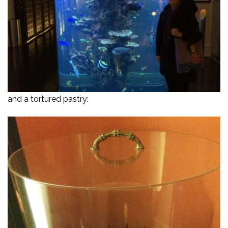
and a tortured pastry: