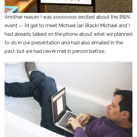
Another reason I was sooooooo excited about the B&N
event — I’d get to meet Michael Ian Black! Michael and I
had already talked on the phone about what we planned
to do in our presentation and had also emailed in the
past, but we had never met in person before.