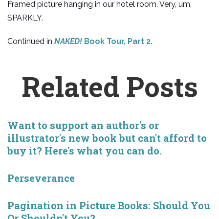
Framed picture hanging in our hotel room. Very, um,
SPARKLY.
Continued in
NAKED!
Book Tour, Part 2
.
Related Posts
Want to support an author's or
illustrator's new book but can't afford to
buy it? Here's what you can do.
Perseverance
Pagination in Picture Books: Should You
Or Shouldn't You?