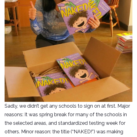
Sadly, we didn’t get any schools to sign on at first. Major
reasons: It was spring break for many of the schools in
the selected areas, and standardized testing week for
others. Minor reason: the title (“NAKED!”) was making