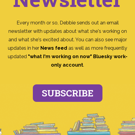
Every month or so, Debbie sends out an email
newsletter with updates about what she's working on
and what she's excited about. You can also see major
updates in her
News feed
as well as more frequently
updated
"what I'm working on now" Bluesky work-
only account
.
SUBSCRIBE