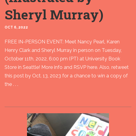
Sheryl Murray)
OCT 6, 2022
FREE IN-PERSON EVENT: Meet Nancy Pearl, Karen
Henry Clark and Sheryl Murray in person on Tuesday,
October 11th, 2022, 6:00 pm (PT) at University Book
Store in Seattle! More info and RSVP here. Also, retweet
this post by Oct. 13, 2023 for a chance to win a copy of
the . . .