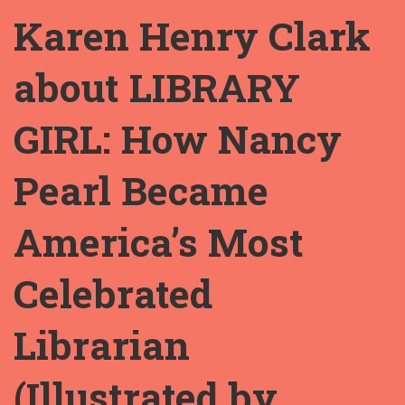
Karen Henry Clark
about LIBRARY
GIRL: How Nancy
Pearl Became
America’s Most
Celebrated
Librarian
(Illustrated by