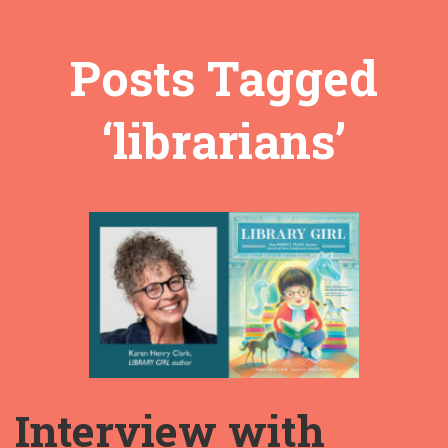
Posts Tagged
‘librarians’
Interview with