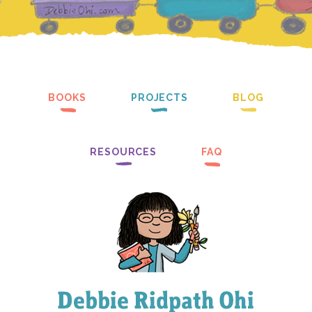
BOOKS
PROJECTS
BLOG
RESOURCES
FAQ