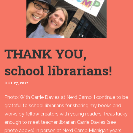
THANK YOU,
school librarians!
OCT 27, 2021
Photo: With Carrie Davies at Nerd Camp. I continue to be
grateful to school librarians for sharing my books and
works by fellow creators with young readers. I was lucky
enough to meet teacher librarian Carrie Davies (see
photo above) in person at Nerd Camp Michigan years