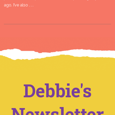
ago. I’ve also . . .
Debbie's
Newsletter