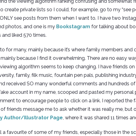
o find the viewing algorithm ranking confusing and somewhat frus
o create private lists so I could, for example, go to my “se
o ONLY see posts from them when I want to. I have two Insta
and photos, and one is my
Bookstagram
for talking about bo
s and liked 570 times.
go-to for many, mainly because it’s where family members and 
mainly because I find it overwhelming. There are no easy ways 
 viewing algorithm seems to keep changing. I have friends 
versity, family, filk music, fountain pen pals, publishing indust
and received SO many wonderful comments and hundreds of L
fake account in my name, scooped and pasted my personal pr
t to encourage people to click on a link. I reported the f
of friends message me to ask whether it was really me, but othe
y Author/Illustrator Page
, where it was shared 11 times an
ill a favourite of some of my friends, especially those in the s