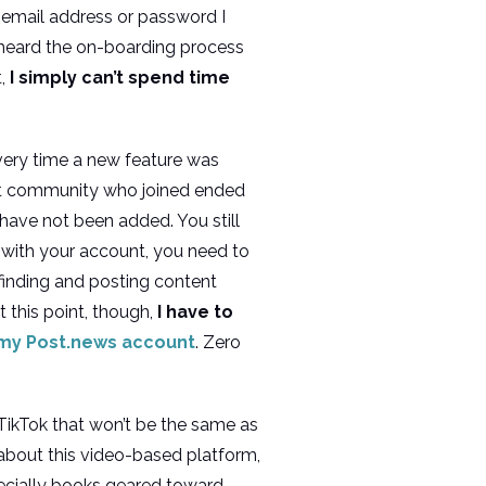
 email address or password I
e heard the on-boarding process
t,
I simply can’t spend time
every time a new feature was
lit community who joined ended
l have not been added. You still
 with your account, you need to
 finding and posting content
t this point, though,
I have to
my Post.news account
. Zero
e TikTok that won’t be the same as
 about this video-based platform,
pecially books geared toward