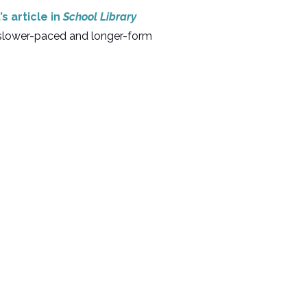
s article in
School Library
r slower-paced and longer-form