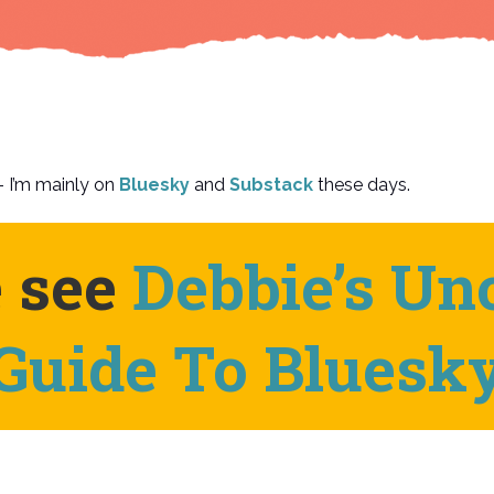
 I’m mainly on
Bluesky
and
Substack
these days.
e see
Debbie’s Uno
Guide To Bluesk