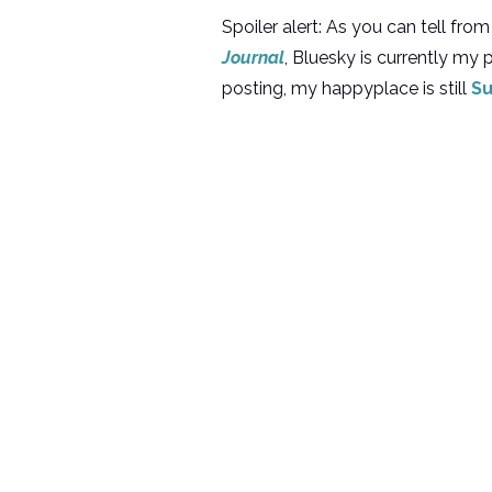
Spoiler alert: As you can tell f
Journal
, Bluesky is currently my
posting, my happyplace is still
Su