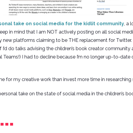
onal take on social media for the kidlit community
, a 
eep in mind that I am NOT actively posting on all social medi
iny new platforms claiming to be THE replacement for Twitter.
f I’d do talks advising the children’s book creator community
 Teams!) I had to decline because I’m no longer up-to-date o
me for my creative work than invest more time in researching 
ersonal take on the state of social media in the children’s b
l…