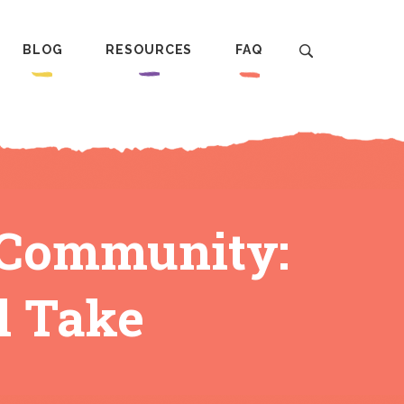
BLOG
RESOURCES
FAQ
t Community:
l Take