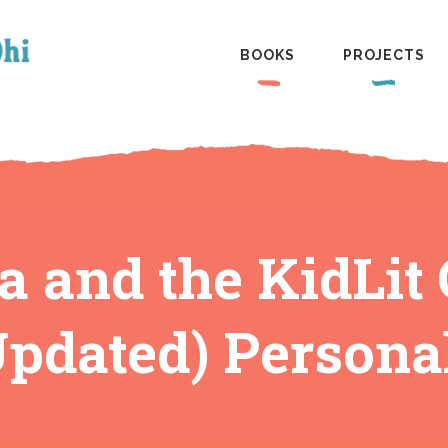
BOOKS
PROJECTS
a and the KidLi
pdated) Persona