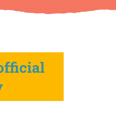
fficial
y