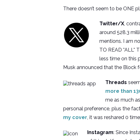
There doesn’t seem to be ONE pla
Twitter/X
, cont
around 528.3 milli
mentions. I am not
TO READ *ALL* THE
less time on this
Musk announced that the Block fe
Threads
seems
more than 130
me as much as B
personal preference, plus the fac
my cover
, it was reshared 0 tim
Instagram
: Since Ins