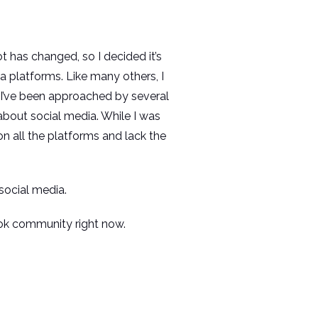
lot has changed, so I decided it’s
a platforms. Like many others, I
 I’ve been approached by several
 about social media. While I was
n all the platforms and lack the
social media.
ook community right now.