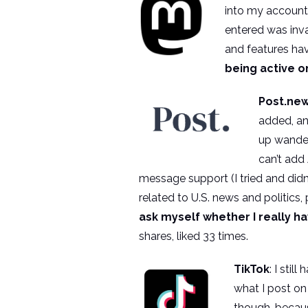
into my account 
entered was inva
and features have
being active o
Post.ne
added, an
up wanderi
can’t add
message support (I tried and didn’
related to U.S. news and politics,
ask myself whether I really h
shares, liked 33 times.
TikTok
: I stil
what I post on
though, becaus