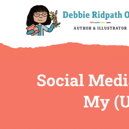
Social Medi
My (U