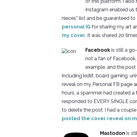
of this platform. I als
Instagram enabled us t
nieces” list and be guaranteed t
personal IG
for sharing my art 
my cover
, it was shared 20 time
Facebook
is still a 
not a fan of Facebook, 
example, and the post
including kidlit, board gaming, uni
reveal on my Personal FB page 
hours, a spammer had created a 
responded to EVERY SINGLE commen
to delete the post; I had a couple 
posted the cover reveal on m
Mastodon
is st