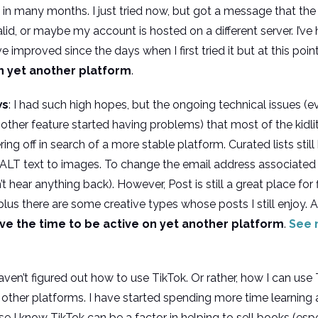
in many months. I just tried now, but got a message that the
lid, or maybe my account is hosted on a different server. I’v
 improved since the days when I first tried it but at this poin
n yet another platform
.
ws
: I had such high hopes, but the ongoing technical issues (
other feature started having problems) that most of the kid
ng off in search of a more stable platform. Curated lists stil
 ALT text to images. To change the email address associated
t hear anything back). However, Post is still a great place for
 plus there are some creative types whose posts I still enjoy. A
ave the time to be active on yet another platform
.
See 
l haven’t figured out how to use TikTok. Or rather, how I can us
 other platforms. I have started spending more time learning
e I know TikTok can be a factor in helping to sell books (es