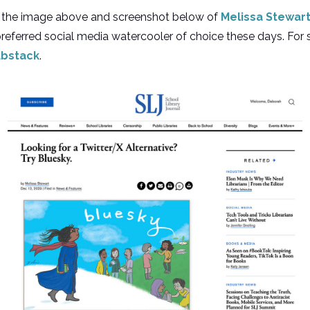
rom the image above and screenshot below of
Melissa Stewart’
 preferred social media watercooler of choice these days. Fo
bstack
.