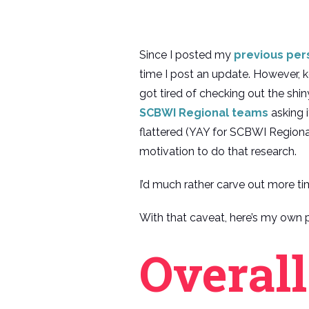
Since I posted my
previous pers
time I post an update. However, k
got tired of checking out the sh
SCBWI Regional teams
asking i
flattered (YAY for SCBWI Regional
motivation to do that research.
I’d much rather carve out more ti
With that caveat, here’s my own p
Overal