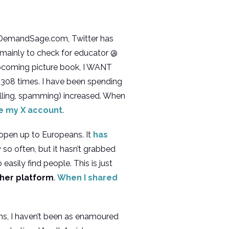
o DemandSage.com, Twitter has
, mainly to check for educator @
coming picture book, I WANT
 308 times. I have been spending
rolling, spamming) increased. When
e my X account
.
 open up to Europeans. It
has
y so often, but it hasn’t grabbed
asily find people. This is just
ther platform
.
When I shared
rms, I haven’t been as enamoured