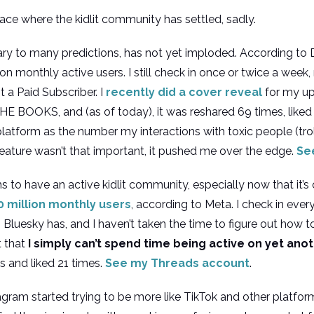
ce where the kidlit community has settled, sadly.
rary to many predictions, has not yet imploded. According t
on monthly active users. I still check in once or twice a week
 a Paid Subscriber. I
recently did a cover reveal
for my up
 BOOKS, and (as of today), it was reshared 69 times, liked
 platform as the number my interactions with toxic people (t
ature wasn’t that important, it pushed me over the edge.
Se
 to have an active kidlit community, especially now that it’s
 million monthly users
, according to Meta. I check in ever
luesky has, and I haven’t taken the time to figure out how to e
t that
I simply can’t spend time being active on yet ano
es and liked 21 times.
See my Threads account
.
tagram started trying to be more like TikTok and other platfo