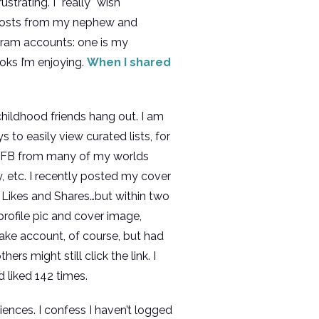
trating. I *really* wish
e posts from my nephew and
gram accounts: one is my
oks I’m enjoying.
When I shared
childhood friends hang out. I am
to easily view curated lists, for
on FB from many of my worlds
ry, etc. I recently posted my cover
ikes and Shares…but within two
ofile pic and cover image,
ake account, of course, but had
rs might still click the link. I
d liked 142 times.
ciences. I confess I haven’t logged