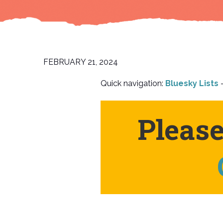
FEBRUARY 21, 2024
Quick navigation:
Bluesky Lists
–
Pleas