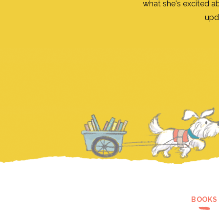
what she's excited a
upd
BOOKS