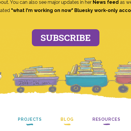
bout. You can also see major updates in her
News feed
as we
ated
"what I'm working on now" Bluesky work-only acc
SUBSCRIBE
PROJECTS
BLOG
RESOURCES