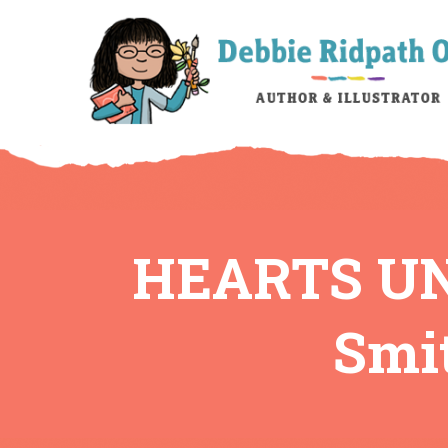
HEARTS UN
Smit