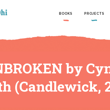
BOOKS
PROJECTS
BROKEN by Cynth
h (Candlewick, 