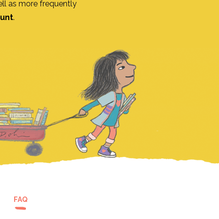
ll as more frequently
ount
.
FAQ