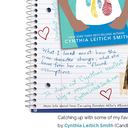
Catching up with some of my fa
by
Cynthia Leitich Smith
(Candle