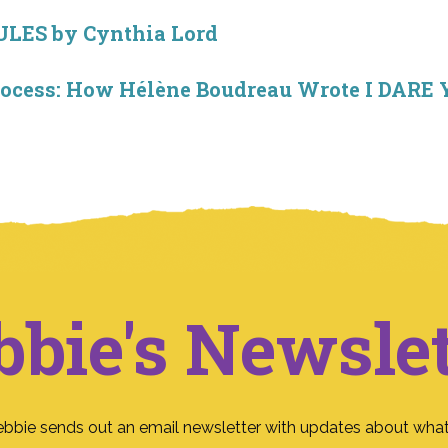
RULES by Cynthia Lord
Process: How Hélène Boudreau Wrote I DA
bbie's Newslet
ebbie sends out an email newsletter with updates about what