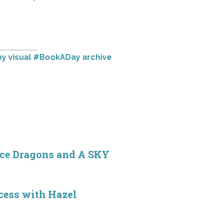
y visual #BookADay archive
ice Dragons and A SKY
ocess with Hazel