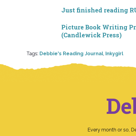
Just finished reading 
Picture Book Writing 
(Candlewick Press)
Tags:
Debbie's Reading Journal
,
Inkygirl
De
Every month or so, D