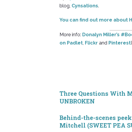
blog,
Cynsations
.
You can find out more abou
More info:
Donalyn Miller’s #B
on Padlet
,
Flickr
and
Pinterest
)
Three Questions With M
UNBROKEN
Behind-the-scenes peek 
Mitchell (SWEET PEA 