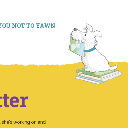
RE YOU NOT TO YAWN
ter
 she's working on and