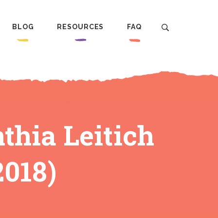
BLOG
RESOURCES
FAQ
ia Leitich
2018)