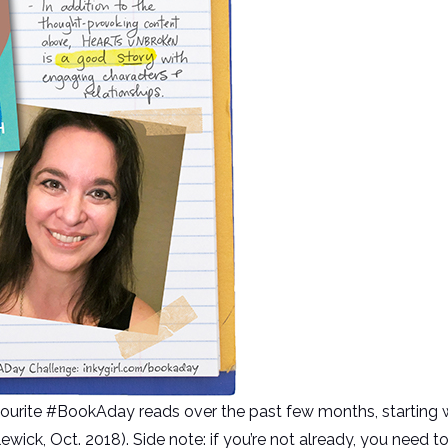
vourite #BookAday reads over the past few months, start
wick, Oct. 2018). Side note: if you’re not already, you need t