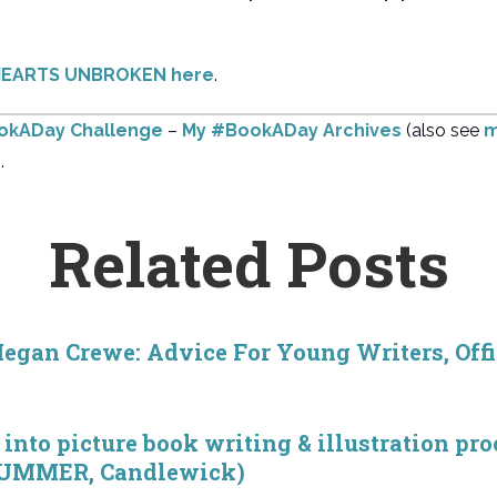
t HEARTS UNBROKEN here
.
ookADay Challenge
–
My #BookADay Archives
(also see
m
.
Related Posts
egan Crewe: Advice For Young Writers, Off
into picture book writing & illustration pr
SUMMER, Candlewick)