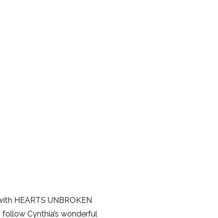
ing with HEARTS UNBROKEN
o follow Cynthia’s wonderful