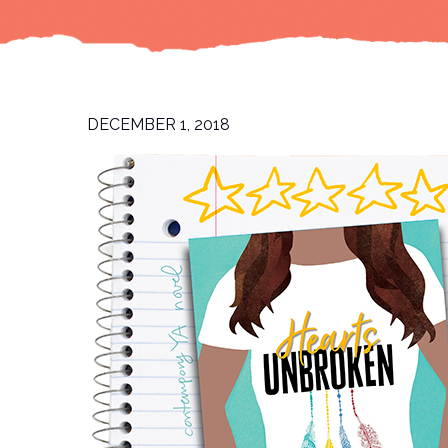
DECEMBER 1, 2018