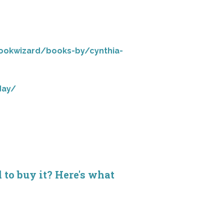
ookwizard/books-by/cynthia-
day/
d to buy it? Here's what