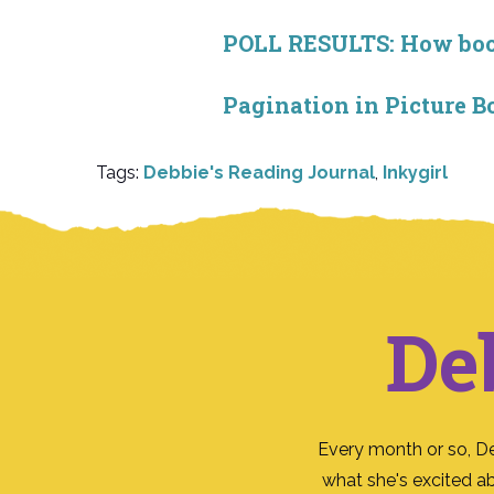
POLL RESULTS: How book 
Pagination in Picture B
Tags:
Debbie's Reading Journal
,
Inkygirl
De
Every month or so, D
what she's excited a