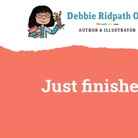
Just finish