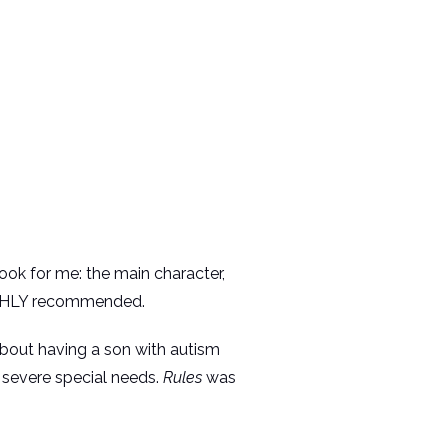
ok for me: the main character,
. HIGHLY recommended.
about having a son with autism
h severe special needs.
Rules
was