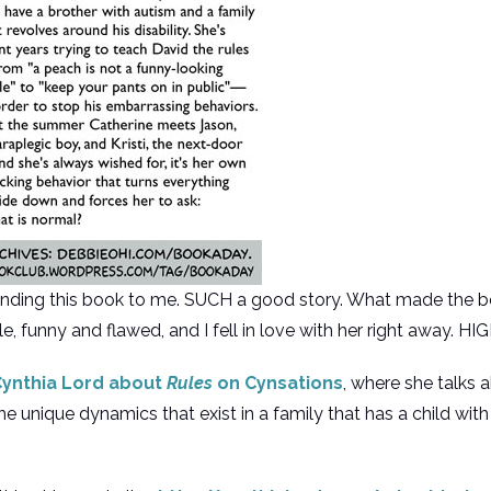
nding this book to me. SUCH a good story. What made the bo
ble, funny and flawed, and I fell in love with her right away
 Cynthia Lord about
Rules
on Cynsations
, where she talks 
 unique dynamics that exist in a family that has a child wit