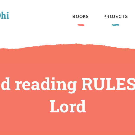
BOOKS
PROJECTS
ed reading RULE
Lord