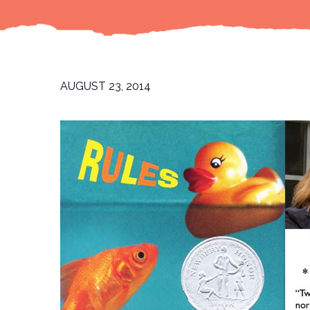
AUGUST 23, 2014