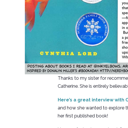
Thanks to my sister for recomme
Catherine. She is entirely believa
Here’s a great interview with
and how she wanted to explore the
her first published book!