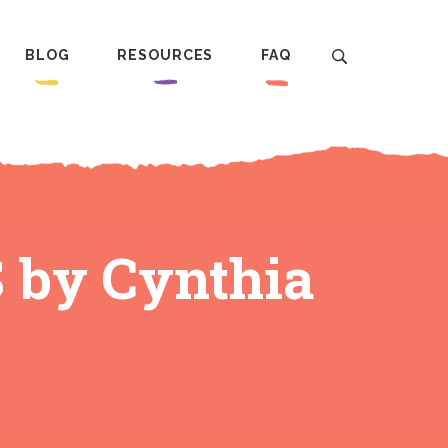
BLOG
RESOURCES
FAQ
S by Cynthia