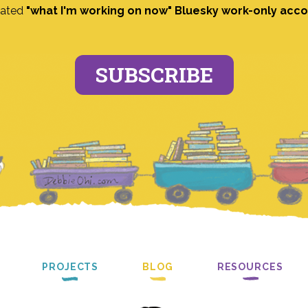
ated
"what I'm working on now" Bluesky work-only acc
SUBSCRIBE
PROJECTS
BLOG
RESOURCES