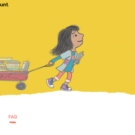
ount
.
FAQ