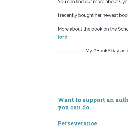
You can find out more about Cynt
I recently bought her newest boo
More about the book on the Scho
lord
——————-My #BookADay and “Bo
Want to support an autho
you can do.
Perseverance