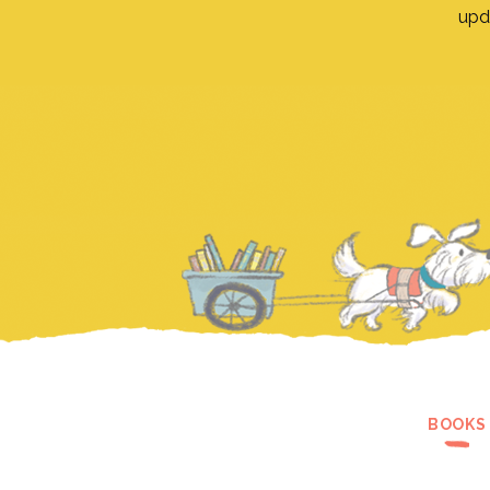
upd
BOOKS