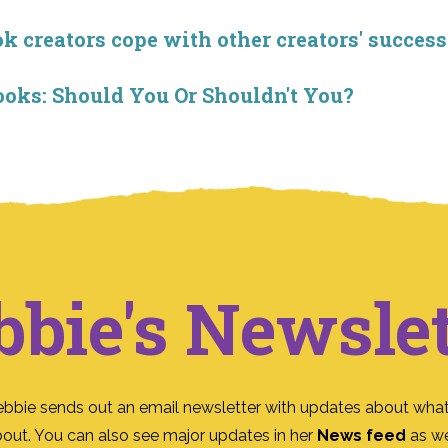
creators cope with other creators' success
ooks: Should You Or Shouldn't You?
bbie's Newslet
ebbie sends out an email newsletter with updates about what
bout. You can also see major updates in her
News feed
as we