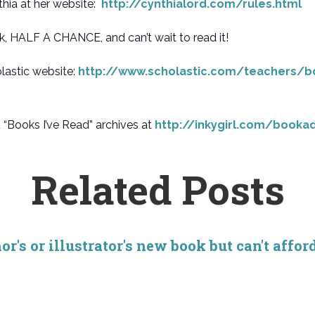
hia at her website:
http://cynthialord.com/rules.html
k, HALF A CHANCE, and can’t wait to read it!
lastic website:
http://www.scholastic.com/teachers/b
oks I’ve Read” archives at
http://inkygirl.com/booka
Related Posts
r's or illustrator's new book but can't affor