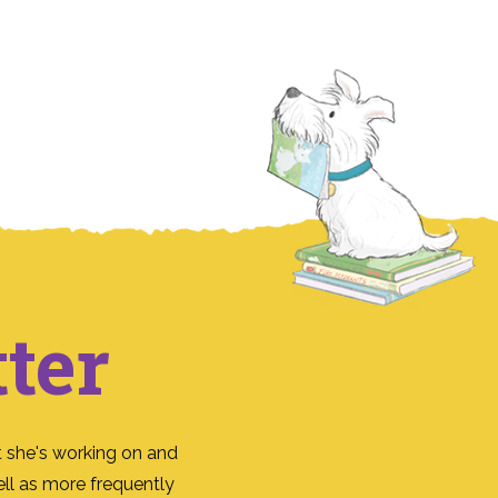
ter
 she's working on and
ll as more frequently