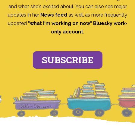
and what she's excited about. You can also see major
updates in her
News feed
as well as more frequently
updated
"what I'm working on now" Bluesky work-
only account
.
SUBSCRIBE