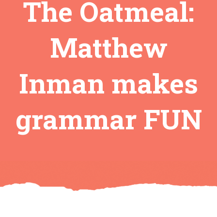
The Oatmeal:
Matthew
Inman makes
grammar FUN