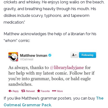
crickets and whiskey. He enjoys long walks on the beach,
gravity, and breathing heavily through his mouth. His
dislikes include scurvy, typhoons, and tapeworm
medication.”
Matthew acknowledges the help of a librarian for his
“whom” comic:
If you like Matthew’s grammar posters, you can buy
The
Oatmeal Grammar Pack
.