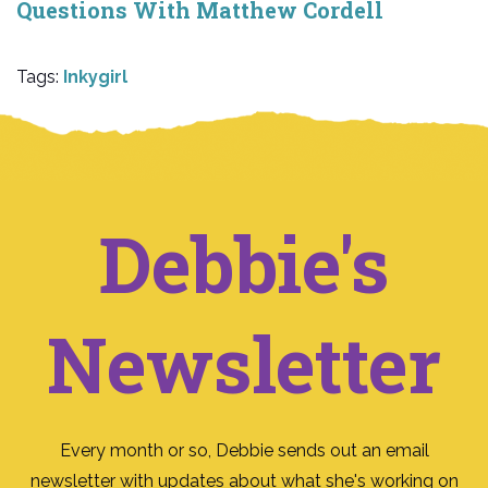
Questions With Matthew Cordell
Tags:
Inkygirl
Debbie's
Newsletter
Every month or so, Debbie sends out an email
newsletter with updates about what she's working on