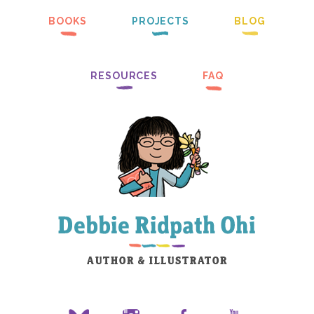
BOOKS
PROJECTS
BLOG
RESOURCES
FAQ