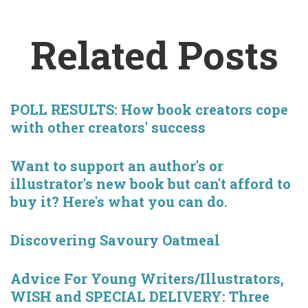
Related Posts
POLL RESULTS: How book creators cope
with other creators' success
Want to support an author's or
illustrator's new book but can't afford to
buy it? Here's what you can do.
Discovering Savoury Oatmeal
Advice For Young Writers/Illustrators,
WISH and SPECIAL DELIVERY: Three