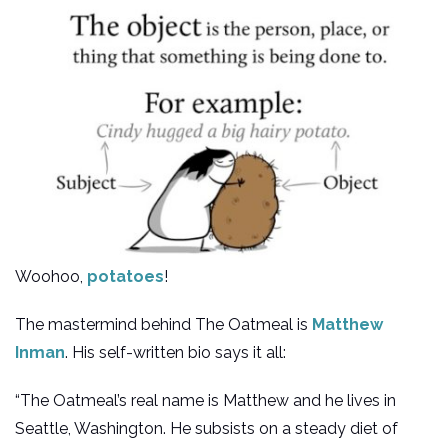
Woohoo,
potatoes
!
The mastermind behind The Oatmeal is
Matthew
Inman
. His self-written bio says it all:
“The Oatmeal’s real name is Matthew and he lives in
Seattle, Washington. He subsists on a steady diet of