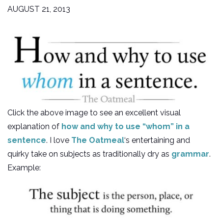
AUGUST 21, 2013
Click the above image to see an excellent visual
explanation of
how and why to use “whom” in a
sentence
. I love
The Oatmeal
‘s entertaining and
quirky take on subjects as traditionally dry as
grammar
.
Example: