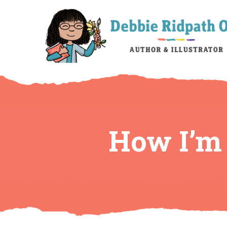
How I’m 