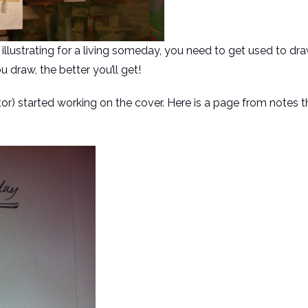
 illustrating for a living someday, you need to get used to dr
 draw, the better you’ll get!
tor) started working on the cover. Here is a page from notes