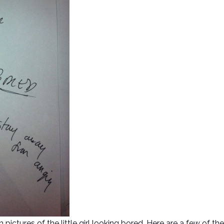
ctures of the little girl looking bored. Here are a few of the l