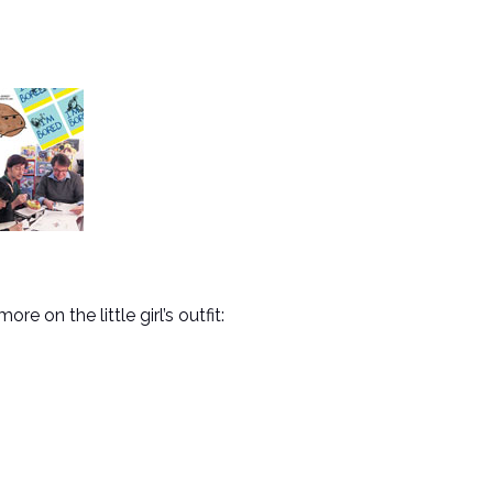
on the little girl’s outfit: