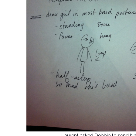
Laurent asked Debbie to send him pi