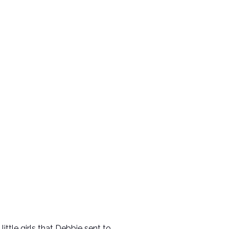
ittle girls that Debbie sent to