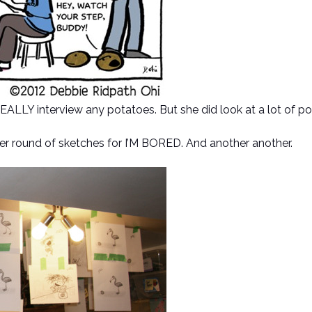
 REALLY interview any potatoes. But she did look at a lot of p
r round of sketches for I’M BORED. And another another.