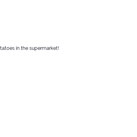
otatoes in the supermarket!