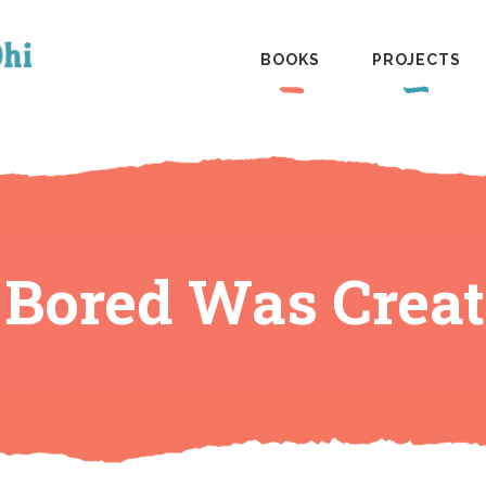
BOOKS
PROJECTS
Bored Was Creat