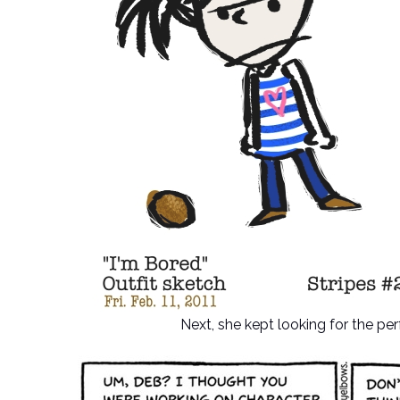
Next, she kept looking for the pe