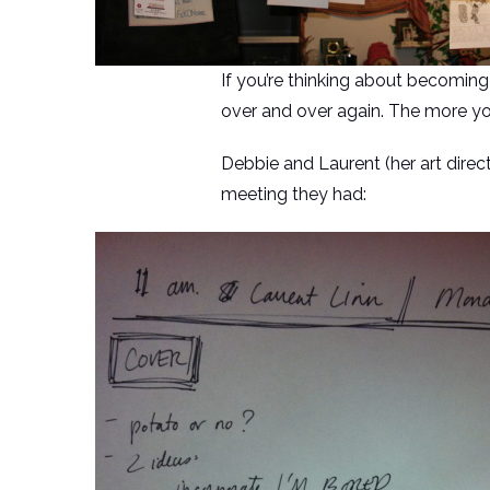
If you’re thinking about becoming
over and over again. The more you
Debbie and Laurent (her art direc
meeting they had: