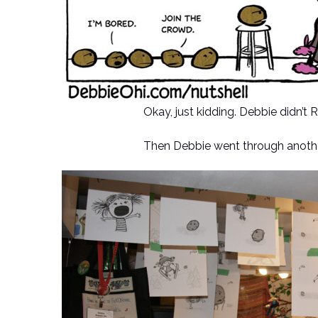
Okay, just kidding. Debbie didn’t
Then Debbie went through anothe