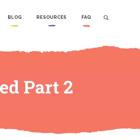
BLOG
RESOURCES
FAQ
ed Part 2