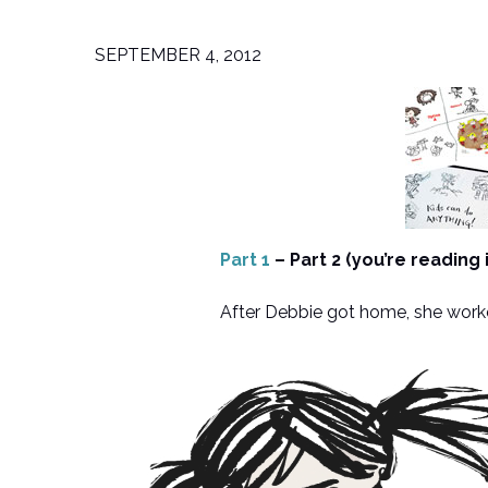
SEPTEMBER 4, 2012
Part 1
– Part 2 (you’re reading 
After Debbie got home, she worked