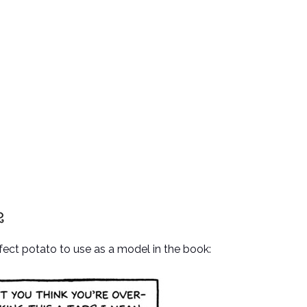
rfect potato to use as a model in the book: