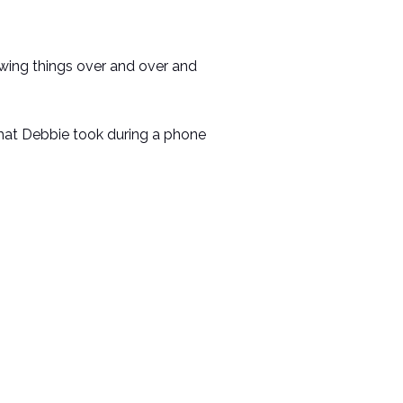
awing things over and over and
 that Debbie took during a phone