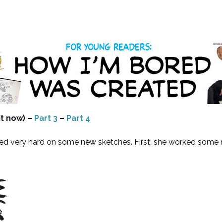
it now) –
Part 3
–
Part 4
 very hard on some new sketches. First, she worked some more 