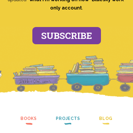
only account
.
SUBSCRIBE
BOOKS
PROJECTS
BLOG