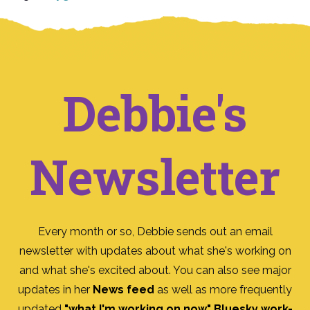
Debbie's
Newsletter
Every month or so, Debbie sends out an email
newsletter with updates about what she's working on
and what she's excited about. You can also see major
updates in her
News feed
as well as more frequently
updated
"what I'm working on now" Bluesky work-