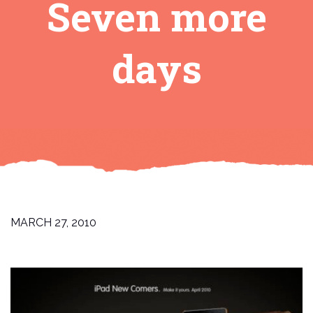
Seven more
days
MARCH 27, 2010