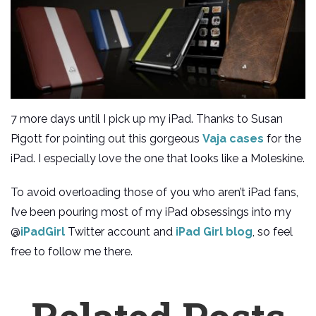
7 more days until I pick up my iPad. Thanks to Susan
Pigott for pointing out this gorgeous
Vaja cases
for the
iPad. I especially love the one that looks like a Moleskine.
To avoid overloading those of you who aren’t iPad fans,
I’ve been pouring most of my iPad obsessings into my
@
iPadGirl
Twitter account and
iPad Girl blog
, so feel
free to follow me there.