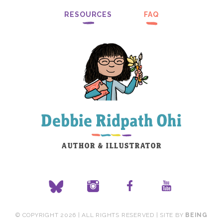
RESOURCES
FAQ
© COPYRIGHT 2026 | ALL RIGHTS RESERVED | SITE BY
BEING