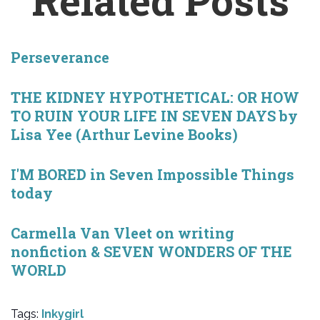
Related Posts
Perseverance
THE KIDNEY HYPOTHETICAL: OR HOW
TO RUIN YOUR LIFE IN SEVEN DAYS by
Lisa Yee (Arthur Levine Books)
I'M BORED in Seven Impossible Things
today
Carmella Van Vleet on writing
nonfiction & SEVEN WONDERS OF THE
WORLD
Tags:
Inkygirl