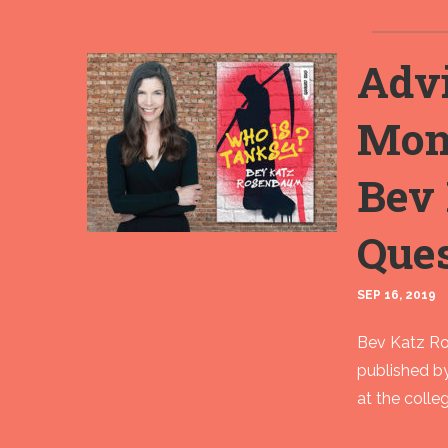
Advi
Mon
Bev
Que
SEP 16, 2019
Bev Katz Ros
published b
at the colleg