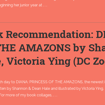
inning her junior year at . . .
k Recommendation: D
THE AMAZONS by Sha
, Victoria Ying (DC Z
h day to DIANA: PRINCESS OF THE AMAZONS, the newest in 
tten by Shannon & Dean Hale and illustrated by Victoria Ying.
or more of my book collages, . . .