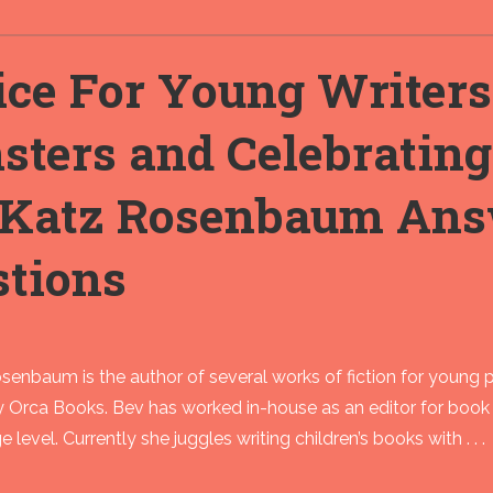
ce For Young Writers
sters and Celebratin
 Katz Rosenbaum Ans
stions
enbaum is the author of several works of fiction for young 
y Orca Books. Bev has worked in-house as an editor for book
e level. Currently she juggles writing children’s books with . . .