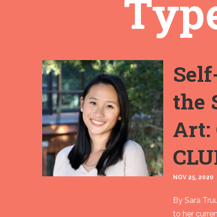
Type
Self
the 
Art:
CLU
NOV 25, 2020
By Sara Truu
to her curre