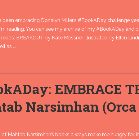
ve been embracing Donalyn Miller’s #BookADay challenge year
I’m reading. You can see my archive of my #BookADay and 
eads: BREAKOUT by Kate Messner, illustrated by Ellen Lindn
l as . . .
okADay: EMBRACE T
tab Narsimhan (Orca 
 of Mahtab Narsimhan’s books always make me hungry for 