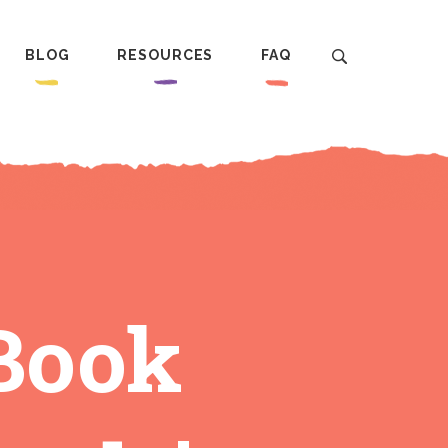
BLOG
RESOURCES
FAQ
‘Book