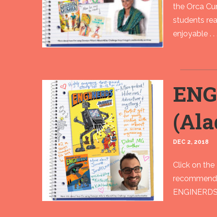
the Orca Cur
students rea
enjoyable . . 
ENG
(Ala
DEC 2, 2018
Click on the 
recommend Ja
ENGINERDS is