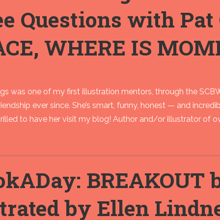
ee Questions with Pa
ACE, WHERE IS MOM
 was one of my first illustration mentors, through the SCBWI
riendship ever since. She’s smart, funny, honest — and incredib
rilled to have her visit my blog! Author and/or illustrator of ove
okADay: BREAKOUT by
strated by Ellen Lindn