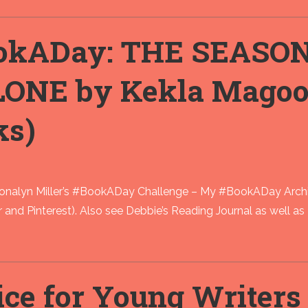
okADay: THE SEASO
ONE by Kekla Mago
ks)
Donalyn Miller’s #BookADay Challenge – My #BookADay Archi
kr and Pinterest). Also see Debbie’s Reading Journal as well 
ce for Young Writers a