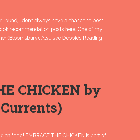
-round, I don’t always have a chance to post
book recommendation posts here. One of my
er (Bloomsbury). Also see Debbie’s Reading
HE CHICKEN by
Currents)
Indian food! EMBRACE THE CHICKEN is part of