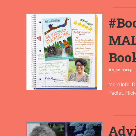
#Bo
MAL
Boo
JUL 16, 2019
More info: 
Padlet, Flic
Advi