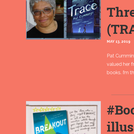
Thr
(TR
MAY 13, 2019
Pat Cummings
valued her f
books. I’m th
#Bo
illu