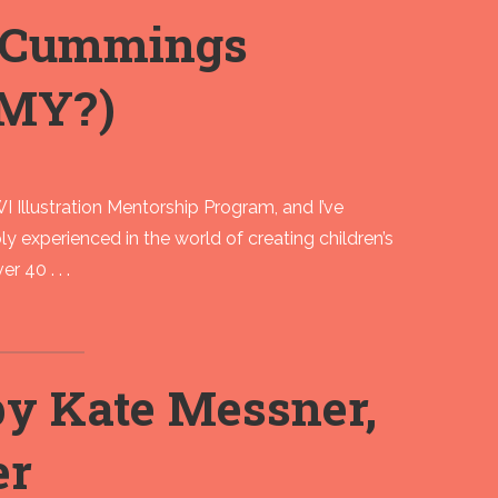
t Cummings
MY?)
 Illustration Mentorship Program, and I’ve
ly experienced in the world of creating children’s
r 40 . . .
 Kate Messner,
er