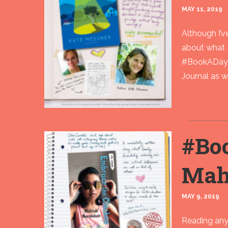
MAY 11, 2019
Although I’
about what 
#BookADay r
Journal as wel
#Bo
Mah
MAY 9, 2019
Reading any