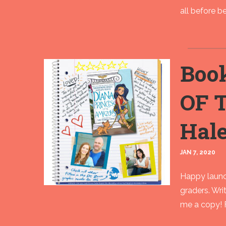
all before beg
Boo
OF 
Hale
JAN 7, 2020
Happy launc
graders. Wri
me a copy! F