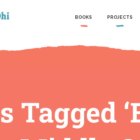
BOOKS
PROJECTS
s Tagged 