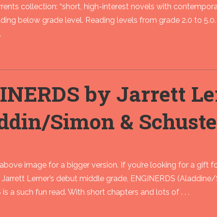
rents collection: “short, high-interest novels with contempor
ding below grade level. Reading levels from grade 2.0 to 5.0. 
.
INERDS by Jarrett Le
ddin/Simon & Schuste
above image for a bigger version. If you’re looking for a gift f
rrett Lerner’s debut middle grade, ENGINERDS (Aladdine/Simo
 a such fun read. With short chapters and lots of . . .