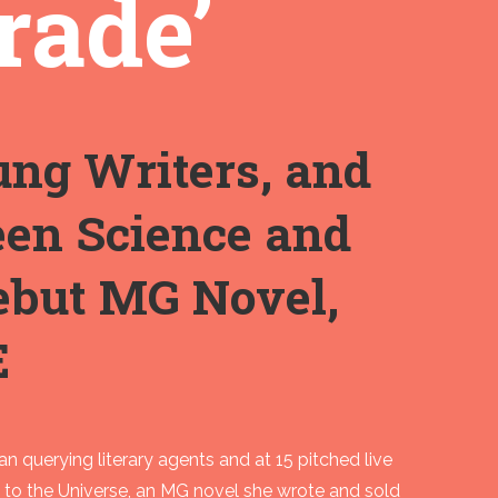
rade’
ung Writers, and
een Science and
Debut MG Novel,
E
gan querying literary agents and at 15 pitched live
es to the Universe, an MG novel she wrote and sold