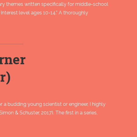
ary themes written specifically for middle-school
Interest level ages 10-14.” A thoroughly
rner
r)
or a budding young scientist or engineer, I highly
n & Schuster, 2017). The first in a series,