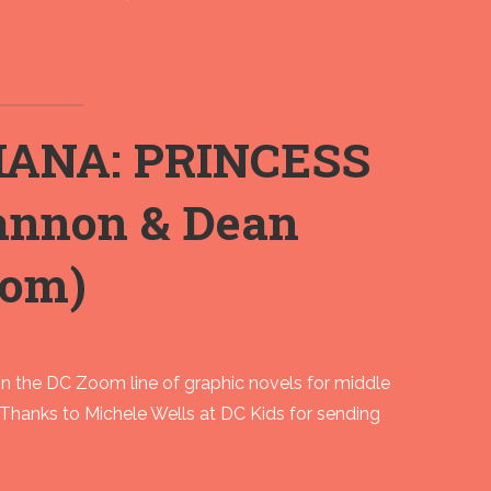
IANA: PRINCESS
nnon & Dean
oom)
the DC Zoom line of graphic novels for middle
 Thanks to Michele Wells at DC Kids for sending