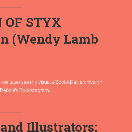
N OF STYX
on (Wendy Lamb
ves (also see my visual #BookADay archive on
as Debbie’s Bookstagram.
nd Illustrators: