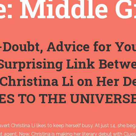
: Middle G
-Doubt, Advice for Yo
Surprising Link Betw
 Christina Li on Her 
ES TO THE UNIVERS
vert Christina Li likes to keep herself busy. At just 14, she be
nt agent. Now, Christina is making her literary debut with Clu