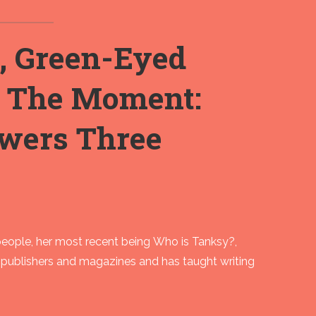
, Green-Eyed
g The Moment:
wers Three
people, her most recent being Who is Tanksy?,
 publishers and magazines and has taught writing