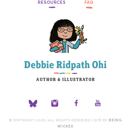
RESOURCES
FAQ
© COPYRIGHT 2026 | ALL RIGHTS RESERVED | SITE BY
BEING
WICKED