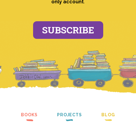
only account
.
SUBSCRIBE
BOOKS
PROJECTS
BLOG