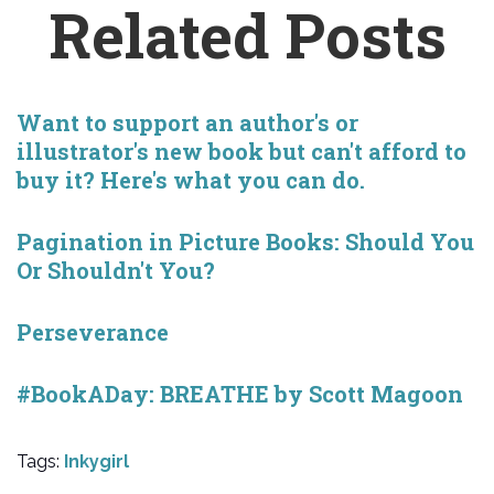
Related Posts
Want to support an author's or
illustrator's new book but can't afford to
buy it? Here's what you can do.
Pagination in Picture Books: Should You
Or Shouldn't You?
Perseverance
#BookADay: BREATHE by Scott Magoon
Tags:
Inkygirl