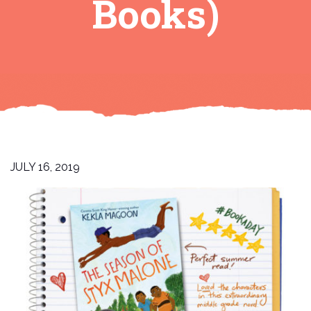
Books)
JULY 16, 2019