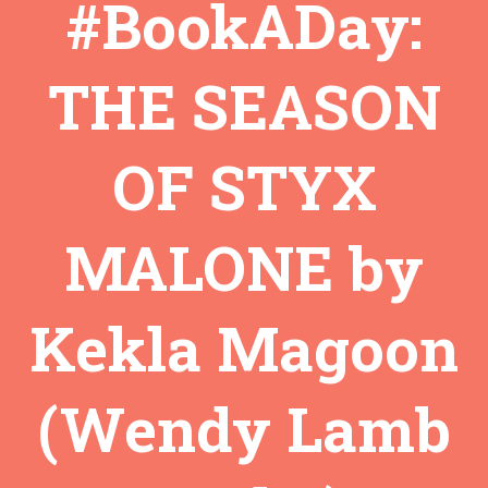
#BookADay:
THE SEASON
OF STYX
MALONE by
Kekla Magoon
(Wendy Lamb