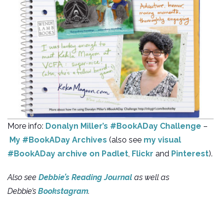
More info:
Donalyn Miller’s #BookADay Challenge
–
My #BookADay Archives
(also see
my visual
#BookADay archive on Padlet
,
Flickr
and
Pinterest
).
Also see
Debbie’s Reading Journal
as well as
Debbie’s
Bookstagram
.