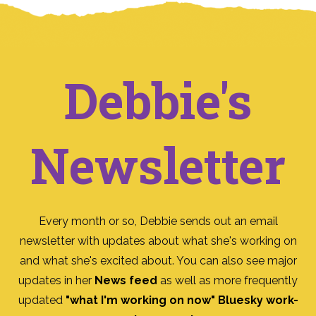
Debbie's
Newsletter
Every month or so, Debbie sends out an email
newsletter with updates about what she's working on
and what she's excited about. You can also see major
updates in her
News feed
as well as more frequently
updated
"what I'm working on now" Bluesky work-