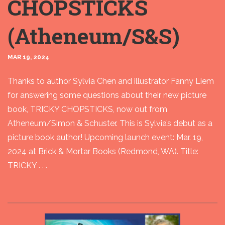
CHOPSTICKS
(Atheneum/S&S)
MAR 19, 2024
Thanks to author Sylvia Chen and illustrator Fanny Liem
for answering some questions about their new picture
book, TRICKY CHOPSTICKS, now out from
Atheneum/Simon & Schuster. This is Sylvia’s debut as a
picture book author! Upcoming launch event: Mar. 19,
2024 at Brick & Mortar Books (Redmond, WA). Title:
TRICKY . . .