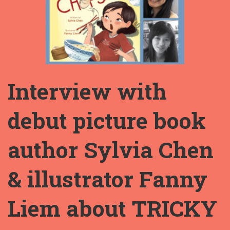
Interview with
debut picture book
author Sylvia Chen
& illustrator Fanny
Liem about TRICKY