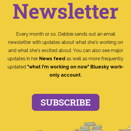
Newsletter
Every month or so, Debbie sends out an email
newsletter with updates about what she's working on
and what she's excited about. You can also see major
updates in her
News feed
as well as more frequently
updated
"what I'm working on now" Bluesky work-
only account
.
SUBSCRIBE