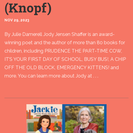
(Knopf)
NOV 29, 2023
By Julie Damerell Jody Jensen Shaffer is an award-
winning poet and the author of more than 80 books for
children, including PRUDENCE THE PART-TIME COW,
IT’S YOUR FIRST DAY OF SCHOOL, BUSY BUS!, A CHIP
OFF THE OLD BLOCK, EMERGENCY KITTENS! and
more. You can learn more about Jody at . . .