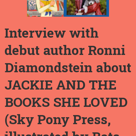
Interview with
debut author Ronni
Diamondstein about
JACKIE AND THE
BOOKS SHE LOVED
(Sky Pony Press,