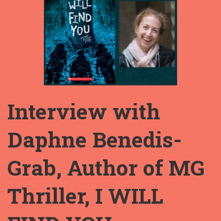
Interview with
Daphne Benedis-
Grab, Author of MG
Thriller, I WILL