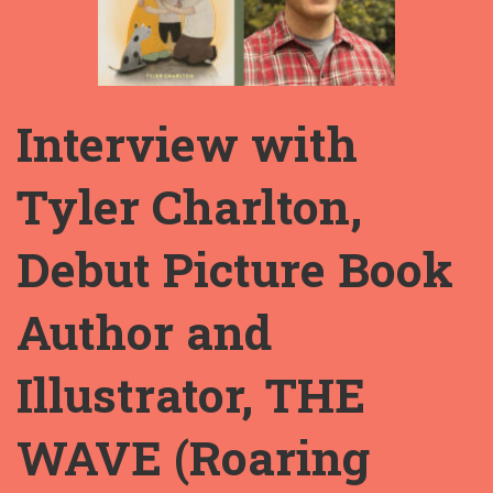
Interview with
Tyler Charlton,
Debut Picture Book
Author and
Illustrator, THE
WAVE (Roaring