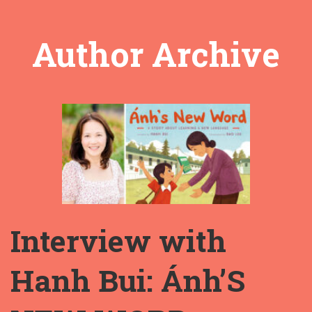
Author Archive
Interview with
Hanh Bui: Ánh’S