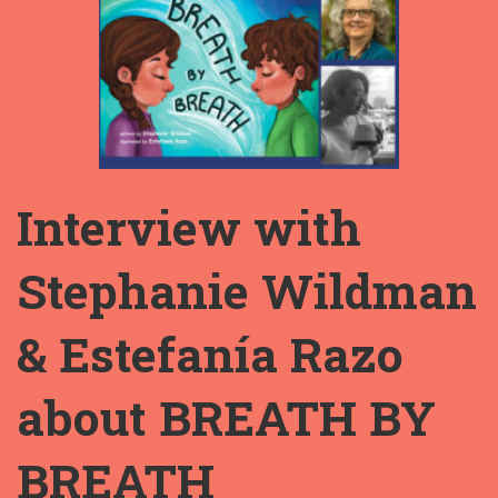
Interview with
Stephanie Wildman
& Estefanía Razo
about BREATH BY
BREATH