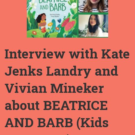
Interview with Kate
Jenks Landry and
Vivian Mineker
about BEATRICE
AND BARB (Kids