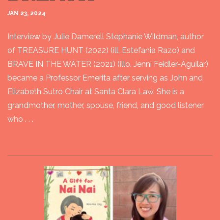
JAN 23, 2024
Interview by Julie Damerell Stephanie Wildman, author
of TREASURE HUNT (2022) (ill. Estefania Razo) and
BRAVE IN THE WATER (2021) (illo. Jenni Feidler-Aguilar)
became a Professor Emerita after serving as John and
Elizabeth Sutro Chair at Santa Clara Law. She is a
grandmother, mother, spouse, friend, and good listener
who . . .