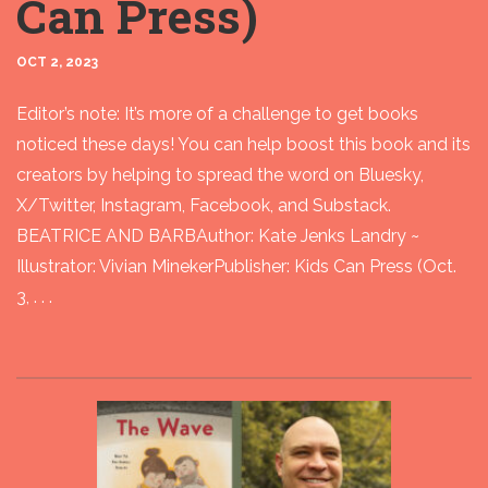
Can Press)
OCT 2, 2023
Editor’s note: It’s more of a challenge to get books
noticed these days! You can help boost this book and its
creators by helping to spread the word on Bluesky,
X/Twitter, Instagram, Facebook, and Substack.
BEATRICE AND BARBAuthor: Kate Jenks Landry ~
Illustrator: Vivian MinekerPublisher: Kids Can Press (Oct.
3, . . .