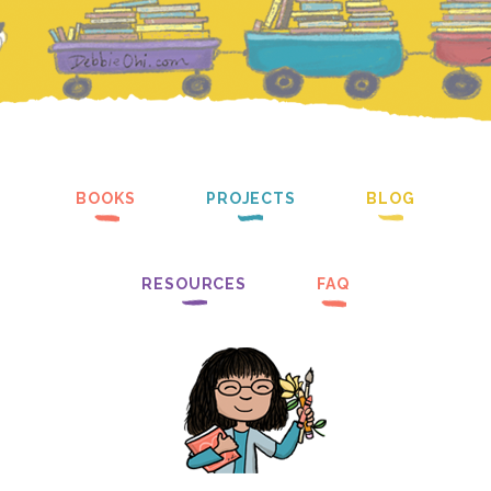
BOOKS
PROJECTS
BLOG
RESOURCES
FAQ