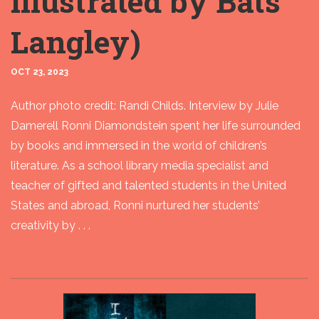
illustrated by Bats
Langley)
OCT 23, 2023
Author photo credit: Randi Childs. Interview by Julie
Damerell Ronni Diamondstein spent her life surrounded
by books and immersed in the world of children’s
literature. As a school library media specialist and
teacher of gifted and talented students in the United
States and abroad, Ronni nurtured her students’
creativity by . . .