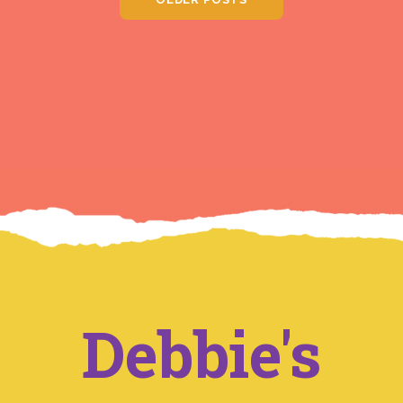
Debbie's