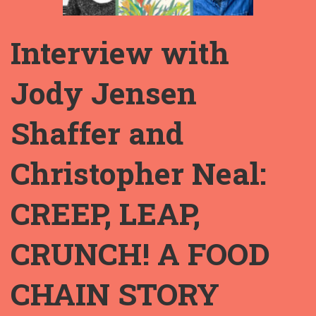
Interview with
Jody Jensen
Shaffer and
Christopher Neal:
CREEP, LEAP,
CRUNCH! A FOOD
CHAIN STORY