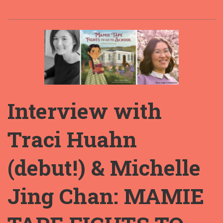
Interview with
Traci Huahn
(debut!) & Michelle
Jing Chan: MAMIE