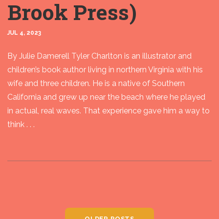
Brook Press)
JUL 4, 2023
By Julie Damerell Tyler Charlton is an illustrator and
children’s book author living in northern Virginia with his
wife and three children. He is a native of Southern
California and grew up near the beach where he played
in actual, real waves. That experience gave him a way to
think . . .
OLDER POSTS