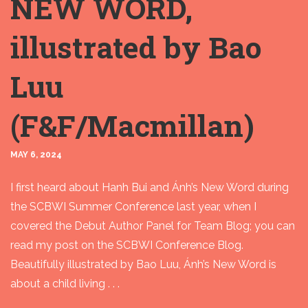
NEW WORD,
illustrated by Bao
Luu
(F&F/Macmillan)
MAY 6, 2024
I first heard about Hanh Bui and Ánh’s New Word during
the SCBWI Summer Conference last year, when I
covered the Debut Author Panel for Team Blog; you can
read my post on the SCBWI Conference Blog.
Beautifully illustrated by Bao Luu, Ánh’s New Word is
about a child living . . .