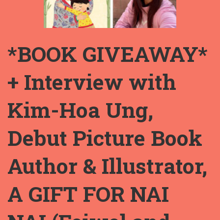
*BOOK GIVEAWAY*
+ Interview with
Kim-Hoa Ung,
Debut Picture Book
Author & Illustrator,
A GIFT FOR NAI