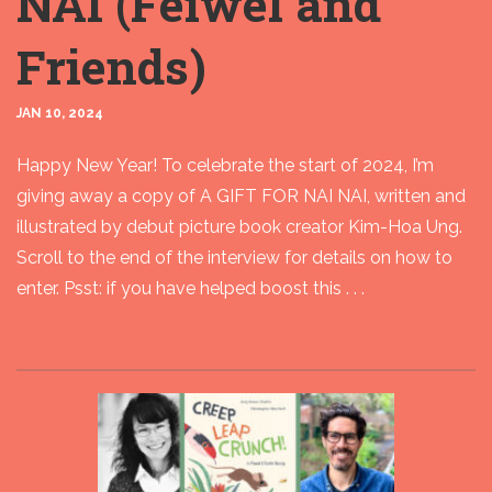
NAI (Feiwel and
Friends)
JAN 10, 2024
Happy New Year! To celebrate the start of 2024, I’m
giving away a copy of A GIFT FOR NAI NAI, written and
illustrated by debut picture book creator Kim-Hoa Ung.
Scroll to the end of the interview for details on how to
enter. Psst: if you have helped boost this . . .