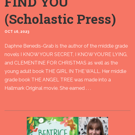
FIND YOU
(Scholastic Press)
OCT 16, 2023
Daphne Benedis-Grab is the author of the middle grade
novels I KNOW YOUR SECRET, I KNOW YOU’RE LYING,
and CLEMENTINE FOR CHRISTMAS as well as the
young adult book THE GIRL IN THE WALL. Her middle
grade book THE ANGEL TREE was made into a
Hallmark Original movie. She earned . . .