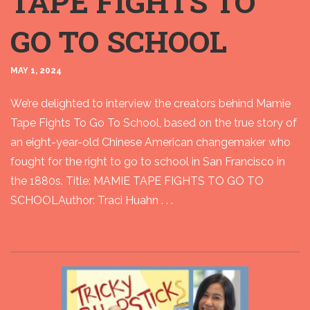
TAPE FIGHTS TO
GO TO SCHOOL
MAY 1, 2024
We’re delighted to interview the creators behind Mamie
Tape Fights To Go To School, based on the true story of
an eight-year-old Chinese American changemaker who
fought for the right to go to school in San Francisco in
the 1880s. Title: MAMIE TAPE FIGHTS TO GO TO
SCHOOLAuthor: Traci Huahn . . .