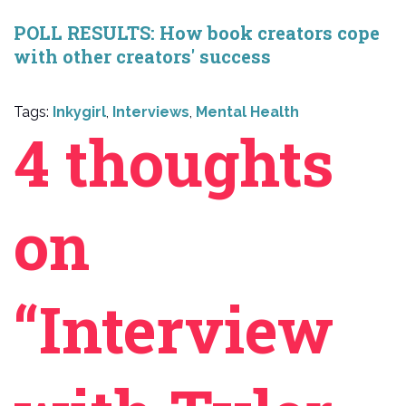
POLL RESULTS: How book creators cope
with other creators' success
Tags:
Inkygirl
,
Interviews
,
Mental Health
4 thoughts
on
“Interview