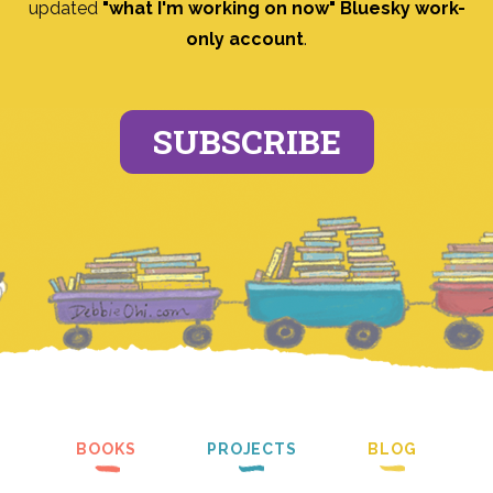
updated
"what I'm working on now" Bluesky work-
only account
.
SUBSCRIBE
BOOKS
PROJECTS
BLOG