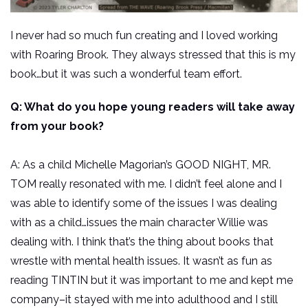
I never had so much fun creating and I loved working
with Roaring Brook. They always stressed that this is my
book…but it was such a wonderful team effort.
Q: What do you hope young readers will take away
from your book?
A: As a child Michelle Magorian’s GOOD NIGHT, MR.
TOM really resonated with me. I didn’t feel alone and I
was able to identify some of the issues I was dealing
with as a child…issues the main character Willie was
dealing with. I think that’s the thing about books that
wrestle with mental health issues. It wasn’t as fun as
reading TINTIN but it was important to me and kept me
company–it stayed with me into adulthood and I still