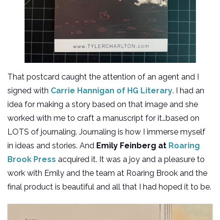
That postcard caught the attention of an agent and I
signed with
Carrie Hannigan of HG Literary
. I had an
idea for making a story based on that image and she
worked with me to craft a manuscript for it…based on
LOTS of journaling. Journaling is how I immerse myself
in ideas and stories. And
Emily Feinberg at
Roaring
Brook Press
acquired it. It was a joy and a pleasure to
work with Emily and the team at Roaring Brook and the
final product is beautiful and all that I had hoped it to be.