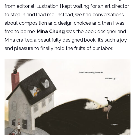
from editorial illustration I kept waiting for an art director
to step in and lead me. Instead, we had conversations
about composition and design choices and then I was
free to be me.
Mina Chung
was the book designer and
Mina crafted a beautifully designed book. It’s such a joy
and pleasure to finally hold the fruits of our labor.