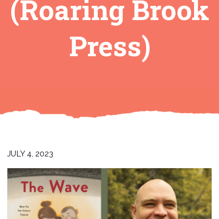
(Roaring Brook
Press)
JULY 4, 2023