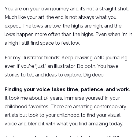
You are on your own journey and it’s not a straight shot.
Much like your art, the end is not always what you
expect. The lows are low, the highs are high, and the
lows happen more often than the highs. Even when I’m in
a high I still find space to feel low.
For my illustrator friends: Keep drawing AND journaling
even if you’re “just” an illustrator. Do both. You have
stories to tell and ideas to explore. Dig deep.
Finding your voice takes time, patience, and work.
It took me about 15 years. Immerse yourself in your
childhood favorites. There are amazing contemporary
artists but look to your childhood to find your visual
voice and blend it with what you find amazing today.