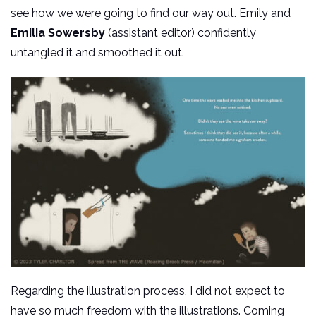
see how we were going to find our way out. Emily and
Emilia Sowersby
(assistant editor) confidently
untangled it and smoothed it out.
Regarding the illustration process, I did not expect to
have so much freedom with the illustrations. Coming