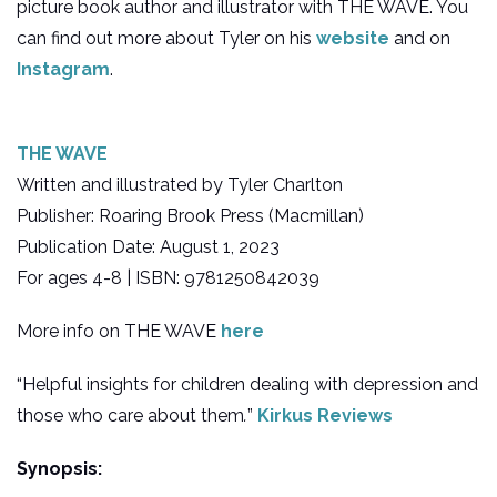
picture book author and illustrator with THE WAVE. You
can find out more about Tyler on his
website
and on
Instagram
.
THE WAVE
Written and illustrated by Tyler Charlton
Publisher: Roaring Brook Press (Macmillan)
Publication Date: August 1, 2023
For ages 4-8 | ISBN: 9781250842039
More info on THE WAVE
here
“Helpful insights for children dealing with depression and
those who care about them
.
”
Kirkus Reviews
Synopsis: