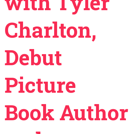
with Tyler
Charlton,
Debut
Picture
Book Author