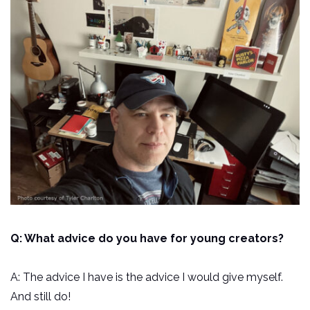
Q: What advice do you have for young creators?
A: The advice I have is the advice I would give myself.
And still do!