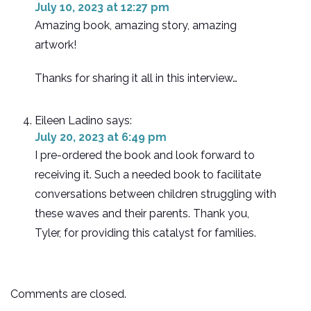
July 10, 2023 at 12:27 pm
Amazing book, amazing story, amazing
artwork!
Thanks for sharing it all in this interview…
Eileen Ladino
says:
July 20, 2023 at 6:49 pm
I pre-ordered the book and look forward to
receiving it. Such a needed book to facilitate
conversations between children struggling with
these waves and their parents. Thank you,
Tyler, for providing this catalyst for families.
Comments are closed.