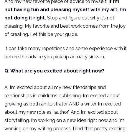
And my new favorite piece of advice to myself:
If I’m
not having fun and pleasing myself with my art, I’m
not doing it right.
Stop and figure out why it’s not
pleasing. My favorite and best work comes from the joy
of creating. Let this be your guide.
It can take many repetitions and some experience with it
before the advice you pick up actually sinks in.
Q: What are you excited about right now?
A: I’m excited about all my new friendships and
relationships in children’s publishing. I’m excited about
growing as both an illustrator AND a writer. I’m excited
about my new role as “author.” And I’m excited about
storytelling. I’m working on a new idea right now and I’m
working on my writing process…I find that pretty exciting.