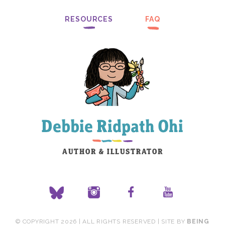
RESOURCES
FAQ
© COPYRIGHT 2026 | ALL RIGHTS RESERVED | SITE BY
BEING