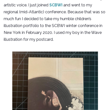
artistic voice. I just joined
SCBWI
and went to my
regional (mid-Atlantic) conference. Because that was so
much fun I decided to take my humble children’s
illustration portfolio to the SCBWI winter conference in
New York in February 2020. I used my boy in the Wave
illustration for my postcard.