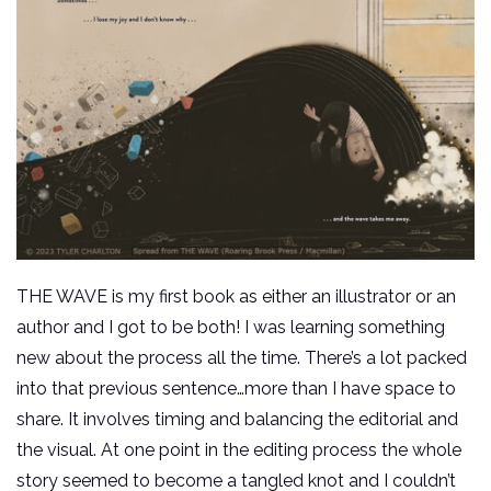
THE WAVE is my first book as either an illustrator or an
author and I got to be both! I was learning something
new about the process all the time. There’s a lot packed
into that previous sentence…more than I have space to
share. It involves timing and balancing the editorial and
the visual. At one point in the editing process the whole
story seemed to become a tangled knot and I couldn’t