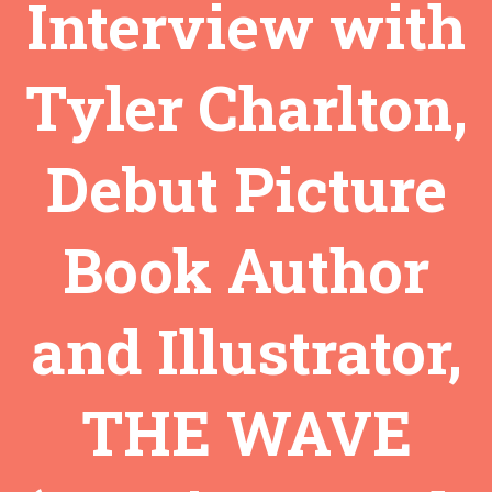
Interview with
Tyler Charlton,
Debut Picture
Book Author
and Illustrator,
THE WAVE