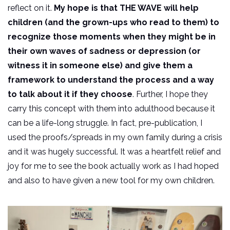
reflect on it.
My hope is that THE WAVE will help
children (and the grown-ups who read to them) to
recognize those moments when they might be in
their own waves of sadness or depression (or
witness it in someone else) and give them a
framework to understand the process and a way
to talk about it if they choose
. Further, I hope they
carry this concept with them into adulthood because it
can be a life-long struggle. In fact, pre-publication, I
used the proofs/spreads in my own family during a crisis
and it was hugely successful. It was a heartfelt relief and
joy for me to see the book actually work as I had hoped
and also to have given a new tool for my own children.