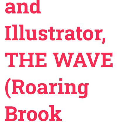
and
Illustrator,
THE WAVE
(Roaring
Brook