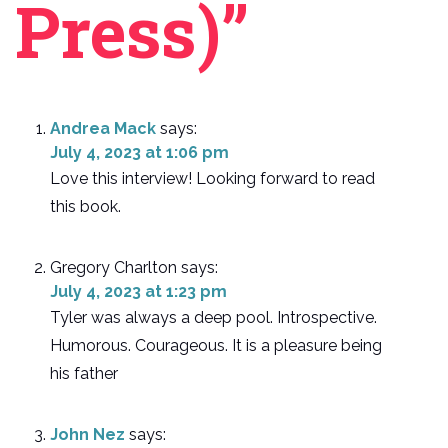
Press)”
Andrea Mack
says:
July 4, 2023 at 1:06 pm
Love this interview! Looking forward to read
this book.
Gregory Charlton
says:
July 4, 2023 at 1:23 pm
Tyler was always a deep pool. Introspective.
Humorous. Courageous. It is a pleasure being
his father
John Nez
says: