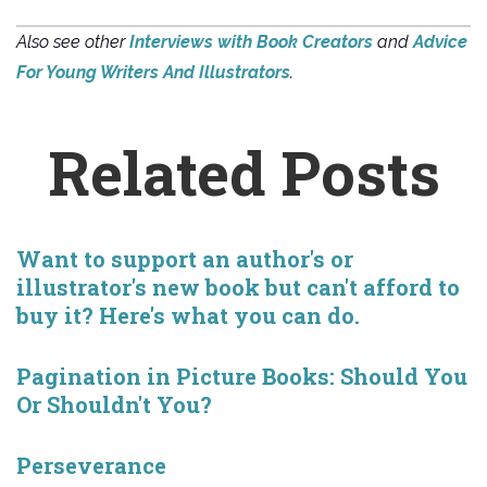
Also see other
Interviews with Book Creators
and
Advice
For Young Writers And Illustrators
.
Related Posts
Want to support an author's or
illustrator's new book but can't afford to
buy it? Here's what you can do.
Pagination in Picture Books: Should You
Or Shouldn't You?
Perseverance