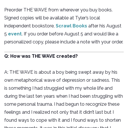
Preorder THE WAVE from wherever you buy books.
Signed copies will be available at Tyler’s local
independent bookstore,
Scrawl Books
after his August
5
event
. If you order before August 5 and would like a
personalized copy, please include a note with your order.
Q: How was THE WAVE created?
A: THE WAVE is about a boy being swept away by his
own metaphorical wave of depression or sadness. This
is something I had struggled with my whole life and
during the last ten years when I had been struggling with
some personal trauma. I had begun to recognize these
feelings and I realized not only that it didn’t last but I
found ways to cope with it and I found ways to shorten