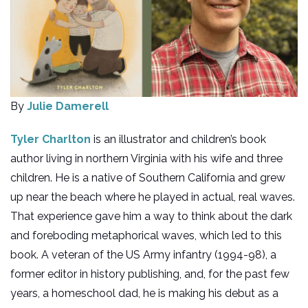
By
Julie Damerell
Tyler Charlton
is an illustrator and children’s book
author living in northern Virginia with his wife and three
children. He is a native of Southern California and grew
up near the beach where he played in actual, real waves.
That experience gave him a way to think about the dark
and foreboding metaphorical waves, which led to this
book. A veteran of the US Army infantry (1994-98), a
former editor in history publishing, and, for the past few
years, a homeschool dad, he is making his debut as a