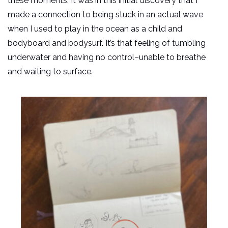
these moments. It was in this initial discovery that I
made a connection to being stuck in an actual wave
when I used to play in the ocean as a child and
bodyboard and bodysurf. It’s that feeling of tumbling
underwater and having no control–unable to breathe
and waiting to surface.