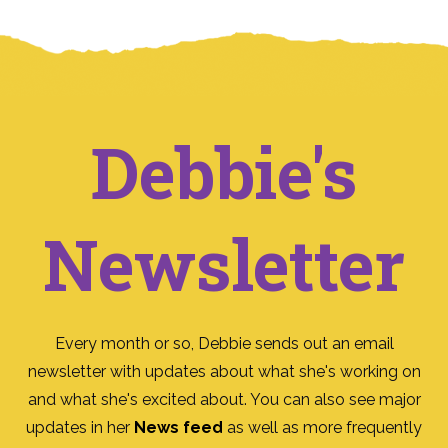
Debbie's
Newsletter
Every month or so, Debbie sends out an email
newsletter with updates about what she's working on
and what she's excited about. You can also see major
updates in her
News feed
as well as more frequently