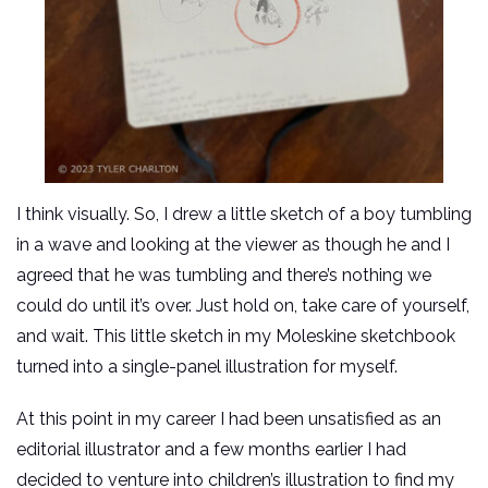
I think visually. So, I drew a little sketch of a boy tumbling
in a wave and looking at the viewer as though he and I
agreed that he was tumbling and there’s nothing we
could do until it’s over. Just hold on, take care of yourself,
and wait. This little sketch in my Moleskine sketchbook
turned into a single-panel illustration for myself.
At this point in my career I had been unsatisfied as an
editorial illustrator and a few months earlier I had
decided to venture into children’s illustration to find my