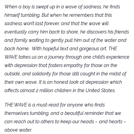
When a boy is swept up in a wave of sadness, he finds
himself tumbling. But when he remembers that this
sadness won’t last forever, and that the wave will
eventually carry him back to shore, he discovers his friends
and family waiting to gently pull him out of the water and
back home. With hopeful text and gorgeous art, THE
WAVE takes us on a journey through one child’s experience
with depression that fosters empathy for those on the
outside, and solidarity for those still caught in the midst of
their own wave. It is an honest look at depression which
affects almost 2 million children in the United States.
THE WAVE is a must-read for anyone who finds
themselves tumbling, and a beautiful reminder that we
can reach out to others to keep our heads – and hearts –
above water.