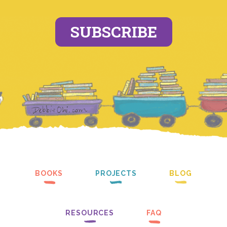
SUBSCRIBE
BOOKS
PROJECTS
BLOG
RESOURCES
FAQ