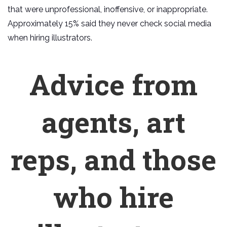
that were unprofessional, inoffensive, or inappropriate.
Approximately 15% said they never check social media
when hiring illustrators.
Advice from
agents, art
reps, and those
who hire