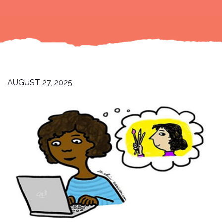
AUGUST 27, 2025