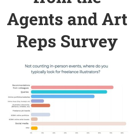
Agents and Art
Reps Survey