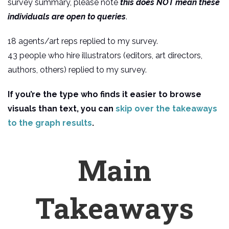
survey summary, please note
this does NOT mean these
individuals are open to queries
.
18 agents/art reps replied to my survey.
43 people who hire illustrators (editors, art directors,
authors, others) replied to my survey.
If you’re the type who finds it easier to browse
visuals than text, you can
skip over the takeaways
to the graph results
.
Main
Takeaways