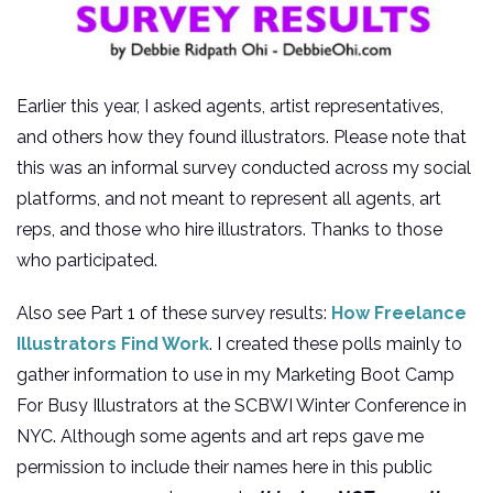
Earlier this year, I asked agents, artist representatives,
and others how they found illustrators. Please note that
this was an informal survey conducted across my social
platforms, and not meant to represent all agents, art
reps, and those who hire illustrators. Thanks to those
who participated.
Also see Part 1 of these survey results:
How Freelance
Illustrators Find Work
. I created these polls mainly to
gather information to use in my Marketing Boot Camp
For Busy Illustrators at the SCBWI Winter Conference in
NYC. Although some agents and art reps gave me
permission to include their names here in this public