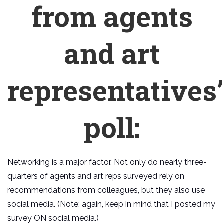
from agents
and art
representatives’
poll:
Networking is a major factor. Not only do nearly three-
quarters of agents and art reps surveyed rely on
recommendations from colleagues, but they also use
social media. (Note: again, keep in mind that I posted my
survey ON social media.)