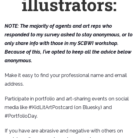
illustrators:
NOTE: The majority of agents and art reps who
responded to my survey asked to stay anonymous, or to
only share info with those in my SCBWI workshop.
Because of this, I’ve opted to keep all the advice below
anonymous.
Make it easy to find your professional name and email
address.
Participate in portfolio and art-sharing events on social
media like #KidLitArtPostcard (on Bluesky) and
#PortfolioDay.
If you have are abrasive and negative with others on