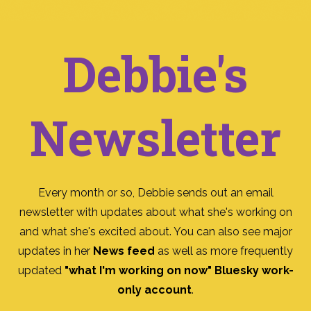
Debbie's
Newsletter
Every month or so, Debbie sends out an email
newsletter with updates about what she's working on
and what she's excited about. You can also see major
updates in her
News feed
as well as more frequently
updated
"what I'm working on now" Bluesky work-
only account
.