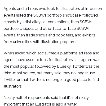
Agents and art reps who look for illustrators at in-person
events listed the SCBWI portfolio showcase, followed
closely by artist alleys at conventions, then SCBWI
portfolio critiques and other face-to-face SCBWI
events, then trade shows and book fairs, and exhibits
from universities with illustration programs.
When asked which social media platforms art reps and
agents have used to look for illustrators, Instagram was
the most popular, followed by Bluesky. Twitter was the
third-most source, but many said they no longer use
Twitter or that Twitter is no longer a good place to find
illustrators.
Nearly half of respondents said that it’s not really
important that an illustrator is also a writer.