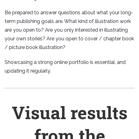
Be prepared to answer questions about what your long-
term publishing goals are. What kind of illustration work
are you open to? Are you only interested in illustrating
your own stories? Are you open to cover / chapter book
/ picture book illustration?
Showcasing a strong online portfolio is essential, and
updating it regularly.
Visual results
from the