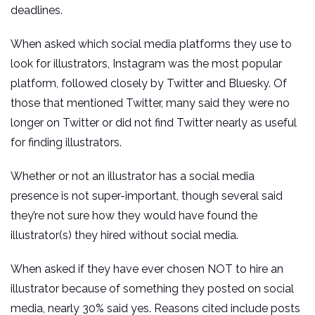
deadlines.
When asked which social media platforms they use to
look for illustrators, Instagram was the most popular
platform, followed closely by Twitter and Bluesky. Of
those that mentioned Twitter, many said they were no
longer on Twitter or did not find Twitter nearly as useful
for finding illustrators.
Whether or not an illustrator has a social media
presence is not super-important, though several said
they’re not sure how they would have found the
illustrator(s) they hired without social media.
When asked if they have ever chosen NOT to hire an
illustrator because of something they posted on social
media, nearly 30% said yes. Reasons cited include posts