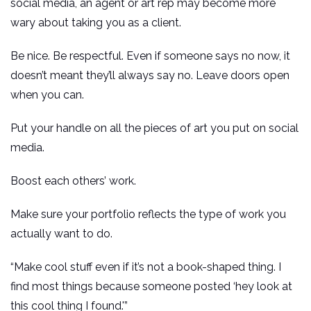
social media, an agent or art rep may become more
wary about taking you as a client.
Be nice. Be respectful. Even if someone says no now, it
doesn’t meant they’ll always say no. Leave doors open
when you can.
Put your handle on all the pieces of art you put on social
media.
Boost each others’ work.
Make sure your portfolio reflects the type of work you
actually want to do.
“Make cool stuff even if it’s not a book-shaped thing. I
find most things because someone posted ‘hey look at
this cool thing I found.'”