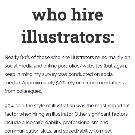
who hire
illustrators:
Nearly 80% of those who hire illustrators relied mainly on
social media and online portfolios/websites (but again,
keep in mind my survey was conducted on social
media). Approximately 50% rely on recommendations
from colleagues.
90% said the style of illustration was the most important
factor when hiring an illustrator. Other significant factors
include price/affordability, professionalism and
communication skills, and speed/ability to meet