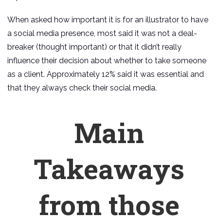
When asked how important it is for an illustrator to have
a social media presence, most said it was not a deal-
breaker (thought important) or that it didn’t really
influence their decision about whether to take someone
as a client. Approximately 12% said it was essential and
that they always check their social media.
Main
Takeaways
from those