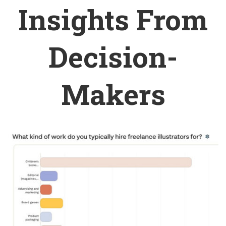
Insights From
Decision-
Makers