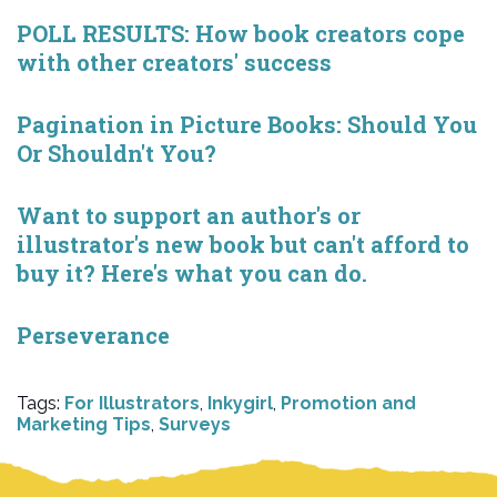
POLL RESULTS: How book creators cope
with other creators' success
Pagination in Picture Books: Should You
Or Shouldn't You?
Want to support an author's or
illustrator's new book but can't afford to
buy it? Here's what you can do.
Perseverance
Tags:
For Illustrators
,
Inkygirl
,
Promotion and
Marketing Tips
,
Surveys