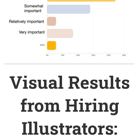
Visual Results
from Hiring
Illustrators: