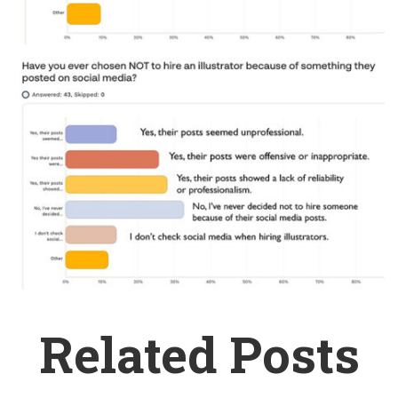
Related Posts