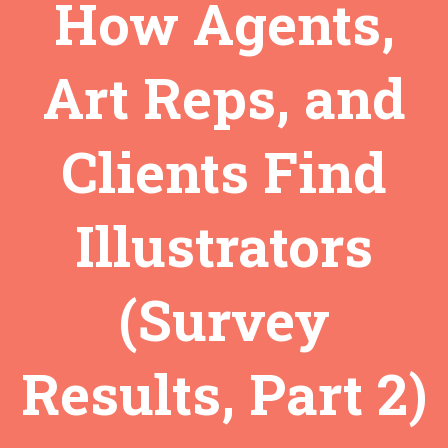
How Agents,
Art Reps, and
Clients Find
Illustrators
(Survey
Results, Part 2)