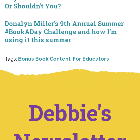
Or Shouldn't You?
Donalyn Miller's 9th Annual Summer
#BookADay Challenge and how I'm
using it this summer
Tags:
Bonus Book Content
,
For Educators
Debbie's