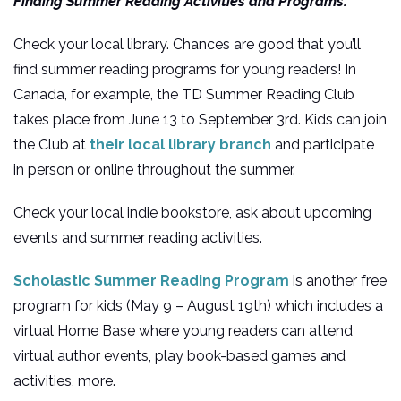
Finding Summer Reading Activities and Programs:
Check your local library. Chances are good that you’ll
find summer reading programs for young readers! In
Canada, for example, the TD Summer Reading Club
takes place from June 13 to September 3rd. Kids can join
the Club at
their local library branch
and participate
in person or online throughout the summer.
Check your local indie bookstore, ask about upcoming
events and summer reading activities.
Scholastic Summer Reading Program
is another free
program for kids (May 9 – August 19th) which includes a
virtual Home Base where young readers can attend
virtual author events, play book-based games and
activities, more.