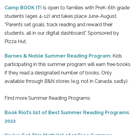
Camp BOOK IT!
is open to families with PreK-6th grade
students (ages 4-12) and takes place June-August.
“Parents set goals, track reading and reward their
students, all in our digital dashboard.” Sponsored by
Pizza Hut.
Barnes & Noble Summer Reading Program
: Kids
participating in this summer program will earn free books
if they read a designated number of books. Only
available through B&N stores (e.g. not in Canada, sadly).
Find more Summer Reading Programs:
Book Riot’s list of Best Summer Reading Programs
2022