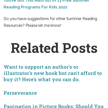
You’ve Got This Math list of 13 Free Summer
Reading Programs For Kids 2022
Do you have suggestions for other Summer Reading
Resources? Please let me know!
Related Posts
Want to support an author's or
illustrator's new book but can't afford to
buy it? Here's what you can do.
Perseverance
Pagination in Picture Books: Should You