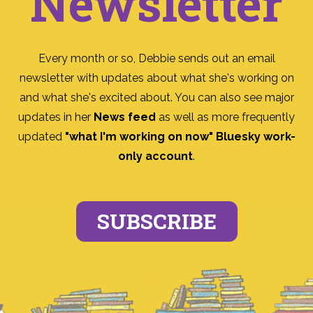
Newsletter
Every month or so, Debbie sends out an email
newsletter with updates about what she's working on
and what she's excited about. You can also see major
updates in her
News feed
as well as more frequently
updated
"what I'm working on now" Bluesky work-
only account
.
SUBSCRIBE