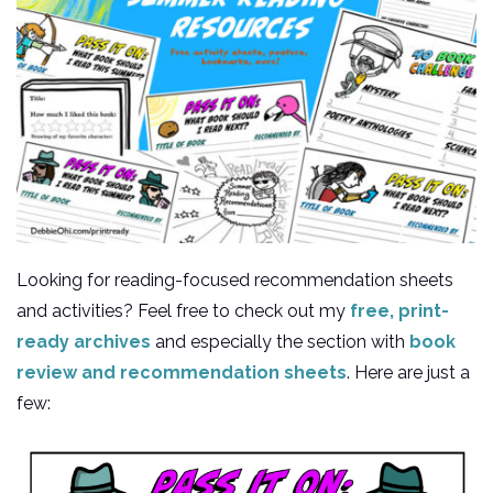
Looking for reading-focused recommendation sheets
and activities? Feel free to check out my
free, print-
ready archives
and especially the section with
book
review and recommendation sheets
. Here are just a
few: