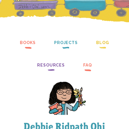
BOOKS
PROJECTS
BLOG
RESOURCES
FAQ