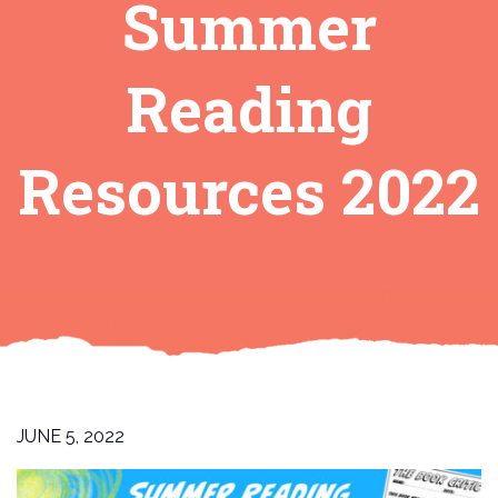
Summer
Reading
Resources 2022
JUNE 5, 2022