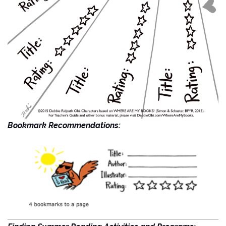
Bookmark Recommendations: