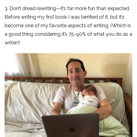
3. Don’t dread rewriting—it’s far more fun than expected.
Before writing my first book I was terrified of it, but it’s
become one of my favorite aspects of writing. (Which is
a good thing considering it’s 75-90% of what you do as a
writer!)