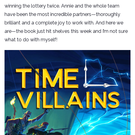
winning the lottery twice. Annie and the whole team
have been the most incredible partners—thoroughly
brilliant and a complete joy to work with. And here we
are—the book just hit shelves this week and I’m not sure
what to do with myself!