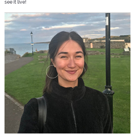
see it live!