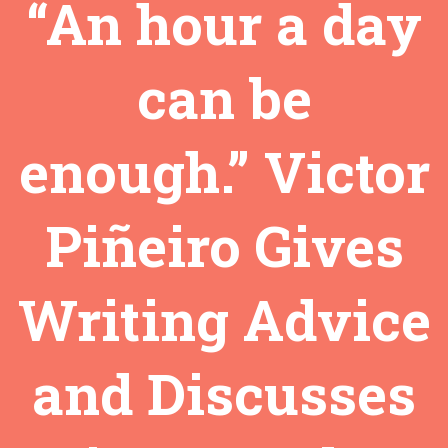
“An hour a day
can be
enough.” Victor
Piñeiro Gives
Writing Advice
and Discusses