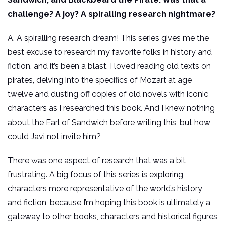
challenge? A joy? A spiralling research nightmare?
A. A spiralling research dream! This series gives me the
best excuse to research my favorite folks in history and
fiction, and it’s been a blast. I loved reading old texts on
pirates, delving into the specifics of Mozart at age
twelve and dusting off copies of old novels with iconic
characters as I researched this book. And I knew nothing
about the Earl of Sandwich before writing this, but how
could Javi not invite him?
There was one aspect of research that was a bit
frustrating. A big focus of this series is exploring
characters more representative of the world’s history
and fiction, because I’m hoping this book is ultimately a
gateway to other books, characters and historical figures