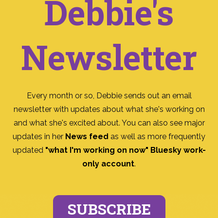
Debbie's
Newsletter
Every month or so, Debbie sends out an email
newsletter with updates about what she's working on
and what she's excited about. You can also see major
updates in her
News feed
as well as more frequently
updated
"what I'm working on now" Bluesky work-
only account
.
SUBSCRIBE