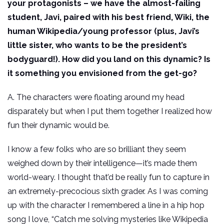
your protagonists – we have the almost-failing
student, Javi, paired with his best friend, Wiki, the
human Wikipedia/young professor (plus, Javi’s
little sister, who wants to be the president’s
bodyguard!). How did you land on this dynamic? Is
it something you envisioned from the get-go?
A. The characters were floating around my head
disparately but when I put them together I realized how
fun their dynamic would be.
I know a few folks who are so brilliant they seem
weighed down by their intelligence—it’s made them
world-weary. I thought that’d be really fun to capture in
an extremely-precocious sixth grader. As I was coming
up with the character I remembered a line in a hip hop
song I love, “Catch me solving mysteries like Wikipedia