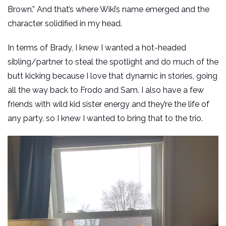
Brown.” And that’s where Wiki’s name emerged and the
character solidified in my head.
In terms of Brady, I knew I wanted a hot-headed
sibling/partner to steal the spotlight and do much of the
butt kicking because I love that dynamic in stories, going
all the way back to Frodo and Sam. I also have a few
friends with wild kid sister energy and they’re the life of
any party, so I knew I wanted to bring that to the trio.