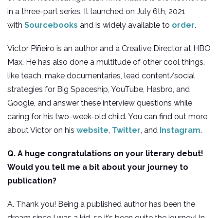
in a three-part series. It launched on July 6th, 2021
with
Sourcebooks
and is widely available to
order
.
Victor Piñeiro is an author and a Creative Director at HBO
Max. He has also done a multitude of other cool things,
like teach, make documentaries, lead content/social
strategies for Big Spaceship, YouTube, Hasbro, and
Google, and answer these interview questions while
caring for his two-week-old child. You can find out more
about Victor on his
website
,
Twitter
, and
Instagram
.
Q. A huge congratulations on your literary debut!
Would you tell me a bit about your journey to
publication?
A. Thank you! Being a published author has been the
dream since I was a kid, so it’s been quite the journey! In