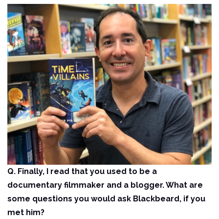
Q. Finally, I read that you used to be a
documentary filmmaker and a blogger. What are
some questions you would ask Blackbeard, if you
met him?