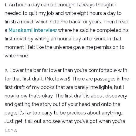
1. An hour a day can be enough. I always thought I
needed to quit my job and write eight hours a day to
finish a novel, which held me back for years. Then I read
a
Murakami interview
where he said he completed his
first novel by writing an hour a day after work. In that
moment I felt like the universe gave me permission to
write mine.
2. Lower the bar far lower than you’re comfortable with
for that first draft. (No, lower!) There are passages in the
first draft of my books that are barely intelligible, but I
now know that’s okay. The first draft is about discovery
and getting the story out of your head and onto the
page. It’s far too early to be precious about anything.
Just get it all out and see what you’ve got when you’re
done.