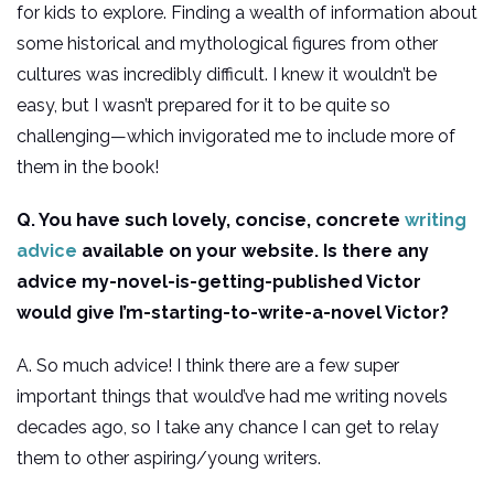
for kids to explore. Finding a wealth of information about
some historical and mythological figures from other
cultures was incredibly difficult. I knew it wouldn’t be
easy, but I wasn’t prepared for it to be quite so
challenging—which invigorated me to include more of
them in the book!
Q. You have such lovely, concise, concrete
writing
advice
available on your website. Is there any
advice my-novel-is-getting-published Victor
would give I’m-starting-to-write-a-novel Victor?
A. So much advice! I think there are a few super
important things that would’ve had me writing novels
decades ago, so I take any chance I can get to relay
them to other aspiring/young writers.