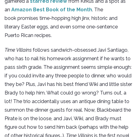
garnered a
starred review
from Kirkus and a spot as
an
Amazon Best Book of the Month
. The
book promises time-hopping high jinx, historic and
literary Easter eggs, and even some one-sentence
Puerto Rican recipes.
Time Villains
follows sandwich-obsessed Javi Santiago,
who has to nail his homework assignment if he wants to
pass sixth grade. The assignment seems simple enough:
if you could invite any three people to dinner, who would
they be? Plus, Javi has his best friend Wiki and little sister
Brady to help him. What could go wrong? Turns out, a
lot! The trio accidentally uses an antique dining table to
summon the dinner guests for real. Now, Blackbeard the
Pirate is on the loose, and Javi, Wiki, and Brady must
figure out how to send him back (perhaps with the help
of other historical figures…).
Time Villains
is the first novel