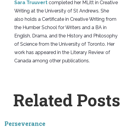
Sara Truuvert
completed her MLitt in Creative
Writing at the University of St Andrews. She
also holds a Certificate in Creative Writing from
the Humber School for Writers and a BA in
English, Drama, and the History and Philosophy
of Science from the University of Toronto. Her
work has appeared in the Literary Review of
Canada among other publications.
Related Posts
Perseverance