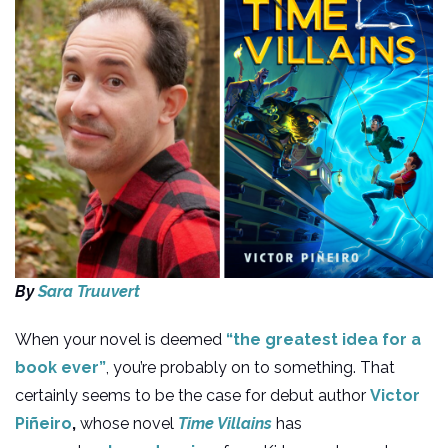
By
Sara Truuvert
When your novel is deemed
“the greatest idea for a
book ever”
, you’re probably on to something. That
certainly seems to be the case for debut author
Victor
Piñeiro
,
whose novel
Time Villains
has