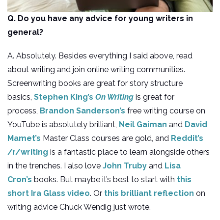
Q. Do you have any advice for young writers in
general?
A. Absolutely. Besides everything I said above, read
about writing and join online writing communities.
Screenwriting books are great for story structure
basics,
Stephen King’s
On Writing
is great for
process,
Brandon Sanderson’s
free writing course on
YouTube is absolutely brilliant,
Neil Gaiman
and
David
Mamet’s
Master Class courses are gold, and
Reddit’s
/r/writing
is a fantastic place to learn alongside others
in the trenches. I also love
John Truby
and
Lisa
Cron’s
books. But maybe it’s best to start with
this
short Ira Glass video
. Or
this brilliant reflection
on
writing advice Chuck Wendig just wrote.