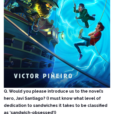
Q. Would you please introduce us to the novel’s
hero, Javi Santiago? (I must know what level of
dedication to sandwiches it takes to be classified
as ‘sandwich-obsessed’!)