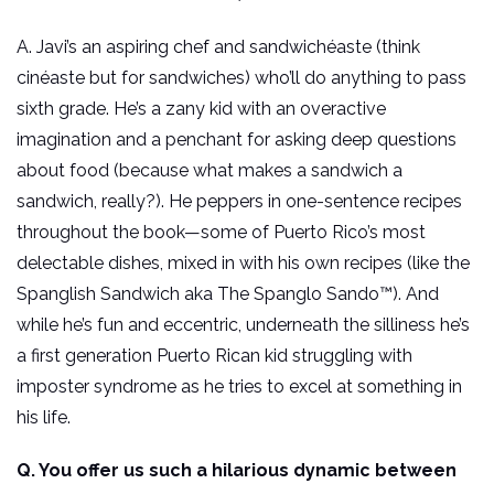
A. Javi’s an aspiring chef and sandwichéaste (think
cinéaste but for sandwiches) who’ll do anything to pass
sixth grade. He’s a zany kid with an overactive
imagination and a penchant for asking deep questions
about food (because what makes a sandwich a
sandwich, really?). He peppers in one-sentence recipes
throughout the book—some of Puerto Rico’s most
delectable dishes, mixed in with his own recipes (like the
Spanglish Sandwich aka The Spanglo Sando™). And
while he’s fun and eccentric, underneath the silliness he’s
a first generation Puerto Rican kid struggling with
imposter syndrome as he tries to excel at something in
his life.
Q. You offer us such a hilarious dynamic between