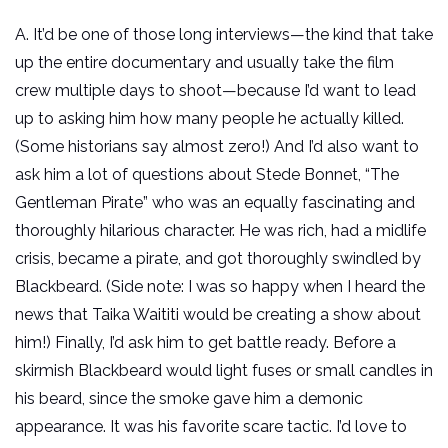
A. It’d be one of those long interviews—the kind that take
up the entire documentary and usually take the film
crew multiple days to shoot—because I’d want to lead
up to asking him how many people he actually killed.
(Some historians say almost zero!) And I’d also want to
ask him a lot of questions about Stede Bonnet, “The
Gentleman Pirate” who was an equally fascinating and
thoroughly hilarious character. He was rich, had a midlife
crisis, became a pirate, and got thoroughly swindled by
Blackbeard. (Side note: I was so happy when I heard the
news that Taika Waititi would be creating a show about
him!) Finally, I’d ask him to get battle ready. Before a
skirmish Blackbeard would light fuses or small candles in
his beard, since the smoke gave him a demonic
appearance. It was his favorite scare tactic. I’d love to