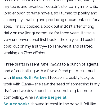
my teens and twenties I couldn’t silence my inner critic
long enough to write novels, so I turned to poetry and
screenplays, writing and producing documentaries for a
spell. I finally coaxed a book out in 2017 after writing
daily on my (long) commute for three years. It was a
very unconventional first book—the only kind I could
coax out on my first try—so I shelved it and started
working on
Time Villains
.
Three drafts in I sent
Time Villains
to a bunch of agents,
and after chatting with a few, a friend put me in touch
with
Elana Roth Parker
. I feel so incredibly lucky to
work with Elana—she saw the seed of something in my
draft and we developed it into something far more
compelling. When
Annie Berger at
Sourcebooks
showed interest in the book, it felt like