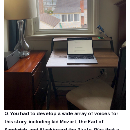
Q. You had to develop a wide array of voices for
this story, including kid Mozart, the Earl of
Sandwich, and Blackbeard the Pirate. Was that a