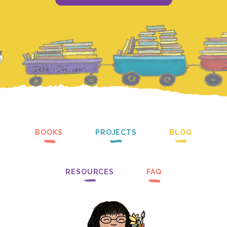
BOOKS
PROJECTS
BLOG
RESOURCES
FAQ