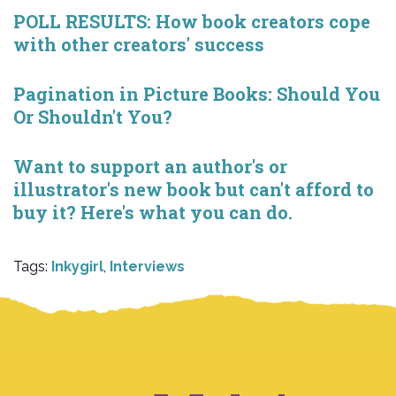
POLL RESULTS: How book creators cope
with other creators' success
Pagination in Picture Books: Should You
Or Shouldn't You?
Want to support an author's or
illustrator's new book but can't afford to
buy it? Here's what you can do.
Tags:
Inkygirl
,
Interviews