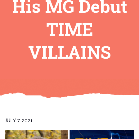
His MG Debut
TIME
VILLAINS
JULY 7, 2021