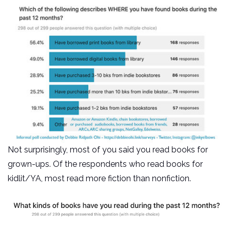
Not surprisingly, most of you said you read books for
grown-ups. Of the respondents who read books for
kidlit/YA, most read more fiction than nonfiction.