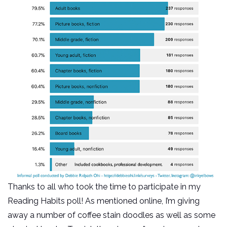
Thanks to all who took the time to participate in my
Reading Habits poll! As mentioned online, I’m giving
away a number of coffee stain doodles as well as some