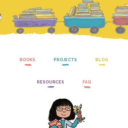
BOOKS
PROJECTS
BLOG
RESOURCES
FAQ