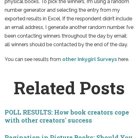
physical books. To pick the winners, I’m using a random
number generator and selecting the entry from my
exported results in Excel. If the respondent didn’t include
an email address, I generate another random number. I’ve
been contacting winners throughout the day by email;
all winners should be contacted by the end of the day.
You can see results from
other Inkygirl Surveys
here.
Related Posts
POLL RESULTS: How book creators cope
with other creators' success
Pagination in Picture Books: Should You