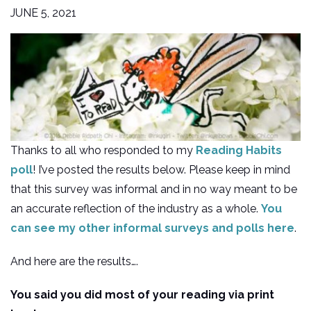
JUNE 5, 2021
Thanks to all who responded to my
Reading Habits
poll
! I’ve posted the results below. Please keep in mind
that this survey was informal and in no way meant to be
an accurate reflection of the industry as a whole.
You
can see my other informal surveys and polls here
.
And here are the results….
You said you did most of your reading via print