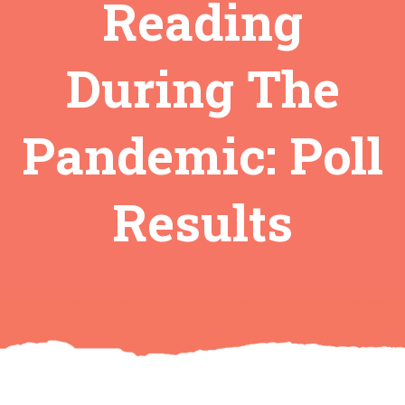
Reading
During The
Pandemic: Poll
Results