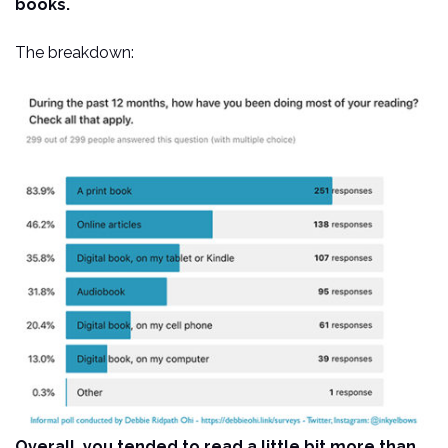
books.
The breakdown:
Overall, you tended to read a little bit more than