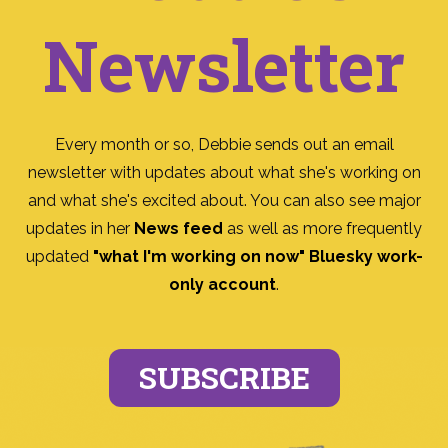
Newsletter
Every month or so, Debbie sends out an email
newsletter with updates about what she's working on
and what she's excited about. You can also see major
updates in her
News feed
as well as more frequently
updated
"what I'm working on now" Bluesky work-
only account
.
SUBSCRIBE