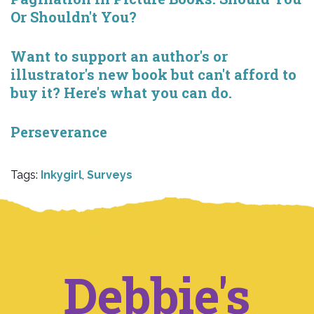
Or Shouldn't You?
Want to support an author's or
illustrator's new book but can't afford to
buy it? Here's what you can do.
Perseverance
Tags:
Inkygirl
,
Surveys
Debbie's