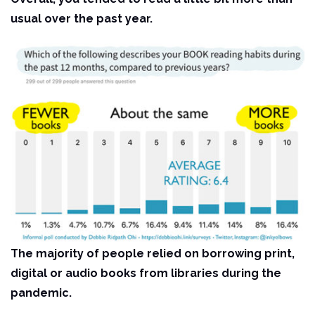
usual over the past year.
The majority of people relied on borrowing print,
digital or audio books from libraries during the
pandemic.