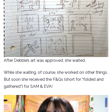
After Debbie’s art was approved, she waited.
While she waiting, of course, she worked on other things.
But soon she received the F&Gs (short for “folded and
gathered”) for SAM & EVA!