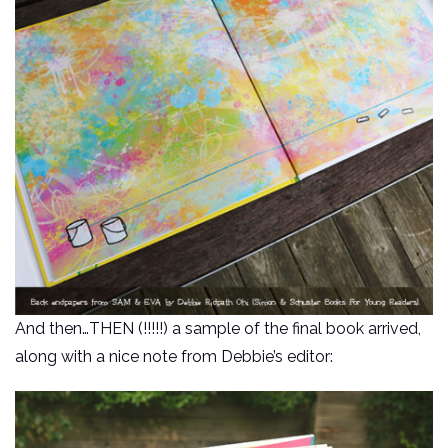
And then…THEN (!!!!!) a sample of the final book arrived,
along with a nice note from Debbie’s editor: