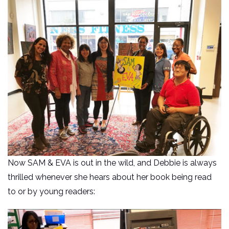
Now SAM & EVA is out in the wild, and Debbie is always
thrilled whenever she hears about her book being read
to or by young readers: