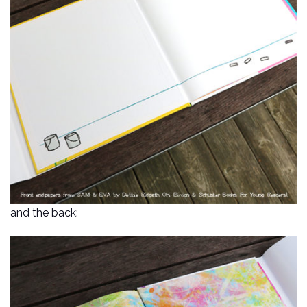
and the back: