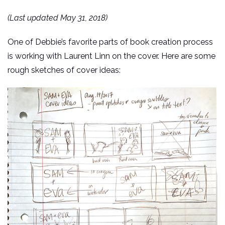
(Last updated May 31, 2018)
One of Debbie’s favorite parts of book creation process
is working with Laurent Linn on the cover. Here are some
rough sketches of cover ideas: