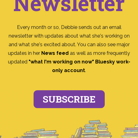
Newsletter
Every month or so, Debbie sends out an email
newsletter with updates about what she's working on
and what she's excited about. You can also see major
updates in her
News feed
as well as more frequently
updated
"what I'm working on now" Bluesky work-
only account
.
SUBSCRIBE