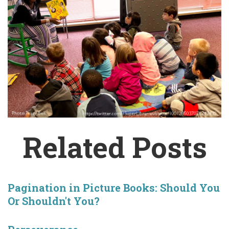
Related Posts
Pagination in Picture Books: Should You
Or Shouldn't You?