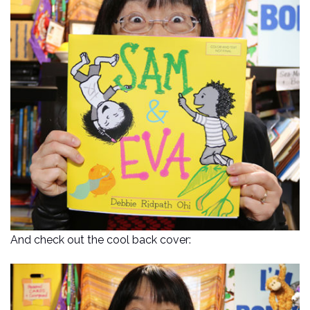
And check out the cool back cover: