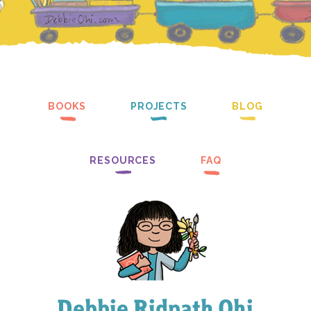
BOOKS
PROJECTS
BLOG
RESOURCES
FAQ