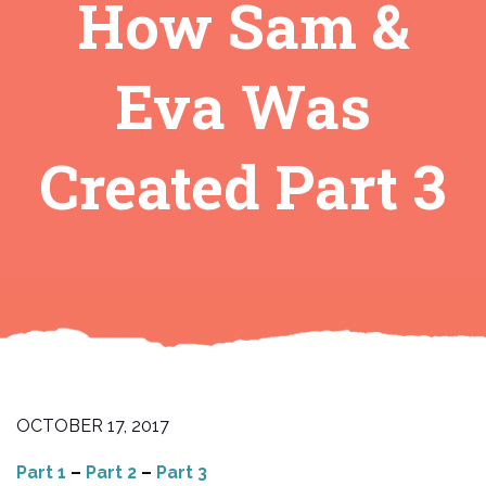
How Sam &
Eva Was
Created Part 3
OCTOBER 17, 2017
Part 1
–
Part 2
–
Part 3