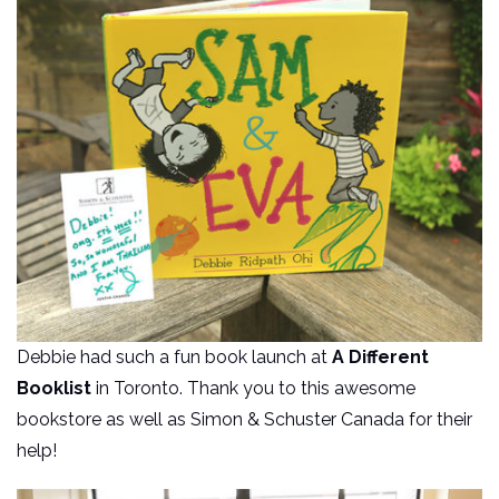
Debbie had such a fun book launch at
A Different
Booklist
in Toronto. Thank you to this awesome
bookstore as well as Simon & Schuster Canada for their
help!