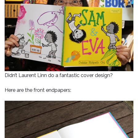
Didn’t Laurent Linn do a fantastic cover design?
Here are the front endpapers: