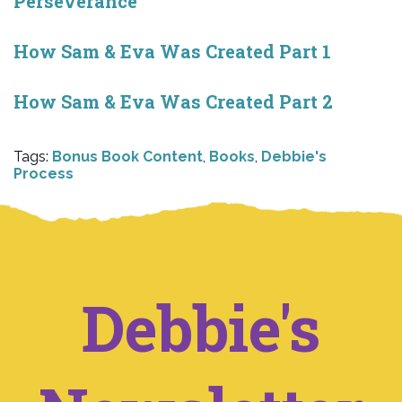
Perseverance
How Sam & Eva Was Created Part 1
How Sam & Eva Was Created Part 2
Tags:
Bonus Book Content
,
Books
,
Debbie's
Process
Debbie's