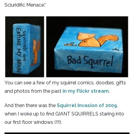
Sciuridific Menace.”
You can see a few of my squirrel comics, doodles, gifts
and photos from the past
in my Flickr stream
.
And then there was the
Squirrel Invasion of 2009
,
when I woke up to find GIANT SQUIRRELS staring into
our first floor windows (!!!).