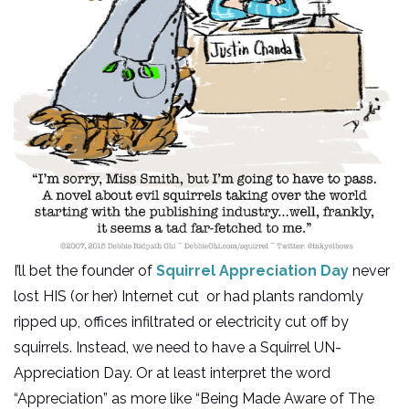
I’ll bet the founder of
Squirrel Appreciation Day
never
lost HIS (or her) Internet cut or had plants randomly
ripped up, offices infiltrated or electricity cut off by
squirrels. Instead, we need to have a Squirrel UN-
Appreciation Day. Or at least interpret the word
“Appreciation” as more like “Being Made Aware of The