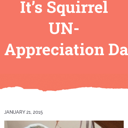
It’s Squirrel
UN-
Appreciation Da
JANUARY 21, 2015