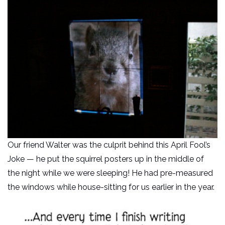
Our friend Walter was the culprit behind this April Fool’s
Joke — he put the squirrel posters up in the middle of
the night while we were sleeping! He had pre-measured
the windows while house-sitting for us earlier in the year.