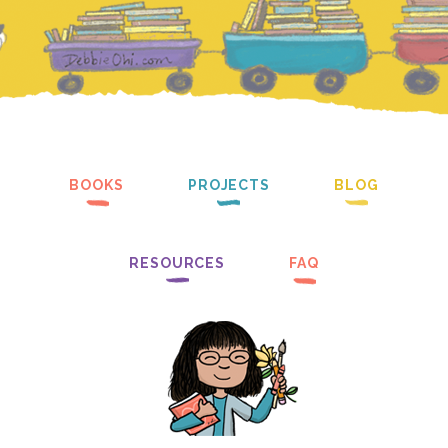
BOOKS
PROJECTS
BLOG
RESOURCES
FAQ