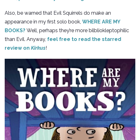
Also, be warned that Evil Squirrels do make an
appearance in my first solo book,
WHERE ARE MY
BOOKS?
Well, perhaps they’re more bilbliokleptophilic
than Evil. Anyway,
feel free to read the starred
review on
Kirkus
!