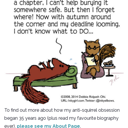
To find out more about how my anti-squirrel obsession
began 35 years ago (plus read my favourite biography
ever),
please see my About Page
.