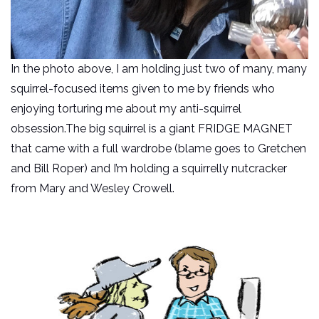
In the photo above, I am holding just two of many, many
squirrel-focused items given to me by friends who
enjoying torturing me about my anti-squirrel
obsession.The big squirrel is a giant FRIDGE MAGNET
that came with a full wardrobe (blame goes to Gretchen
and Bill Roper) and I’m holding a squirrelly nutcracker
from Mary and Wesley Crowell.