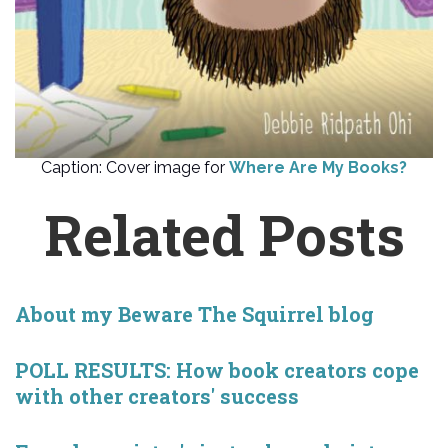
Caption: Cover image for
Where Are My Books?
Related Posts
About my Beware The Squirrel blog
POLL RESULTS: How book creators cope
with other creators' success