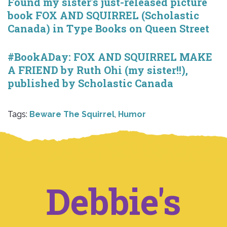
Found my sister's just-released picture
book FOX AND SQUIRREL (Scholastic
Canada) in Type Books on Queen Street
#BookADay: FOX AND SQUIRREL MAKE
A FRIEND by Ruth Ohi (my sister!!),
published by Scholastic Canada
Tags:
Beware The Squirrel
,
Humor
Debbie's