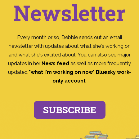
Newsletter
Every month or so, Debbie sends out an email
newsletter with updates about what she's working on
and what she's excited about. You can also see major
updates in her
News feed
as well as more frequently
updated
"what I'm working on now" Bluesky work-
only account
.
SUBSCRIBE