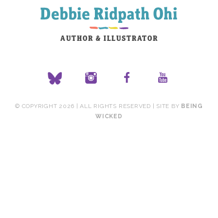
© COPYRIGHT 2026 | ALL RIGHTS RESERVED | SITE BY
BEING
WICKED