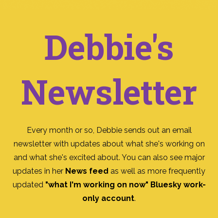
Debbie's
Newsletter
Every month or so, Debbie sends out an email
newsletter with updates about what she's working on
and what she's excited about. You can also see major
updates in her
News feed
as well as more frequently
updated
"what I'm working on now" Bluesky work-
only account
.