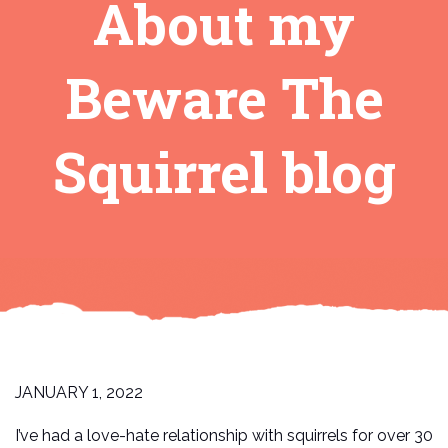
About my
Beware The
Squirrel blog
JANUARY 1, 2022
I’ve had a love-hate relationship with squirrels for over 30