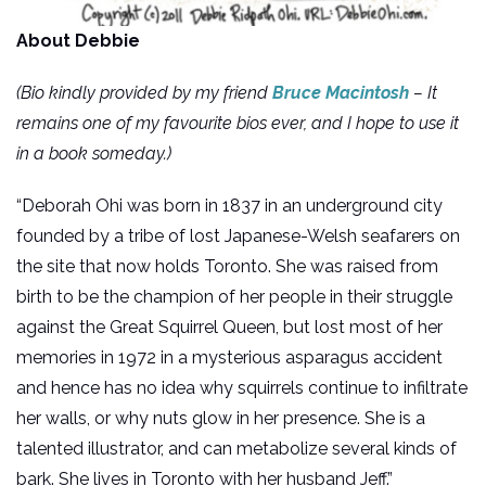
About Debbie
(Bio kindly provided by my friend
Bruce Macintosh
– It
remains one of my favourite bios ever, and I hope to use it
in a book someday.)
“Deborah Ohi was born in 1837 in an underground city
founded by a tribe of lost Japanese-Welsh seafarers on
the site that now holds Toronto. She was raised from
birth to be the champion of her people in their struggle
against the Great Squirrel Queen, but lost most of her
memories in 1972 in a mysterious asparagus accident
and hence has no idea why squirrels continue to infiltrate
her walls, or why nuts glow in her presence. She is a
talented illustrator, and can metabolize several kinds of
bark. She lives in Toronto with her husband Jeff.”