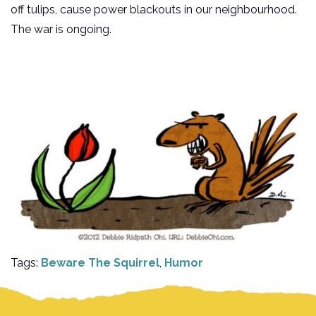
off tulips, cause power blackouts in our neighbourhood.
The war is ongoing.
Tags:
Beware The Squirrel
,
Humor