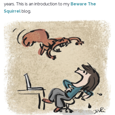
years. This is an introduction to my
Beware The
Squirrel
blog.