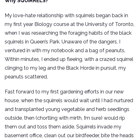
Why SQUIRRELS?
My love-hate relationship with squirrels began back in
my first year Biology course at the University of Toronto,
when I was researching the foraging habits of the black
squirrels in Queen’s Park. Unaware of the dangers, I
ventured in with my notebook and a bag of peanuts.
Within minutes, I ended up fleeing, with a crazed squirrel
clinging to my leg and the Black Horde in pursuit, my
peanuts scattered.
Fast forward to my first gardening efforts in our new
house, when the squirrels would wait until I had nurtured
and transplanted young vegetable and herb seedlings
outside, then (chortling with mirth, I’m sure) would rip
them out and toss them aside. Squirrels invade my
basement office, clean out our birdfeeder, bite the heads