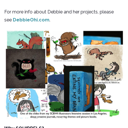
For more info about Debbie and her projects, please
see
DebbieOhi.com
.