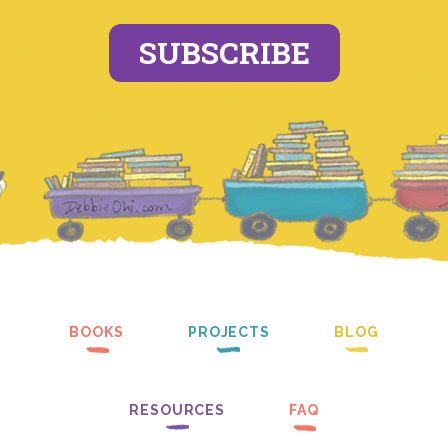
SUBSCRIBE
BOOKS
PROJECTS
BLOG
RESOURCES
FAQ