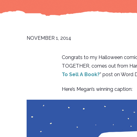
NOVEMBER 1, 2014
Congrats to my Halloween comic
TOGETHER, comes out from HarperC
To Sell A Book?
” post on Word D
Here’s Megan’s winning caption: