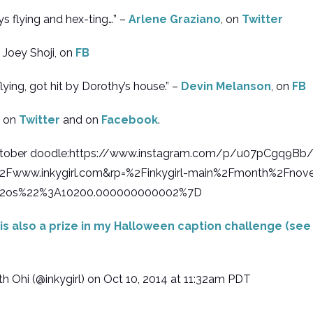
s flying and hex-ting…” –
Arlene Graziano
, on
Twitter
 Joey Shoji, on
FB
lying, got hit by Dorothy’s house.” –
Devin Melanson
, on
FB
s on
Twitter
and on
Facebook
.
nktober doodle:https://www.instagram.com/p/u07pCgq9B
Fwww.inkygirl.com&rp=%2Finkygirl-main%2Fmonth%2Fnov
2os%22%3A10200.000000000002%7D
is also a prize in my Halloween caption challenge (se
 Ohi (@inkygirl) on Oct 10, 2014 at 11:32am PDT