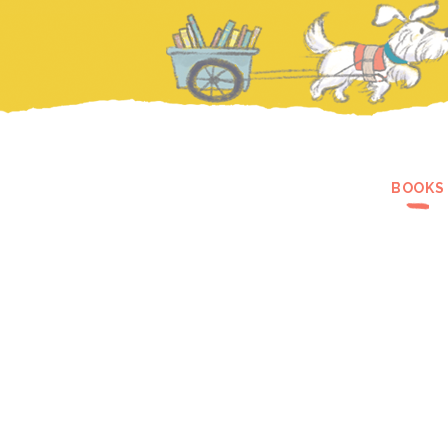
BOOKS