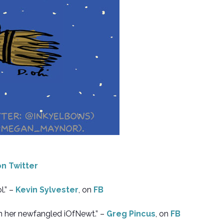
on Twitter
.” –
Kevin Sylvester
, on
FB
n her newfangled iOfNewt.” –
Greg Pincus
, on
FB