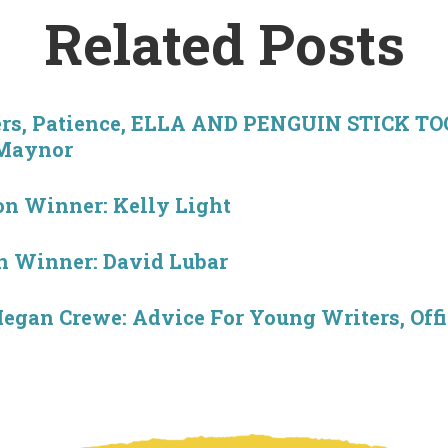
Related Posts
ers, Patience, ELLA AND PENGUIN STICK T
 Maynor
n Winner: Kelly Light
 Winner: David Lubar
egan Crewe: Advice For Young Writers, Off