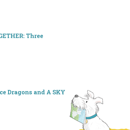
OGETHER: Three
ice Dragons and A SKY