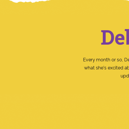
De
Every month or so, D
what she's excited a
upd