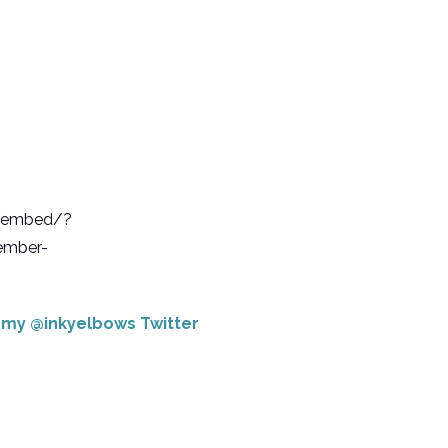
b/embed/?
ember-
e my @inkyelbows Twitter