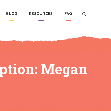
BLOG
RESOURCES
FAQ
ption: Megan