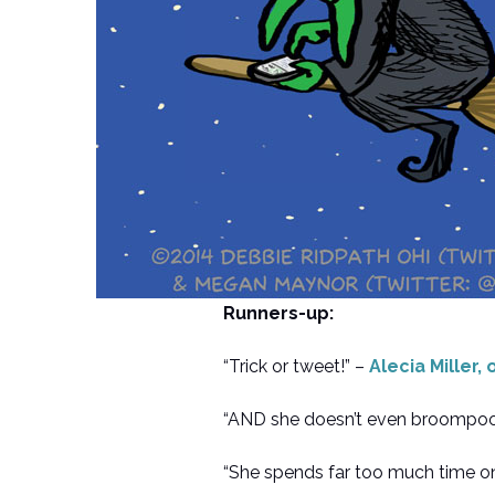
Runners-up:
“Trick or tweet!” –
Alecia Miller,
“AND she doesn’t even broompool
“She spends far too much time o