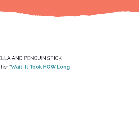
ok, ELLA AND PENGUIN STICK
her “
Wait, It Took HOW Long