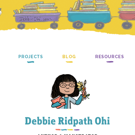
PROJECTS
BLOG
RESOURCES