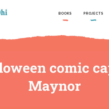
BOOKS
PROJECTS
loween comic ca
Maynor