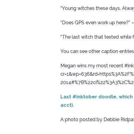
“Young witches these days. Alway
“Does GPS even work up here?” –
“The last witch that texted while f
You can see other caption entrie
Megan wins my most recent #i
cr=1&wp=636&rd=https%3A%2F%2
2014#%7B%22ci%22%3A3%2C%2
Last #inktober doodle, which 
acct).
A photo posted by Debbie Ridpath