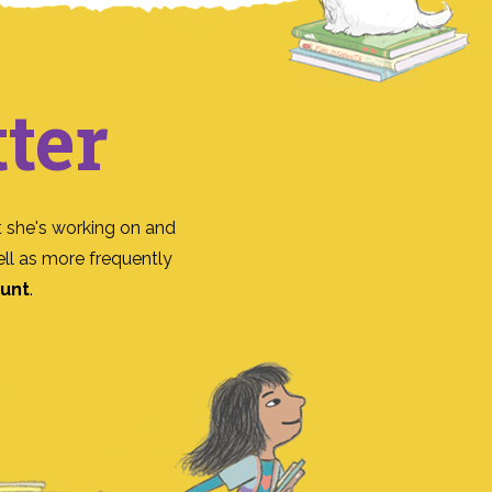
ter
 she's working on and
ll as more frequently
ount
.