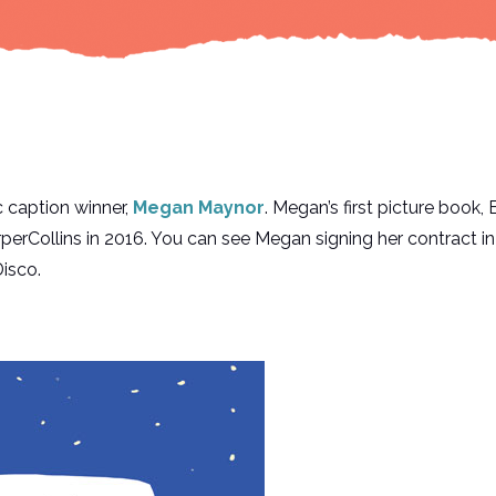
 caption winner,
Megan Maynor
. Megan’s first picture bo
ollins in 2016. You can see Megan signing her contract in 
isco.