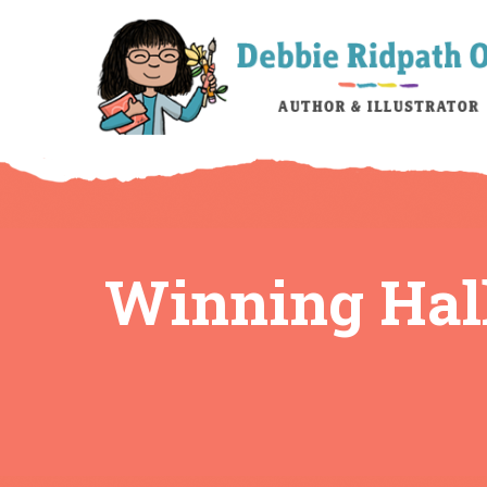
Winning Hal