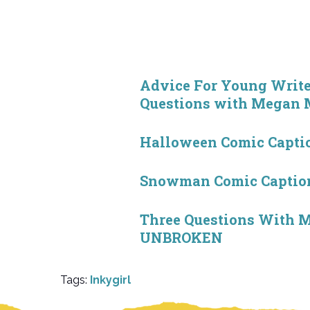
Advice For Young Writ
Questions with Megan
Halloween Comic Captio
Snowman Comic Caption
Three Questions With M
UNBROKEN
Tags:
Inkygirl