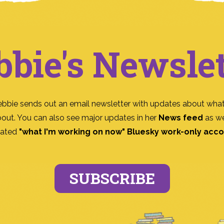
bbie's Newslet
ebbie sends out an email newsletter with updates about what
bout. You can also see major updates in her
News feed
as we
ated
"what I'm working on now" Bluesky work-only acc
SUBSCRIBE