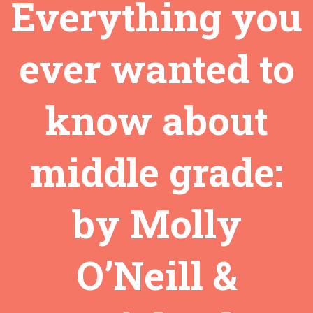
Everything you
ever wanted to
know about
middle grade:
by Molly
O’Neill &