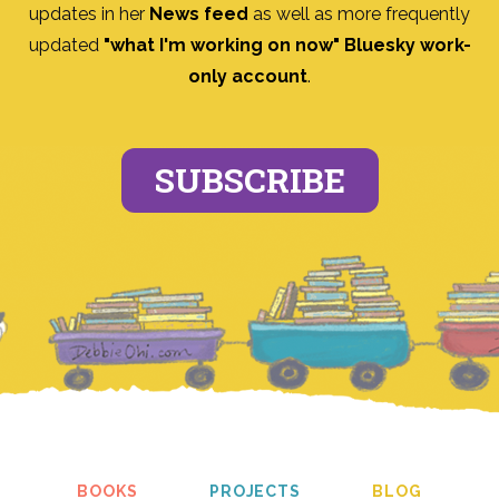
updates in her
News feed
as well as more frequently
updated
"what I'm working on now" Bluesky work-
only account
.
SUBSCRIBE
BOOKS
PROJECTS
BLOG