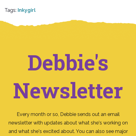
Tags:
Inkygirl
Debbie's
Newsletter
Every month or so, Debbie sends out an email
newsletter with updates about what she's working on
and what she's excited about. You can also see major