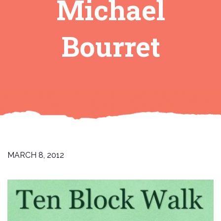
Michael
Bourret
MARCH 8, 2012