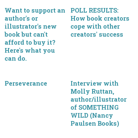
Want to support an
POLL RESULTS:
author's or
How book creators
illustrator's new
cope with other
book but can't
creators' success
afford to buy it?
Here's what you
can do.
Perseverance
Interview with
Molly Ruttan,
author/illustrator
of SOMETHING
WILD (Nancy
Paulsen Books)