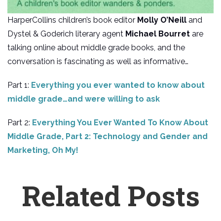
HarperCollins children’s book editor
Molly O’Neill
and
Dystel & Goderich literary agent
Michael Bourret
are
talking online about middle grade books, and the
conversation is fascinating as well as informative…
Part 1:
Everything you ever wanted to know about
middle grade…and were willing to ask
Part 2:
Everything You Ever Wanted To Know About
Middle Grade, Part 2: Technology and Gender and
Marketing, Oh My!
Related Posts