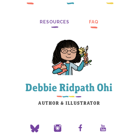
RESOURCES
FAQ