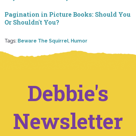
Pagination in Picture Books: Should You
Or Shouldn't You?
Tags:
Beware The Squirrel
,
Humor
Debbie's
Newsletter