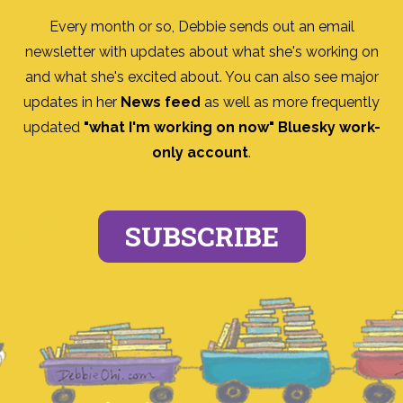
Every month or so, Debbie sends out an email
newsletter with updates about what she's working on
and what she's excited about. You can also see major
updates in her
News feed
as well as more frequently
updated
"what I'm working on now" Bluesky work-
only account
.
SUBSCRIBE