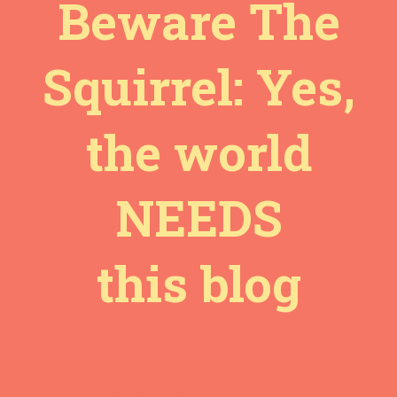
Beware The
Squirrel: Yes,
the world
NEEDS
this blog