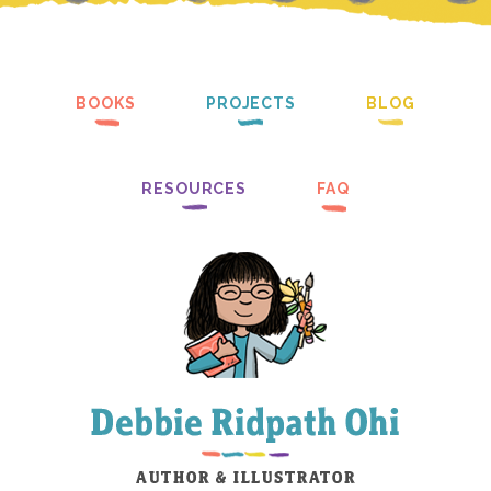
BOOKS
PROJECTS
BLOG
RESOURCES
FAQ