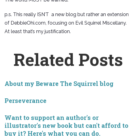
p.s. This really ISN’T a new blog but rather an extension
of DebbieOhi.com, focusing on Evil Squirrel Miscellany.
At least that’s my justification.
Related Posts
About my Beware The Squirrel blog
Perseverance
Want to support an author's or
illustrator's new book but can't afford to
buy it? Here's what you can do.