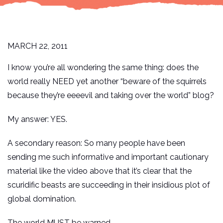
MARCH 22, 2011
I know you’re all wondering the same thing: does the
world really NEED yet another “beware of the squirrels
because they’re eeeevil and taking over the world” blog?
My answer: YES.
A secondary reason: So many people have been
sending me such informative and important cautionary
material like the video above that it’s clear that the
scuridific beasts are succeeding in their insidious plot of
global domination.
The world MUST be warned.