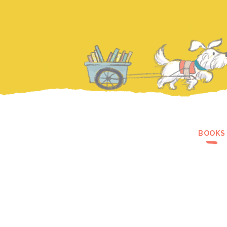
BOOKS