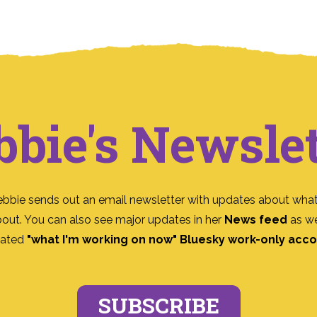
bbie's Newslet
ebbie sends out an email newsletter with updates about what
bout. You can also see major updates in her
News feed
as we
ated
"what I'm working on now" Bluesky work-only acc
SUBSCRIBE