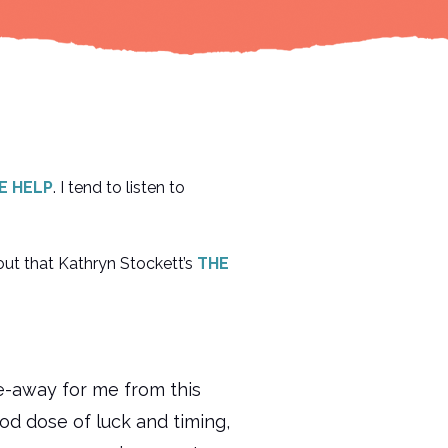
E HELP
. I tend to listen to
out that Kathryn Stockett’s
THE
e-away for me from this
ood dose of luck and timing,