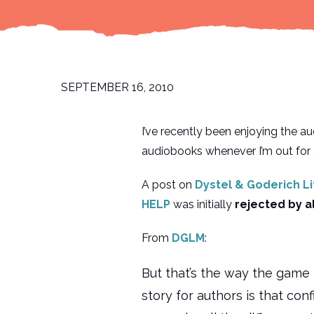
SEPTEMBER 16, 2010
I’ve recently been enjoying the a
audiobooks whenever I’m out for 
A post on
Dystel & Goderich L
HELP
was initially
rejected by a
From
DGLM
:
But that’s the way the game 
story for authors is that con