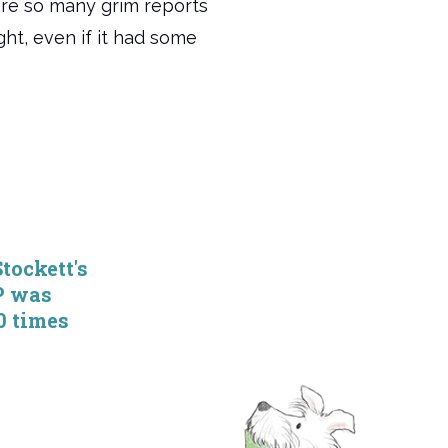
 are so many grim reports
ight, even if it had some
tockett's
P was
0 times