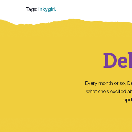
Tags:
Inkygirl
De
Every month or so, D
what she's excited a
upd