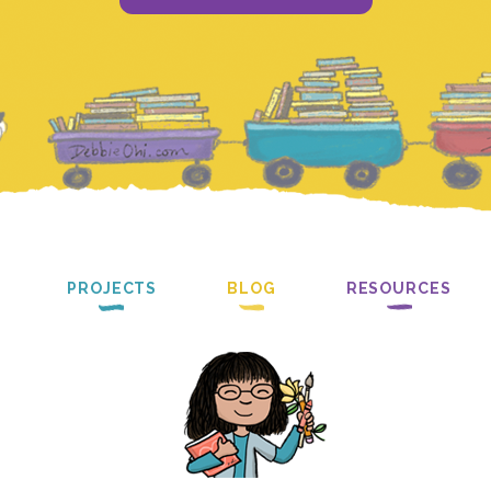
PROJECTS
BLOG
RESOURCES