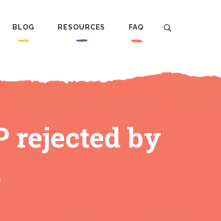
BLOG
RESOURCES
FAQ
 rejected by
s