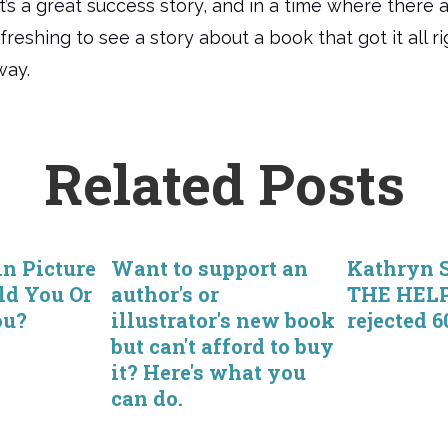
It’s a great success story, and in a time where there
freshing to see a story about a book that got it all r
way.
Related Posts
in Picture
Want to support an
Kathryn S
ld You Or
author's or
THE HEL
ou?
illustrator's new book
rejected 6
but can't afford to buy
it? Here's what you
can do.