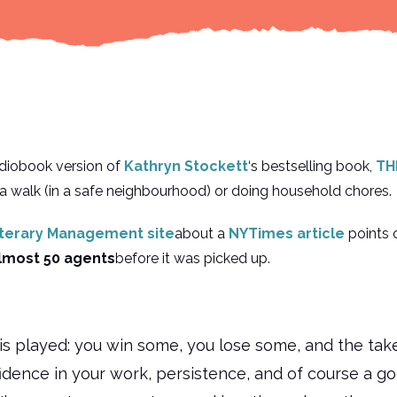
udiobook version of
Kathryn Stockett
‘s bestselling book,
TH
a walk (in a safe neighbourhood) or doing household chores.
iterary Management site
about a
NYTimes article
points 
lmost 50 agents
before it was picked up.
is played: you win some, you lose some, and the tak
fidence in your work, persistence, and of course a g