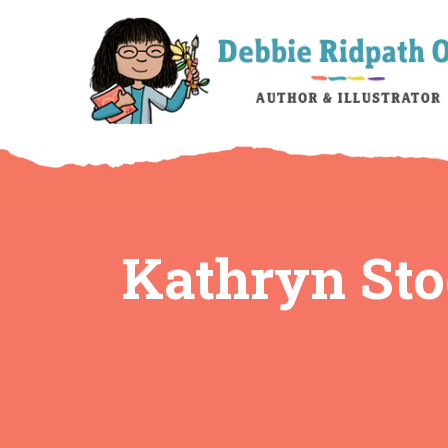
Kathryn Sto