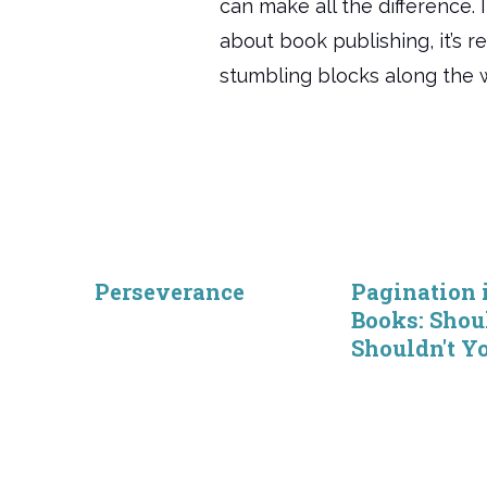
can make all the difference. 
about book publishing, it’s re
stumbling blocks along the 
Perseverance
Pagination 
Books: Shou
Shouldn't Y