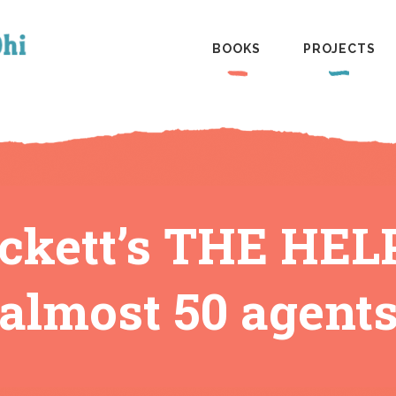
BOOKS
PROJECTS
ckett’s THE HELP
almost 50 agent