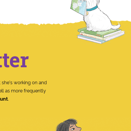
ter
 she's working on and
ll as more frequently
ount
.