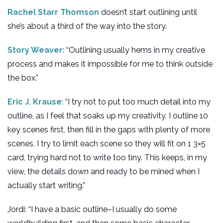
Rachel Starr Thomson
doesn’t start outlining until
she’s about a third of the way into the story.
Story Weaver
: “Outlining usually hems in my creative
process and makes it impossible for me to think outside
the box.”
Eric J. Krause
: “I try not to put too much detail into my
outline, as I feel that soaks up my creativity. I outline 10
key scenes first, then fill in the gaps with plenty of more
scenes. I try to limit each scene so they will fit on 1 3×5
card, trying hard not to write too tiny. This keeps, in my
view, the details down and ready to be mined when I
actually start writing.”
Jordi: “I have a basic outline–I usually do some