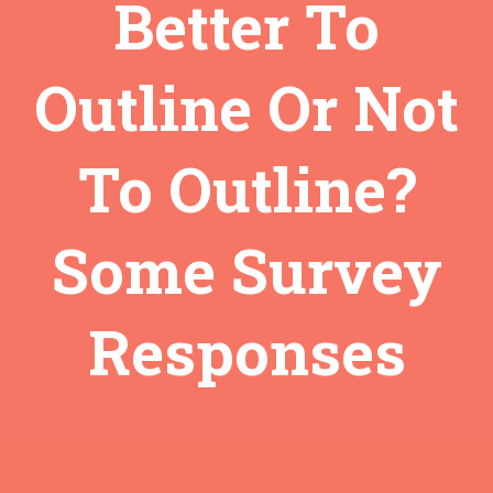
Better To
Outline Or Not
To Outline?
Some Survey
Responses