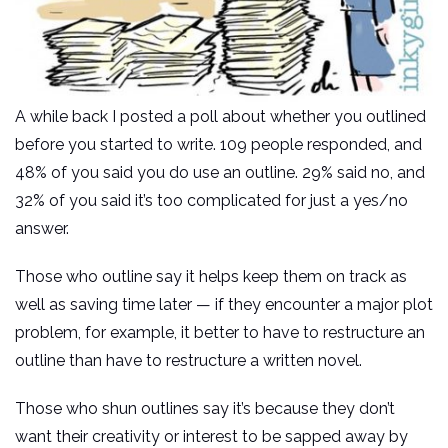
A while back I posted a poll about whether you outlined
before you started to write. 109 people responded, and
48% of you said you do use an outline. 29% said no, and
32% of you said it’s too complicated for just a yes/no
answer.
Those who outline say it helps keep them on track as
well as saving time later — if they encounter a major plot
problem, for example, it better to have to restructure an
outline than have to restructure a written novel.
Those who shun outlines say it’s because they don’t
want their creativity or interest to be sapped away by