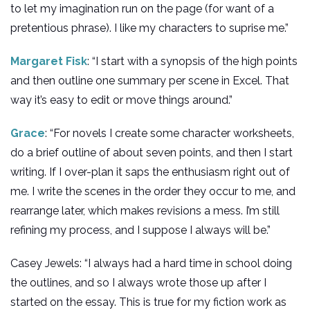
to let my imagination run on the page (for want of a
pretentious phrase). I like my characters to suprise me.”
Margaret Fisk
: “I start with a synopsis of the high points
and then outline one summary per scene in Excel. That
way it’s easy to edit or move things around.”
Grace
: “For novels I create some character worksheets,
do a brief outline of about seven points, and then I start
writing. If I over-plan it saps the enthusiasm right out of
me. I write the scenes in the order they occur to me, and
rearrange later, which makes revisions a mess. I’m still
refining my process, and I suppose I always will be.”
Casey Jewels: “I always had a hard time in school doing
the outlines, and so I always wrote those up after I
started on the essay. This is true for my fiction work as