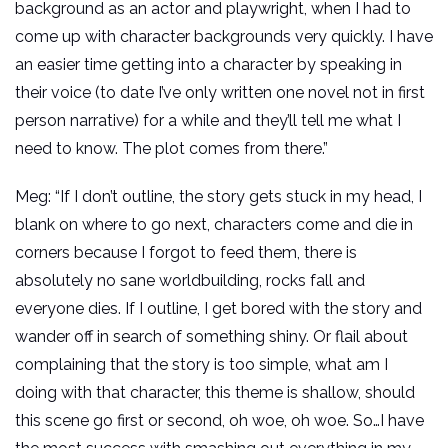
background as an actor and playwright, when I had to
come up with character backgrounds very quickly. I have
an easier time getting into a character by speaking in
their voice (to date I’ve only written one novel not in first
person narrative) for a while and they’ll tell me what I
need to know. The plot comes from there.”
Meg: “If I don’t outline, the story gets stuck in my head, I
blank on where to go next, characters come and die in
corners because I forgot to feed them, there is
absolutely no sane worldbuilding, rocks fall and
everyone dies. If I outline, I get bored with the story and
wander off in search of something shiny. Or flail about
complaining that the story is too simple, what am I
doing with that character, this theme is shallow, should
this scene go first or second, oh woe, oh woe. So…I have