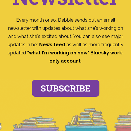
Every month or so, Debbie sends out an email
newsletter with updates about what she's working on
and what she's excited about. You can also see major
updates in her
News feed
as well as more frequently
updated
"what I'm working on now" Bluesky work-
only account
.
SUBSCRIBE