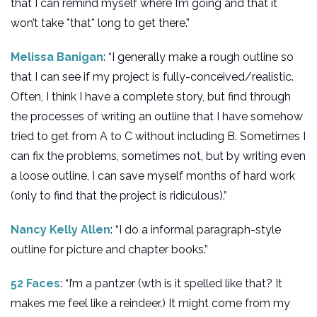
that I can remind myself where I’m going and that it
won’t take *that* long to get there.”
Melissa Banigan
: “I generally make a rough outline so
that I can see if my project is fully-conceived/realistic.
Often, I think I have a complete story, but find through
the processes of writing an outline that I have somehow
tried to get from A to C without including B. Sometimes I
can fix the problems, sometimes not, but by writing even
a loose outline, I can save myself months of hard work
(only to find that the project is ridiculous).”
Nancy Kelly Allen
: “I do a informal paragraph-style
outline for picture and chapter books.”
52 Faces
: “I’m a pantzer (wth is it spelled like that? It
makes me feel like a reindeer.) It might come from my