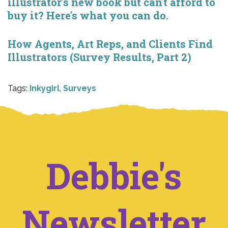
illustrator's new book but can't afford to
buy it? Here's what you can do.
How Agents, Art Reps, and Clients Find
Illustrators (Survey Results, Part 2)
Tags:
Inkygirl
,
Surveys
Debbie's
Newsletter