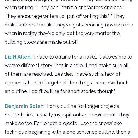
when writing * They can inhibit a character’s choices *
They encourage writers to “put off writing this” ” They
make authors feel like they’ve got a working novel/piece
when in reality they’ve only got the very mortar the
building blocks are made out of.”
Liz H Allen
: “I have to outline for a novel. It allows me to
weave different story lines in and out and make sure all
of them are resolved. Besides, I have such a lack of
concentration, I’d forget half the things I wrote without
an outline. I don’t outline for short stories though.”
Benjamin Solah
: “I only outline for longer projects.
Short stories I usually just spit out and rewrite until they
make sense. For longer, projects I use the snowflake
technique beginning with a one sentence outline, then a