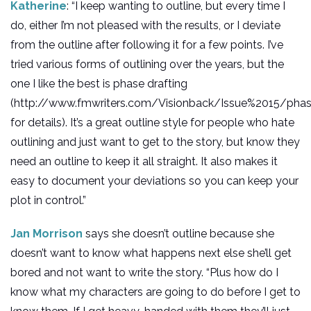
Katherine
: “I keep wanting to outline, but every time I
do, either I’m not pleased with the results, or I deviate
from the outline after following it for a few points. I’ve
tried various forms of outlining over the years, but the
one I like the best is phase drafting
(http://www.fmwriters.com/Visionback/Issue%2015/pha
for details). It’s a great outline style for people who hate
outlining and just want to get to the story, but know they
need an outline to keep it all straight. It also makes it
easy to document your deviations so you can keep your
plot in control.”
Jan Morrison
says she doesn’t outline because she
doesn’t want to know what happens next else she’ll get
bored and not want to write the story. “Plus how do I
know what my characters are going to do before I get to