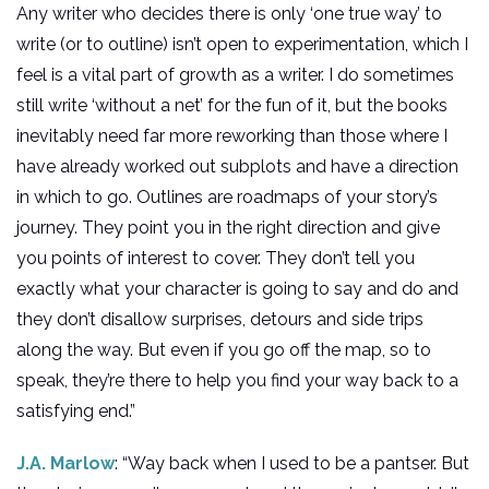
Any writer who decides there is only ‘one true way’ to
write (or to outline) isn’t open to experimentation, which I
feel is a vital part of growth as a writer. I do sometimes
still write ‘without a net’ for the fun of it, but the books
inevitably need far more reworking than those where I
have already worked out subplots and have a direction
in which to go. Outlines are roadmaps of your story’s
journey. They point you in the right direction and give
you points of interest to cover. They don’t tell you
exactly what your character is going to say and do and
they don’t disallow surprises, detours and side trips
along the way. But even if you go off the map, so to
speak, they’re there to help you find your way back to a
satisfying end.”
J.A. Marlow
: “Way back when I used to be a pantser. But