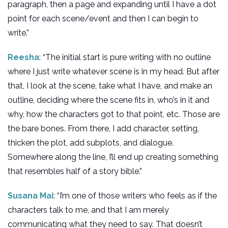
paragraph, then a page and expanding until I have a dot
point for each scene/event and then I can begin to
write.”
Reesha
: “The initial start is pure writing with no outline
where I just write whatever scene is in my head. But after
that, I look at the scene, take what I have, and make an
outline, deciding where the scene fits in, who’s in it and
why, how the characters got to that point, etc. Those are
the bare bones. From there, I add character, setting,
thicken the plot, add subplots, and dialogue.
Somewhere along the line, I’ll end up creating something
that resembles half of a story bible.”
Susana Mai
: “I’m one of those writers who feels as if the
characters talk to me, and that I am merely
communicating what they need to say. That doesn’t