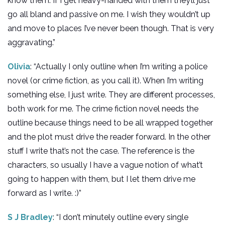
know them. If I get heavy-handed with them they’ll just
go all bland and passive on me. I wish they wouldn’t up
and move to places I’ve never been though. That is very
aggravating.”
Olivia
: “Actually I only outline when I’m writing a police
novel (or crime fiction, as you call it). When I’m writing
something else, I just write. They are different processes,
both work for me. The crime fiction novel needs the
outline because things need to be all wrapped together
and the plot must drive the reader forward. In the other
stuff I write that’s not the case. The reference is the
characters, so usually I have a vague notion of what’t
going to happen with them, but I let them drive me
forward as I write. :)”
S J Bradley
: “I don’t minutely outline every single