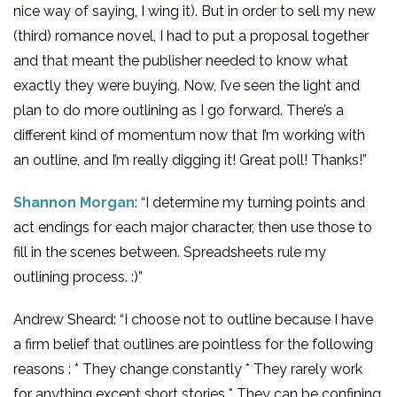
nice way of saying, I wing it). But in order to sell my new
(third) romance novel, I had to put a proposal together
and that meant the publisher needed to know what
exactly they were buying. Now, I’ve seen the light and
plan to do more outlining as I go forward. There’s a
different kind of momentum now that I’m working with
an outline, and I’m really digging it! Great poll! Thanks!”
Shannon Morgan
: “I determine my turning points and
act endings for each major character, then use those to
fill in the scenes between. Spreadsheets rule my
outlining process. :)”
Andrew Sheard: “I choose not to outline because I have
a firm belief that outlines are pointless for the following
reasons : * They change constantly * They rarely work
for anything except short stories * They can be confining