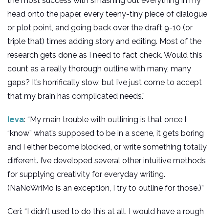
the most success with smashing out everything in my
head onto the paper, every teeny-tiny piece of dialogue
or plot point, and going back over the draft 9-10 (or
triple that) times adding story and editing. Most of the
research gets done as I need to fact check. Would this
count as a really thorough outline with many, many
gaps? It’s horrifically slow, but I’ve just come to accept
that my brain has complicated needs.”
Ieva
: “My main trouble with outlining is that once I
“know” what’s supposed to be in a scene, it gets boring
and I either become blocked, or write something totally
different. I’ve developed several other intuitive methods
for supplying creativity for everyday writing.
(NaNoWriMo is an exception, I try to outline for those.)”
Ceri: “I didn’t used to do this at all. I would have a rough