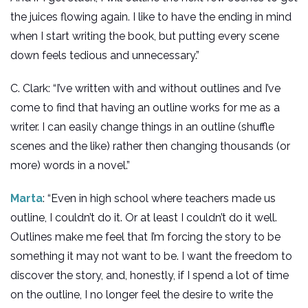
the juices flowing again. I like to have the ending in mind
when I start writing the book, but putting every scene
down feels tedious and unnecessary.”
C. Clark: “I’ve written with and without outlines and I’ve
come to find that having an outline works for me as a
writer. I can easily change things in an outline (shuffle
scenes and the like) rather then changing thousands (or
more) words in a novel.”
Marta
: “Even in high school where teachers made us
outline, I couldn’t do it. Or at least I couldn’t do it well.
Outlines make me feel that I’m forcing the story to be
something it may not want to be. I want the freedom to
discover the story, and, honestly, if I spend a lot of time
on the outline, I no longer feel the desire to write the