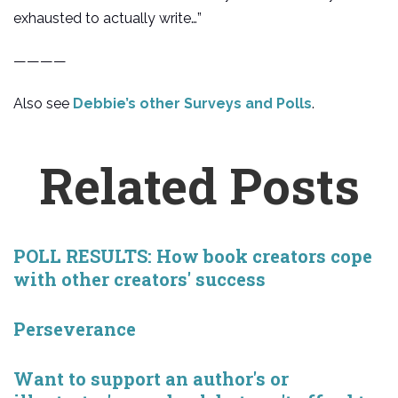
exhausted to actually write…”
————
Also see
Debbie’s other Surveys and Polls
.
Related Posts
POLL RESULTS: How book creators cope
with other creators' success
Perseverance
Want to support an author's or