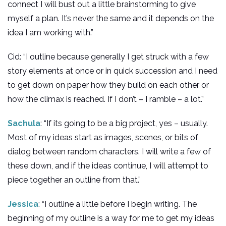
connect I will bust out a little brainstorming to give
myself a plan. It’s never the same and it depends on the
idea I am working with.”
Cid: “I outline because generally I get struck with a few
story elements at once or in quick succession and I need
to get down on paper how they build on each other or
how the climax is reached. If I don’t – I ramble – a lot.”
Sachula
: “If its going to be a big project, yes – usually.
Most of my ideas start as images, scenes, or bits of
dialog between random characters. I will write a few of
these down, and if the ideas continue, I will attempt to
piece together an outline from that.”
Jessica
: “I outline a little before I begin writing. The
beginning of my outline is a way for me to get my ideas