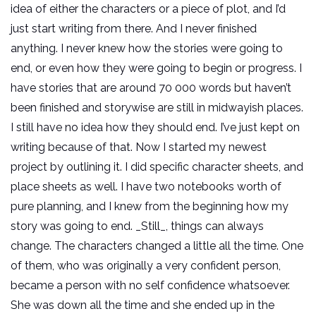
idea of either the characters or a piece of plot, and I’d
just start writing from there. And I never finished
anything. I never knew how the stories were going to
end, or even how they were going to begin or progress. I
have stories that are around 70 000 words but haven’t
been finished and storywise are still in midwayish places.
I still have no idea how they should end. I’ve just kept on
writing because of that. Now I started my newest
project by outlining it. I did specific character sheets, and
place sheets as well. I have two notebooks worth of
pure planning, and I knew from the beginning how my
story was going to end. _Still_, things can always
change. The characters changed a little all the time. One
of them, who was originally a very confident person,
became a person with no self confidence whatsoever.
She was down all the time and she ended up in the