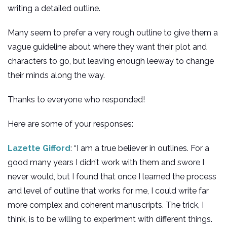
writing a detailed outline.
Many seem to prefer a very rough outline to give them a
vague guideline about where they want their plot and
characters to go, but leaving enough leeway to change
their minds along the way.
Thanks to everyone who responded!
Here are some of your responses:
Lazette Gifford
: “I am a true believer in outlines. For a
good many years I didn’t work with them and swore I
never would, but I found that once I learned the process
and level of outline that works for me, I could write far
more complex and coherent manuscripts. The trick, I
think, is to be willing to experiment with different things.