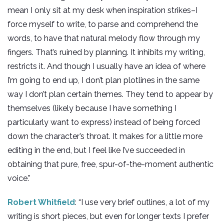
mean I only sit at my desk when inspiration strikes–I
force myself to write, to parse and comprehend the
words, to have that natural melody flow through my
fingers. That’s ruined by planning. It inhibits my writing,
restricts it. And though I usually have an idea of where
I’m going to end up, I don’t plan plotlines in the same
way I don’t plan certain themes. They tend to appear by
themselves (likely because I have something I
particularly want to express) instead of being forced
down the character’s throat. It makes for a little more
editing in the end, but I feel like I’ve succeeded in
obtaining that pure, free, spur-of-the-moment authentic
voice.”
Robert Whitfield
: “I use very brief outlines, a lot of my
writing is short pieces, but even for longer texts I prefer