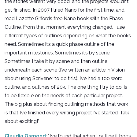
the stories weren’t very good, and the projects wouldn’t
get finished. In 2007 I tried Nano for the first time, and
read Lazette Giffords free Nano book with the Phase
Outline. From that moment everything changed. I use
different types of outlines depending on what the books
need. Sometimes it’s a quick phase outline of the
important milestones. Sometimes it’s by scene.
Sometimes I take it by scene and then outline
underneath each scene (I’ve written an article in Vision
about using Scrivener to do this). I’ve had a 100 word
outline, and outlines of 20k. The one thing I try to do, is
to be flexible on the needs of each particular project.
The big plus about finding outlining methods that work
is that I’ve finished every writing project I’ve started. Talk
about exciting!”
Claudia Osmond
: “I’ve found that when I outline it bogs