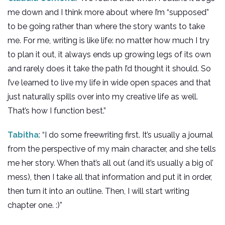
me down and I think more about where I’m “supposed”
to be going rather than where the story wants to take
me. For me, writing is like life: no matter how much I try
to plan it out, it always ends up growing legs of its own
and rarely does it take the path I’d thought it should. So
I’ve learned to live my life in wide open spaces and that
just naturally spills over into my creative life as well.
That’s how I function best.”
Tabitha
: “I do some freewriting first. It’s usually a journal
from the perspective of my main character, and she tells
me her story. When that’s all out (and it’s usually a big ol’
mess), then I take all that information and put it in order,
then turn it into an outline. Then, I will start writing
chapter one. :)”