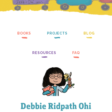
BOOKS
PROJECTS
BLOG
RESOURCES
FAQ