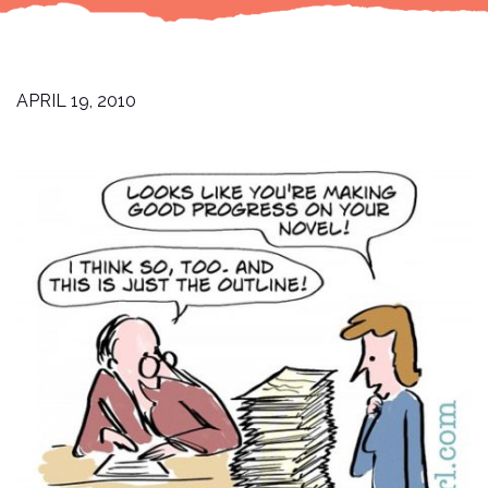
APRIL 19, 2010