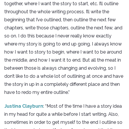
together, where I want the story to start, etc. I’ll outline
throughout the whole writing process. I’ll write the
beginning that I’ve outlined, then outline the next few
chapters, write those chapters, outline the next few, and
so on. I do this because I never really know exactly
where my story is going to end up going. I always know
how I want to story to begin, where I want to be around
the middle, and how I want it to end. But all the meat in
between those is always changing and evolving, so I
don’t like to do a whole lot of outlining at once and have
the story in up in a completely different place and then
have to redo my entire outline.”
Justina Clayburn
: “Most of the time I have a story idea
in my head for quite a while before I start writing. Also,
sometimes in order to get myself to the end I outline so