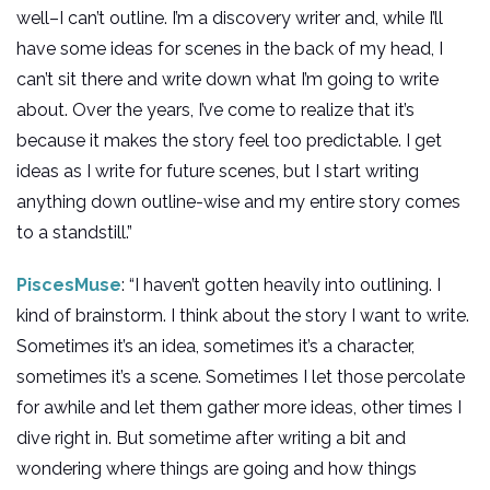
well–I can’t outline. I’m a discovery writer and, while I’ll
have some ideas for scenes in the back of my head, I
can’t sit there and write down what I’m going to write
about. Over the years, I’ve come to realize that it’s
because it makes the story feel too predictable. I get
ideas as I write for future scenes, but I start writing
anything down outline-wise and my entire story comes
to a standstill.”
PiscesMuse
: “I haven’t gotten heavily into outlining. I
kind of brainstorm. I think about the story I want to write.
Sometimes it’s an idea, sometimes it’s a character,
sometimes it’s a scene. Sometimes I let those percolate
for awhile and let them gather more ideas, other times I
dive right in. But sometime after writing a bit and
wondering where things are going and how things