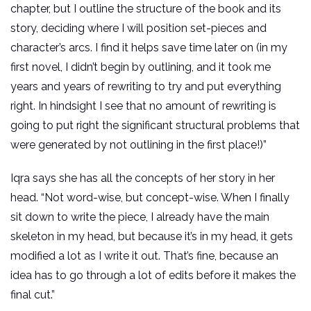
chapter, but I outline the structure of the book and its
story, deciding where I will position set-pieces and
character’s arcs. I find it helps save time later on (in my
first novel, I didn’t begin by outlining, and it took me
years and years of rewriting to try and put everything
right. In hindsight I see that no amount of rewriting is
going to put right the significant structural problems that
were generated by not outlining in the first place!)”
Iqra says she has all the concepts of her story in her
head. “Not word-wise, but concept-wise. When I finally
sit down to write the piece, I already have the main
skeleton in my head, but because it’s in my head, it gets
modified a lot as I write it out. That’s fine, because an
idea has to go through a lot of edits before it makes the
final cut.”