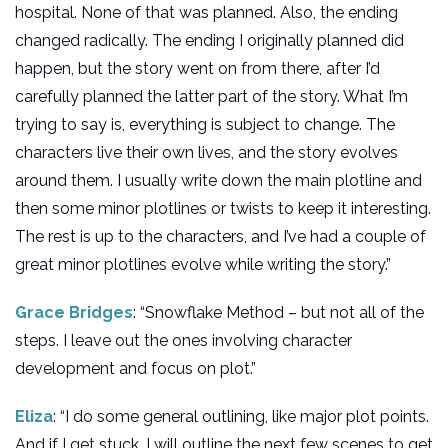
hospital. None of that was planned. Also, the ending
changed radically. The ending I originally planned did
happen, but the story went on from there, after I’d
carefully planned the latter part of the story. What I’m
trying to say is, everything is subject to change. The
characters live their own lives, and the story evolves
around them. I usually write down the main plotline and
then some minor plotlines or twists to keep it interesting.
The rest is up to the characters, and I’ve had a couple of
great minor plotlines evolve while writing the story.”
Grace Bridges
: “Snowflake Method – but not all of the
steps. I leave out the ones involving character
development and focus on plot.”
Eliza
: “I do some general outlining, like major plot points.
And if I get stuck, I will outline the next few scenes to get