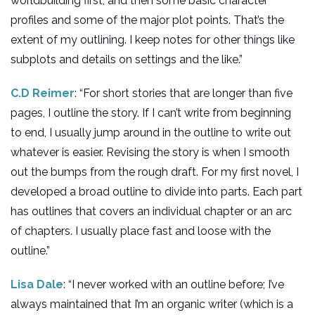
worldbuilding first, and then some basic character
profiles and some of the major plot points. That’s the
extent of my outlining. I keep notes for other things like
subplots and details on settings and the like.”
C.D Reimer
: “For short stories that are longer than five
pages, I outline the story. If I can’t write from beginning
to end, I usually jump around in the outline to write out
whatever is easier. Revising the story is when I smooth
out the bumps from the rough draft. For my first novel, I
developed a broad outline to divide into parts. Each part
has outlines that covers an individual chapter or an arc
of chapters. I usually place fast and loose with the
outline.”
Lisa Dale
: “I never worked with an outline before; I’ve
always maintained that I’m an organic writer (which is a