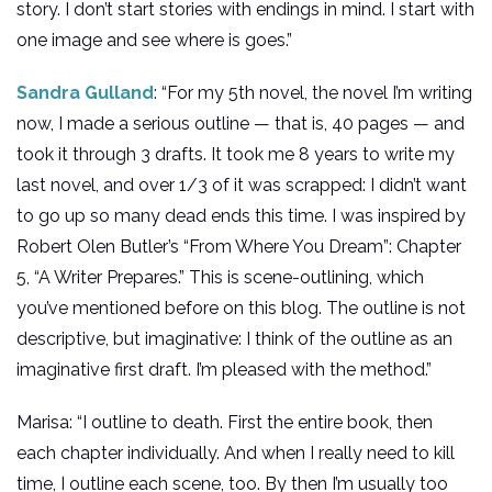
story. I don’t start stories with endings in mind. I start with
one image and see where is goes.”
Sandra Gulland
: “For my 5th novel, the novel I’m writing
now, I made a serious outline — that is, 40 pages — and
took it through 3 drafts. It took me 8 years to write my
last novel, and over 1/3 of it was scrapped: I didn’t want
to go up so many dead ends this time. I was inspired by
Robert Olen Butler’s “From Where You Dream”: Chapter
5, “A Writer Prepares.” This is scene-outlining, which
you’ve mentioned before on this blog. The outline is not
descriptive, but imaginative: I think of the outline as an
imaginative first draft. I’m pleased with the method.”
Marisa: “I outline to death. First the entire book, then
each chapter individually. And when I really need to kill
time, I outline each scene, too. By then I’m usually too