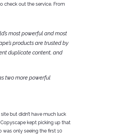
to check out the service. From
rld’s most powerful and most
ape’s products are trusted by
vent duplicate content, and
 as two more powerful
 site but didn’t have much luck
, Copyscape kept picking up that
 was only seeing the first 10