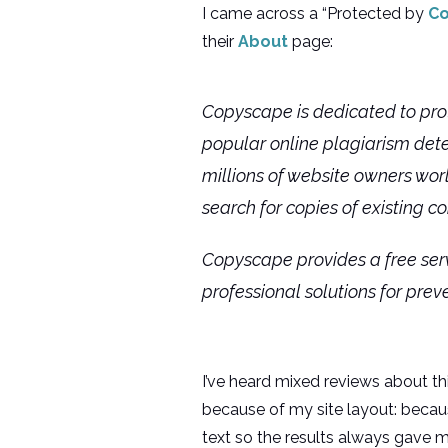
I came across a “Protected by
C
their
About
page:
Copyscape is dedicated to prot
popular online plagiarism dete
millions of website owners worl
search for copies of existing co
Copyscape provides a free serv
professional solutions for prev
I’ve heard mixed reviews about th
because of my site layout: becaus
text so the results always gave m