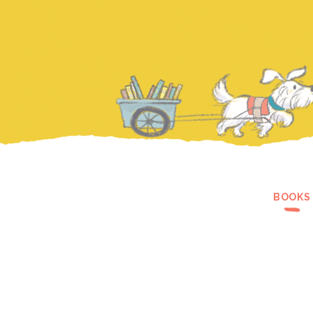
BOOKS