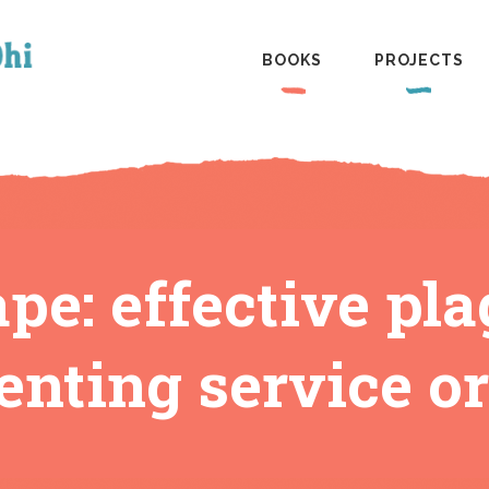
BOOKS
PROJECTS
pe: effective pla
enting service or