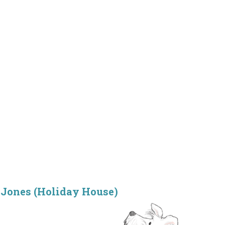
Jones (Holiday House)