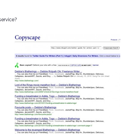
service?