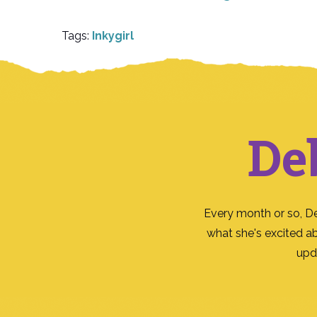
Tags:
Inkygirl
De
Every month or so, D
what she's excited a
upd