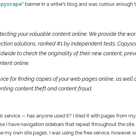
opyscape
” banner in a writer’s blog and was curious enough 
ecting your valuable content online. We provide the wo
ction solutions, ranked #1 by independent tests. Copysc
dwide to check the originality of their new content, pre
ntent online.
ice for finding copies of your web pages online, as well
enting content theft and content fraud.
is service — has anyone used it? I tried it with pages from my
e I have navigation sidebars that repeat throughout the site
e my own site pages. I was using the free service, however, so