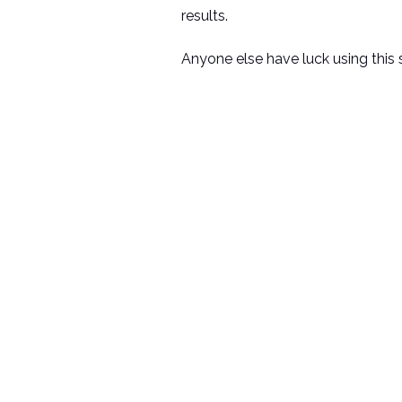
results.
Anyone else have luck using this 