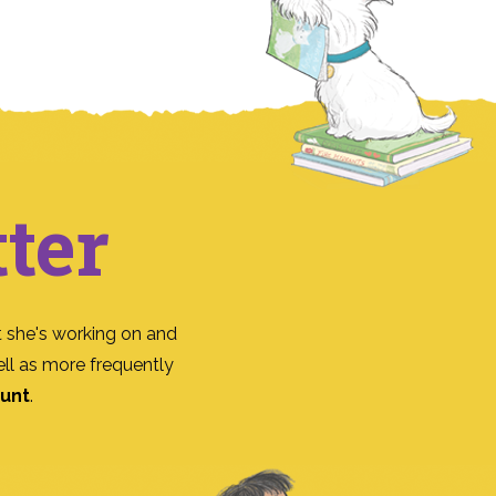
ter
 she's working on and
ll as more frequently
ount
.