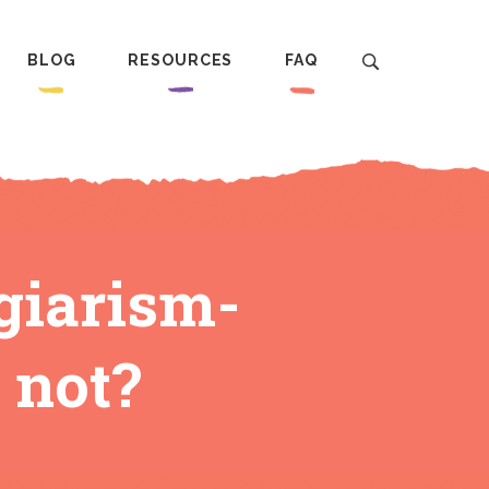
BLOG
RESOURCES
FAQ
giarism-
 not?