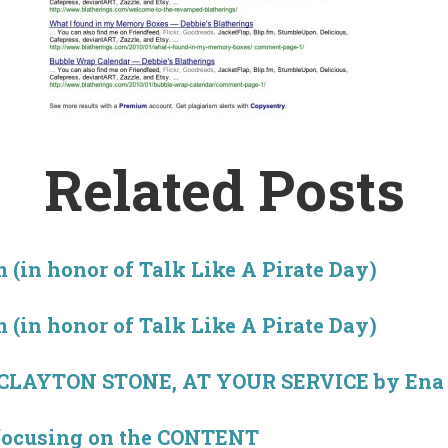
Related Posts
 (in honor of Talk Like A Pirate Day)
 (in honor of Talk Like A Pirate Day)
 CLAYTON STONE, AT YOUR SERVICE by Ena 
focusing on the CONTENT