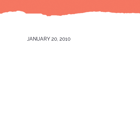
JANUARY 20, 2010