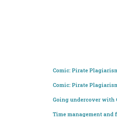
Comic: Pirate Plagiarism
Comic: Pirate Plagiarism
Going undercover with
Time management and 