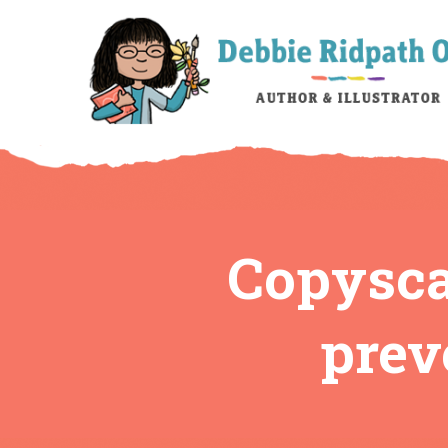
Copysca
prev