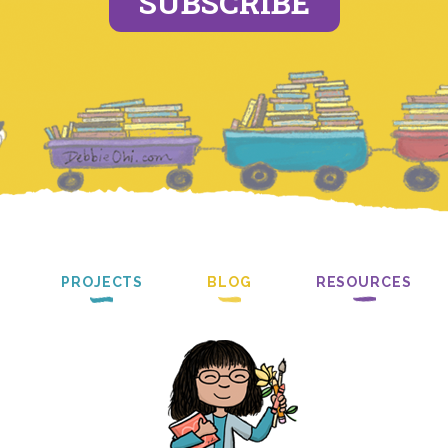
SUBSCRIBE
PROJECTS
BLOG
RESOURCES