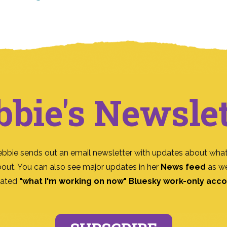
bbie's Newslet
ebbie sends out an email newsletter with updates about what
bout. You can also see major updates in her
News feed
as we
ated
"what I'm working on now" Bluesky work-only acc