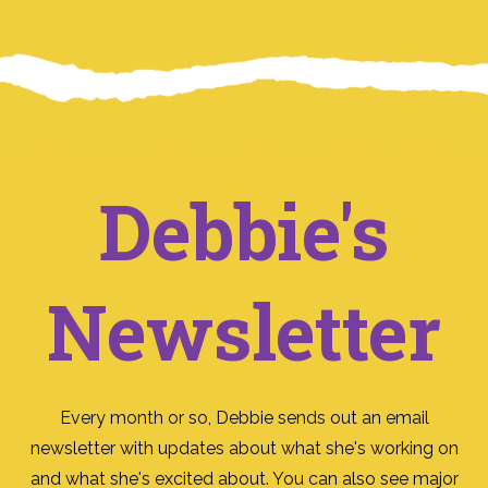
Debbie's
Newsletter
Every month or so, Debbie sends out an email
newsletter with updates about what she's working on
and what she's excited about. You can also see major