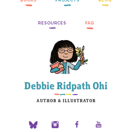
BOOKS
PROJECTS
BLOG
RESOURCES
FAQ