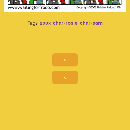
Tags:
2003
,
char-rosie
,
char-sam
>
<