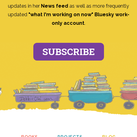
updates in her
News feed
as well as more frequently
updated
"what I'm working on now" Bluesky work-
only account
.
SUBSCRIBE