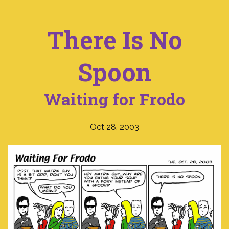
There Is No
Spoon
Waiting for Frodo
Oct 28, 2003