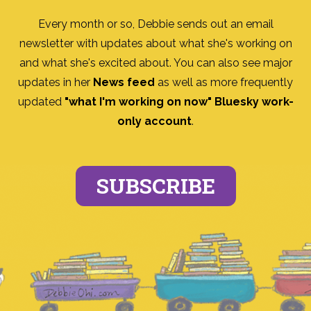
Every month or so, Debbie sends out an email
newsletter with updates about what she's working on
and what she's excited about. You can also see major
updates in her
News feed
as well as more frequently
updated
"what I'm working on now" Bluesky work-
only account
.
SUBSCRIBE