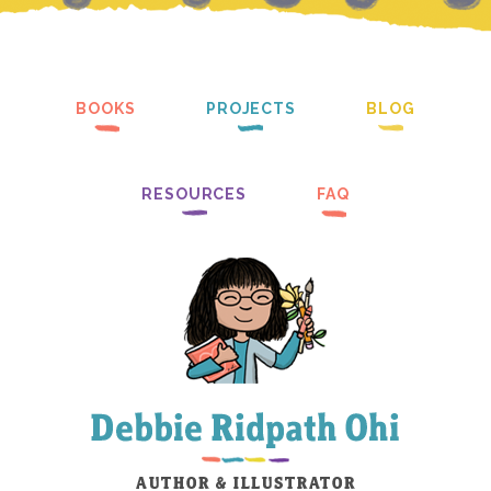
BOOKS
PROJECTS
BLOG
RESOURCES
FAQ