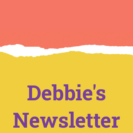
Debbie's
Newsletter