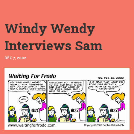
Windy Wendy
Interviews Sam
DEC 7, 2002