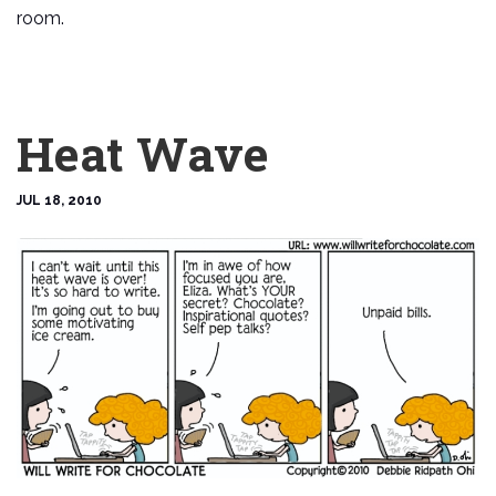
room.
Heat Wave
JUL 18, 2010