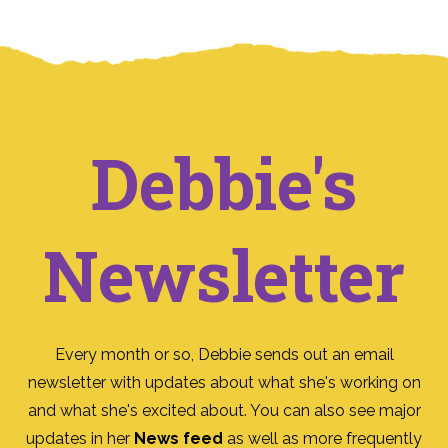
Debbie's
Newsletter
Every month or so, Debbie sends out an email
newsletter with updates about what she's working on
and what she's excited about. You can also see major
updates in her
News feed
as well as more frequently