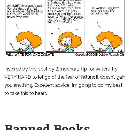
Inspired by this post by @moonrat: Tip for writers: try
VERY HARD to let go of the fear of failure; it doesn’t gain
you anything. Excellent advice! I’m going to do my best
to take this to heart.
Banned Books