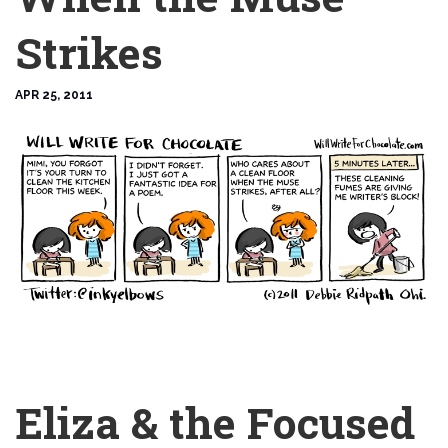
Strikes
APR 25, 2011
Eliza & the Focused