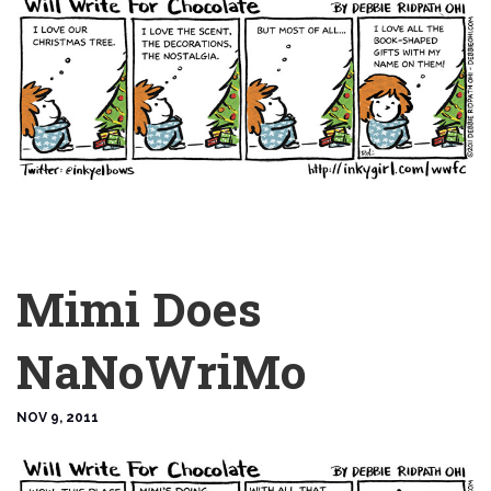
Mimi Does
NaNoWriMo
NOV 9, 2011