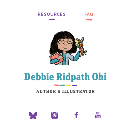
RESOURCES
FAQ