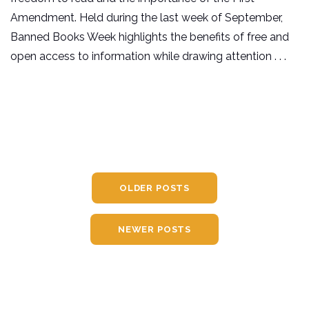
Amendment. Held during the last week of September,
Banned Books Week highlights the benefits of free and
open access to information while drawing attention . . .
OLDER POSTS
NEWER POSTS