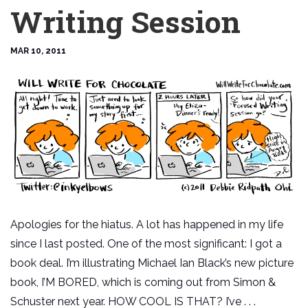
Writing Session
MAR 10, 2011
Apologies for the hiatus. A lot has happened in my life
since I last posted. One of the most significant: I got a
book deal. I’m illustrating Michael Ian Black’s new picture
book, I’M BORED, which is coming out from Simon &
Schuster next year. HOW COOL IS THAT? I’ve . . .