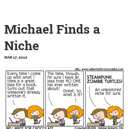
Michael Finds a
Niche
MAR 17, 2010