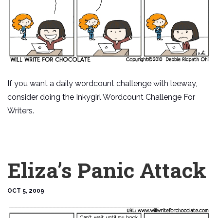
If you want a daily wordcount challenge with leeway,
consider doing the Inkygirl Wordcount Challenge For
Writers.
Eliza’s Panic Attack
OCT 5, 2009