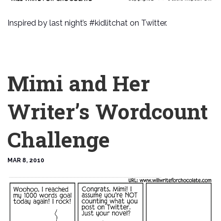
Inspired by last night’s #kidlitchat on Twitter.
Mimi and Her
Writer’s Wordcount
Challenge
MAR 8, 2010