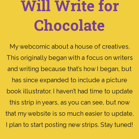
Will Write for
Chocolate
My webcomic about a house of creatives.
This originally began with a focus on writers
and writing because that’s how I began, but
has since expanded to include a picture
book illustrator. I haven’t had time to update
this strip in years, as you can see, but now
that my website is so much easier to update,
I plan to start posting new strips. Stay tuned!