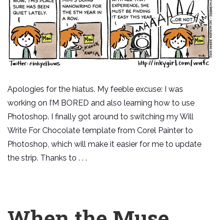
Apologies for the hiatus. My feeble excuse: I was
working on I’M BORED and also learning how to use
Photoshop. I finally got around to switching my Will
Write For Chocolate template from Corel Painter to
Photoshop, which will make it easier for me to update
the strip. Thanks to . . .
When the Muse