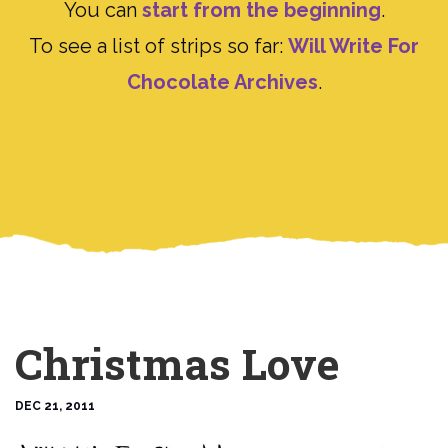
You can
start from the beginning
.
To see a list of strips so far:
Will Write For
Chocolate Archives
.
Christmas Love
DEC 21, 2011