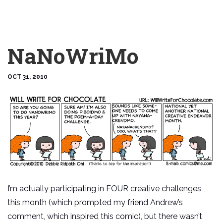
NaNoWriMo
OCT 31, 2010
I’m actually participating in FOUR creative challenges
this month (which prompted my friend Andrew’s
comment, which inspired this comic), but there wasn’t