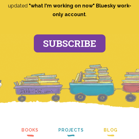
updated
"what I'm working on now" Bluesky work-
only account
.
SUBSCRIBE
BOOKS
PROJECTS
BLOG