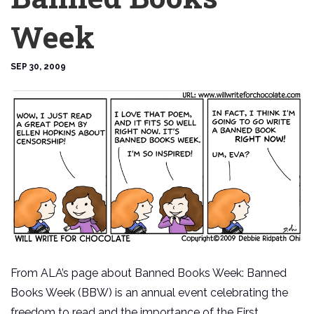
Week
SEP 30, 2009
From ALA’s page about Banned Books Week: Banned
Books Week (BBW) is an annual event celebrating the
freedom to read and the importance of the First