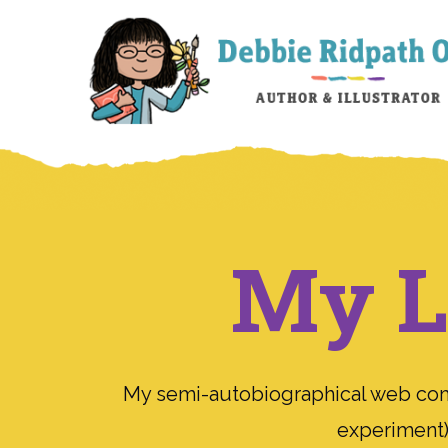
My Li
My semi-autobiographical web comic
experiment);