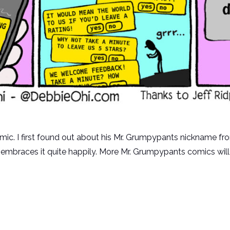
comic. I first found out about his Mr. Grumpypants nickname f
f embraces it quite happily. More Mr. Grumpypants comics will 