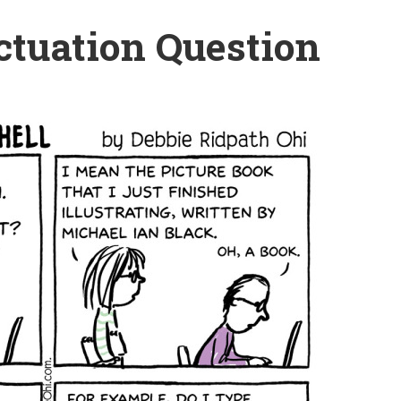
ctuation Question