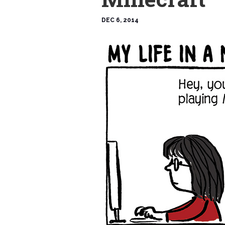
DEC 6, 2014