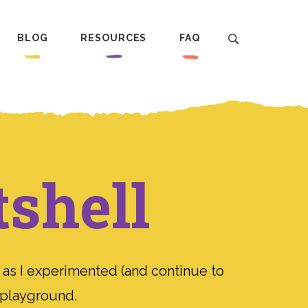
BLOG
RESOURCES
FAQ
tshell
 as I experimented (and continue to
n playground.