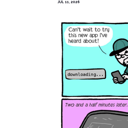
JUL 11, 2026