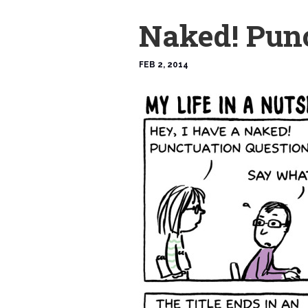
Naked! Pun
FEB 2, 2014