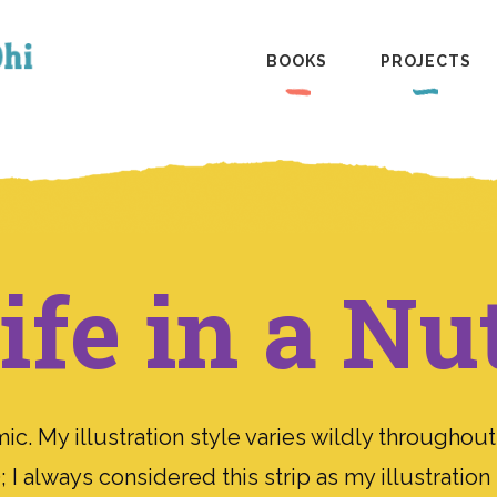
BOOKS
PROJECTS
fe in a Nu
. My illustration style varies wildly throughout
 I always considered this strip as my illustratio