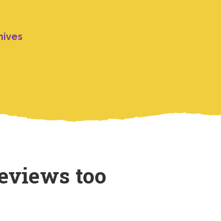
hives
eviews too