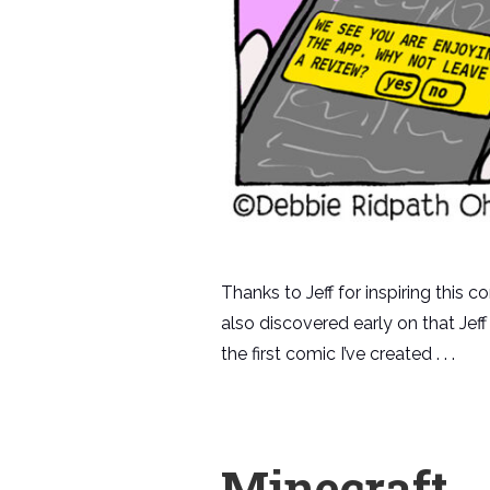
Thanks to Jeff for inspiring this 
also discovered early on that Jef
the first comic I’ve created . . .
Minecraft