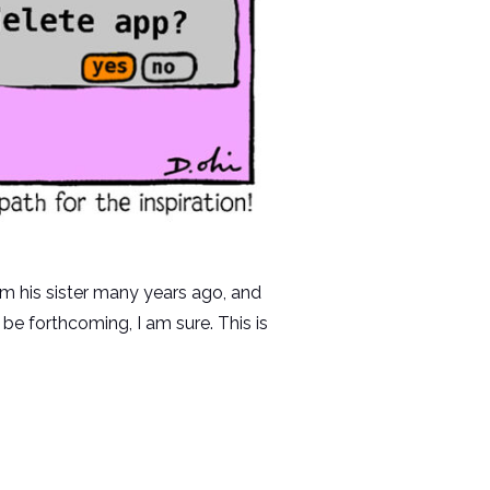
rom his sister many years ago, and
be forthcoming, I am sure. This is