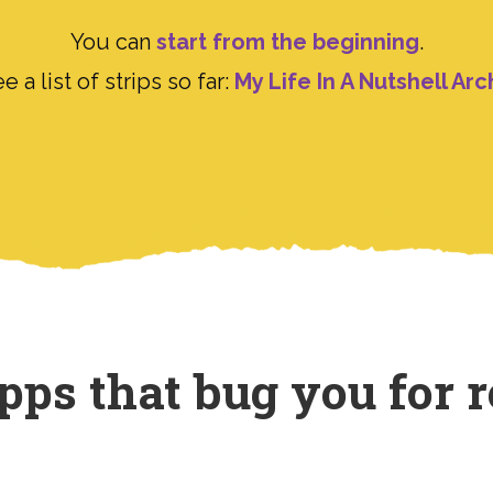
You can
start from the beginning
.
e a list of strips so far:
My Life In A Nutshell Arc
ps that bug you for r