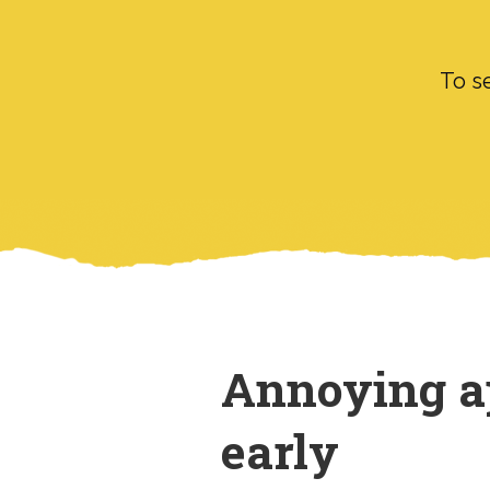
To se
Annoying ap
early