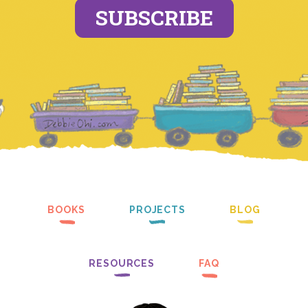
SUBSCRIBE
BOOKS
PROJECTS
BLOG
RESOURCES
FAQ