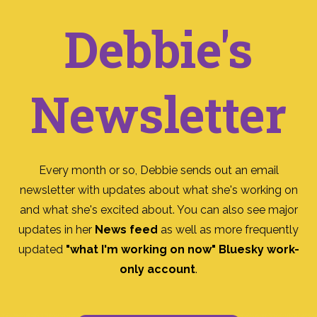
Debbie's
Newsletter
Every month or so, Debbie sends out an email
newsletter with updates about what she's working on
and what she's excited about. You can also see major
updates in her
News feed
as well as more frequently
updated
"what I'm working on now" Bluesky work-
only account
.