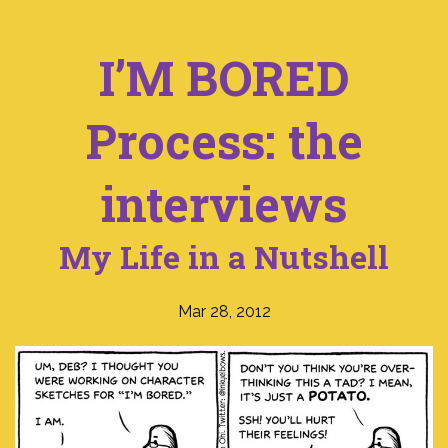
I’M BORED
Process: the
interviews
My Life in a Nutshell
Mar 28, 2012