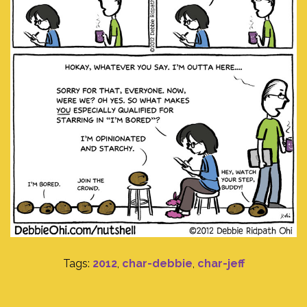
Tags:
2012
,
char-debbie
,
char-jeff