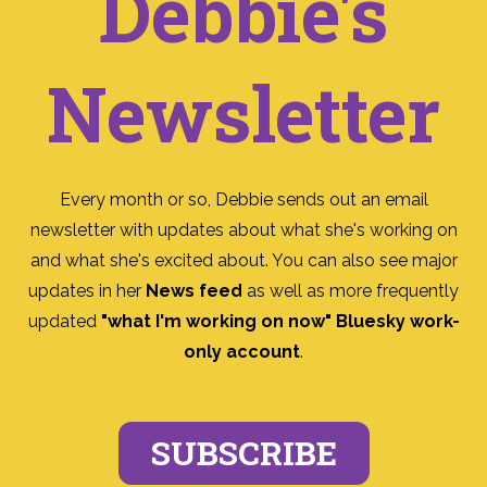
Debbie's
Newsletter
Every month or so, Debbie sends out an email
newsletter with updates about what she's working on
and what she's excited about. You can also see major
updates in her
News feed
as well as more frequently
updated
"what I'm working on now" Bluesky work-
only account
.
SUBSCRIBE