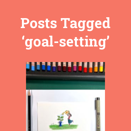
Posts Tagged
‘goal-setting’