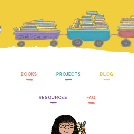
BOOKS
PROJECTS
BLOG
RESOURCES
FAQ