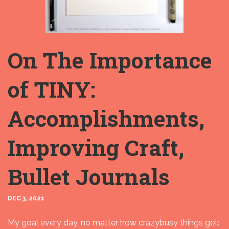
On The Importance
of TINY:
Accomplishments,
Improving Craft,
Bullet Journals
DEC 3, 2021
My goal every day, no matter how crazybusy things get: