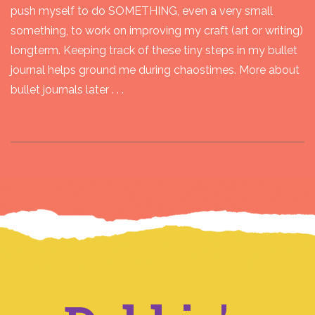
push myself to do SOMETHING, even a very small
something, to work on improving my craft (art or writing)
longterm. Keeping track of these tiny steps in my bullet
journal helps ground me during chaostimes. More about
bullet journals later . . .