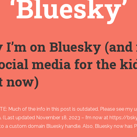
‘Bluesky’
I’m on Bluesky (and 
ocial media for the k
t now)
: Much of the info in this post is outdated. Please see my 
a. (Last updated November 18, 2023 – I’m now at https://bsk
to a custom domain Bluesky handle. Also, Bluesky now has PU