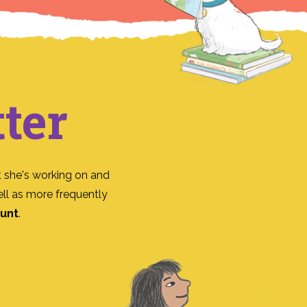
ter
 she's working on and
ll as more frequently
ount
.