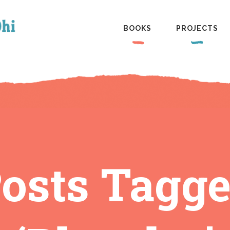
BOOKS
PROJECTS
osts Tagg