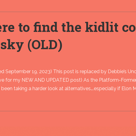
e to find the kidlit 
esky (OLD)
d September 19, 2023) This post is replaced by Debbie’s Unof
ove for my NEW AND UPDATED post) As the Platform-Formerl
ve been taking a harder look at alternatives….especially if Elon 