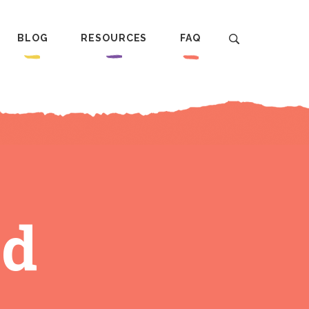
BLOG
RESOURCES
FAQ
ed