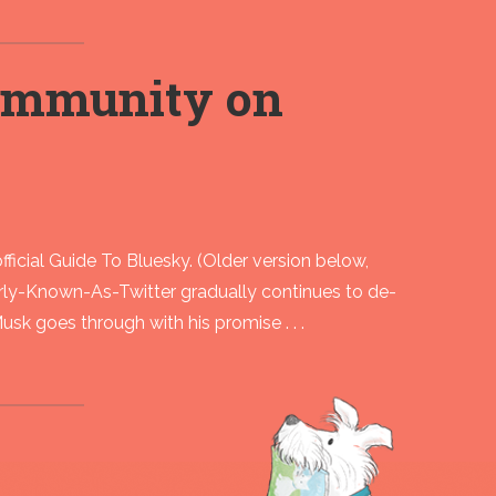
community on
ficial Guide To Bluesky. (Older version below,
y-Known-As-Twitter gradually continues to de-
Musk goes through with his promise . . .