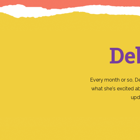
De
Every month or so, D
what she's excited a
upd