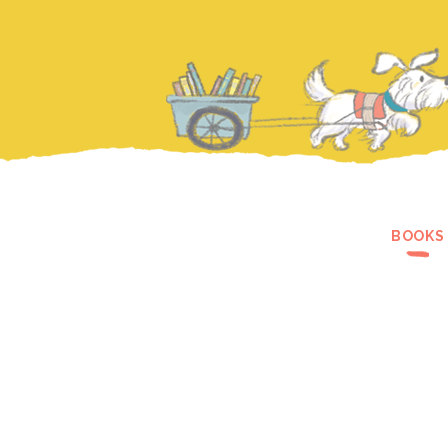
BOOKS