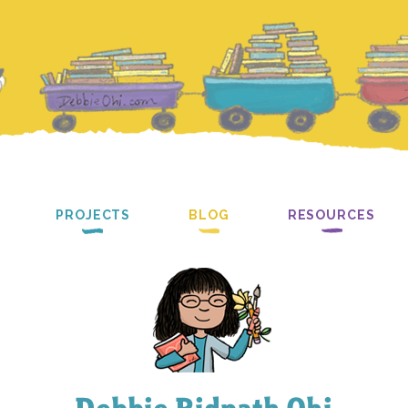
PROJECTS
BLOG
RESOURCES