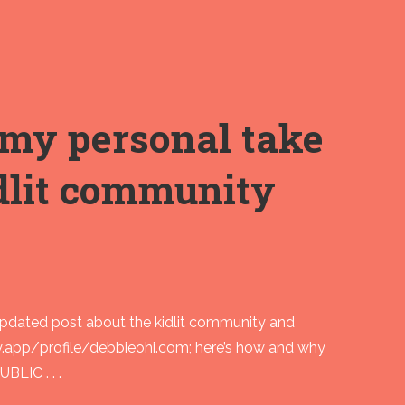
my personal take
idlit community
updated post about the kidlit community and
y.app/profile/debbieohi.com; here’s how and why
BLIC . . .