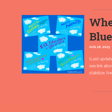
Wher
Blu
AUG 28, 2023
(Last update
see link ab
stabilize, I’