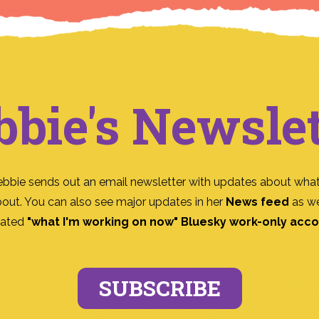
bbie's Newslet
ebbie sends out an email newsletter with updates about what
bout. You can also see major updates in her
News feed
as we
ated
"what I'm working on now" Bluesky work-only acc
SUBSCRIBE