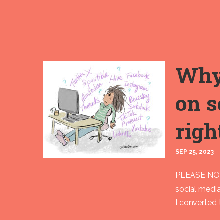
Why 
on s
righ
SEP 25, 2023
PLEASE NOTE
social medi
I converted 