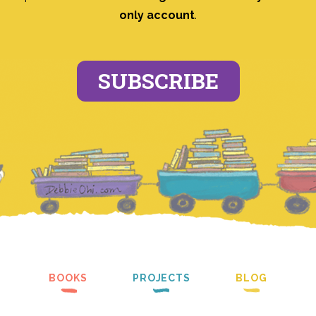
only account
.
SUBSCRIBE
BOOKS
PROJECTS
BLOG