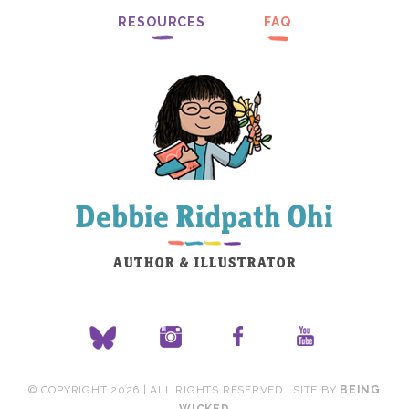
RESOURCES
FAQ
© COPYRIGHT 2026 | ALL RIGHTS RESERVED | SITE BY
BEING