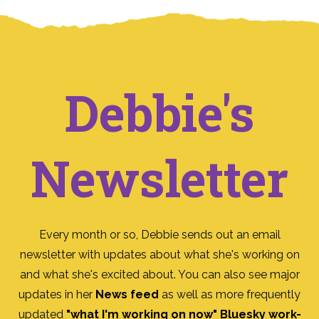
Debbie's
Newsletter
Every month or so, Debbie sends out an email
newsletter with updates about what she's working on
and what she's excited about. You can also see major
updates in her
News feed
as well as more frequently
updated
"what I'm working on now" Bluesky work-