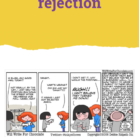
rejection