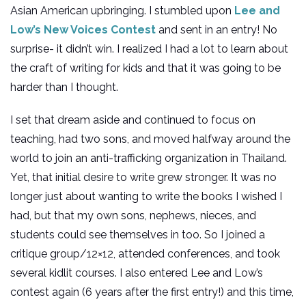
Asian American upbringing. I stumbled upon
Lee and
Low’s New Voices Contest
and sent in an entry! No
surprise- it didn’t win. I realized I had a lot to learn about
the craft of writing for kids and that it was going to be
harder than I thought.
I set that dream aside and continued to focus on
teaching, had two sons, and moved halfway around the
world to join an anti-trafficking organization in Thailand.
Yet, that initial desire to write grew stronger. It was no
longer just about wanting to write the books I wished I
had, but that my own sons, nephews, nieces, and
students could see themselves in too. So I joined a
critique group/12×12, attended conferences, and took
several kidlit courses. I also entered Lee and Low’s
contest again (6 years after the first entry!) and this time,