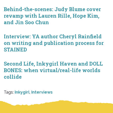
Behind-the-scenes: Judy Blume cover
revamp with Lauren Rille, Hope Kim,
and Jin Soo Chun
Interview: YA author Cheryl Rainfield
on writing and publication process for
STAINED
Second Life, Inkygirl Haven and DOLL
BONES: when virtual/real-life worlds
collide
Tags:
Inkygirl
,
Interviews