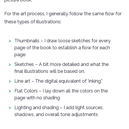
For the art process, I generally follow the same flow for
these types of illustrations:
Thumbnails – I draw loose sketches for every
page of the book to establish a flow for each
page.
Sketches – A bit more detailed and what the
final illustrations will be based on.
Line art – The digital equivalent of ‘inking.”
Flat Colors – I lay down all the colors on the
page with no shading
Lighting and shading – I add light sources,
shadows, and overall tone adjustments