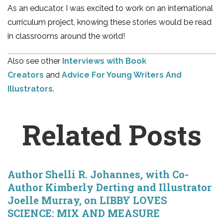
As an educator, I was excited to work on an international
curriculum project, knowing these stories would be read
in classrooms around the world!
Also see other
Interviews with Book
Creators
and
Advice For Young Writers And
Illustrators
.
Related Posts
Author Shelli R. Johannes, with Co-
Author Kimberly Derting and Illustrator
Joelle Murray, on LIBBY LOVES
SCIENCE: MIX AND MEASURE