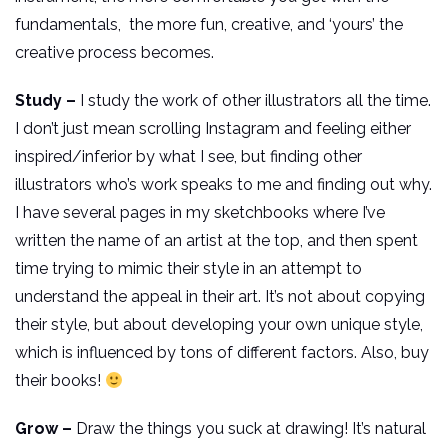
fundamentals, the more fun, creative, and ‘yours’ the
creative process becomes.
Study –
I study the work of other illustrators all the time.
I don’t just mean scrolling Instagram and feeling either
inspired/inferior by what I see, but finding other
illustrators who’s work speaks to me and finding out why.
I have several pages in my sketchbooks where I’ve
written the name of an artist at the top, and then spent
time trying to mimic their style in an attempt to
understand the appeal in their art. It’s not about copying
their style, but about developing your own unique style,
which is influenced by tons of different factors. Also, buy
their books!
Grow –
Draw the things you suck at drawing! It’s natural