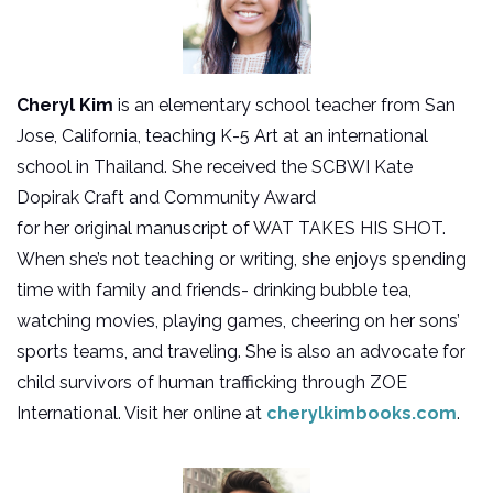
Cheryl Kim
is an elementary school teacher from San
Jose, California, teaching K-5 Art at an international
school in Thailand. She received the SCBWI Kate
Dopirak Craft and Community Award
for her original manuscript of WAT TAKES HIS SHOT.
When she’s not teaching or writing, she enjoys spending
time with family and friends- drinking bubble tea,
watching movies, playing games, cheering on her sons’
sports teams, and traveling. She is also an advocate for
child survivors of human trafficking through ZOE
International. Visit her online at
cherylkimbooks.com
.