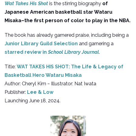
Wat Takes His Shot
is the stirring biography
of
Japanese American basketball star Wataru
Misaka–the first person of color to play in the NBA.
The book has already garnered praise, including being a
Junior Library Guild Selection
and garnering a
starred review in
School Library Journal
.
Title:
WAT TAKES HIS SHOT: The Life & Legacy of
Basketball Hero Wataru Misaka
Author: Cheryl Kim ~ Illustrator: Nat Iwata
Publisher:
Lee & Low
Launching June 18, 2024.