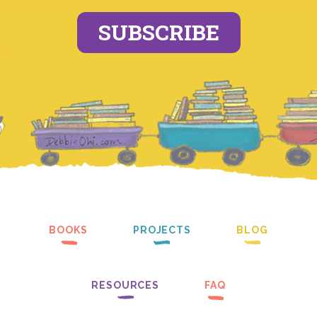
SUBSCRIBE
BOOKS
PROJECTS
BLOG
RESOURCES
FAQ