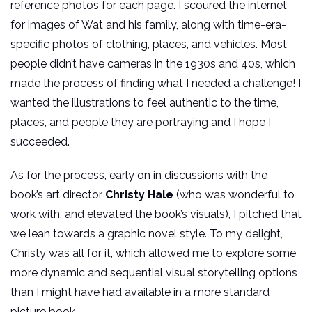
reference photos for each page. I scoured the internet
for images of Wat and his family, along with time-era-
specific photos of clothing, places, and vehicles. Most
people didn’t have cameras in the 1930s and 40s, which
made the process of finding what I needed a challenge! I
wanted the illustrations to feel authentic to the time,
places, and people they are portraying and I hope I
succeeded.
As for the process, early on in discussions with the
book’s art director
Christy Hale
(who was wonderful to
work with, and elevated the book’s visuals), I pitched that
we lean towards a graphic novel style. To my delight,
Christy was all for it, which allowed me to explore some
more dynamic and sequential visual storytelling options
than I might have had available in a more standard
picture book.