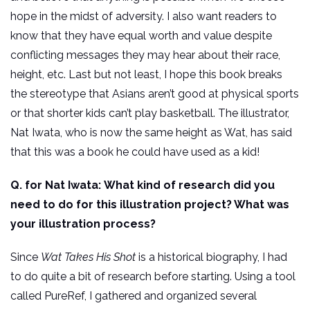
hope in the midst of adversity. I also want readers to
know that they have equal worth and value despite
conflicting messages they may hear about their race,
height, etc. Last but not least, I hope this book breaks
the stereotype that Asians aren’t good at physical sports
or that shorter kids can’t play basketball. The illustrator,
Nat Iwata, who is now the same height as Wat, has said
that this was a book he could have used as a kid!
Q. for Nat Iwata:
What kind of research did you
need to do for this illustration project? What was
your illustration process?
Since
Wat Takes His Shot
is a historical biography, I had
to do quite a bit of research before starting. Using a tool
called PureRef, I gathered and organized several