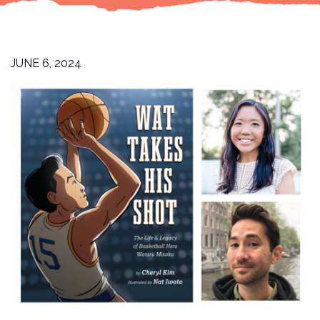
JUNE 6, 2024