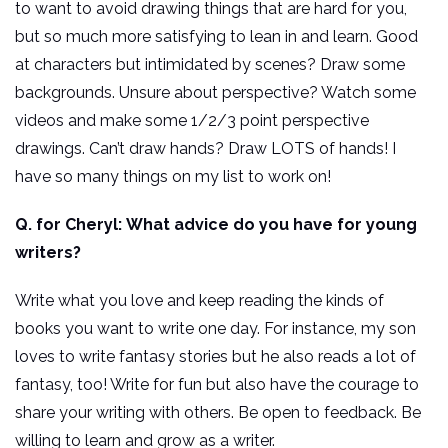
to want to avoid drawing things that are hard for you,
but so much more satisfying to lean in and learn. Good
at characters but intimidated by scenes? Draw some
backgrounds. Unsure about perspective? Watch some
videos and make some 1/2/3 point perspective
drawings. Can’t draw hands? Draw LOTS of hands! I
have so many things on my list to work on!
Q. for Cheryl:
What advice do you have for young
writers?
Write what you love and keep reading the kinds of
books you want to write one day. For instance, my son
loves to write fantasy stories but he also reads a lot of
fantasy, too! Write for fun but also have the courage to
share your writing with others. Be open to feedback. Be
willing to learn and grow as a writer.