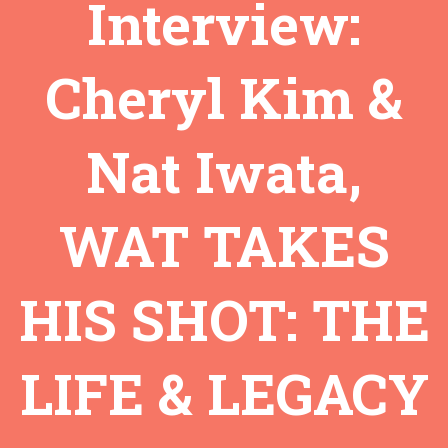
Interview:
Cheryl Kim &
Nat Iwata,
WAT TAKES
HIS SHOT: THE
LIFE & LEGACY