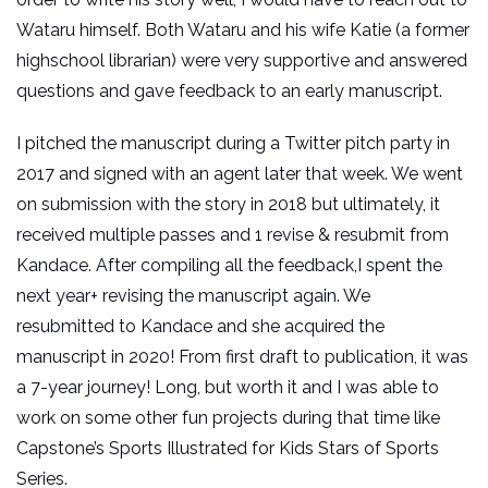
Wataru himself. Both Wataru and his wife Katie (a former
highschool librarian) were very supportive and answered
questions and gave feedback to an early manuscript.
I pitched the manuscript during a Twitter pitch party in
2017 and signed with an agent later that week. We went
on submission with the story in 2018 but ultimately, it
received multiple passes and 1 revise & resubmit from
Kandace. After compiling all the feedback,I spent the
next year+ revising the manuscript again. We
resubmitted to Kandace and she acquired the
manuscript in 2020! From first draft to publication, it was
a 7-year journey! Long, but worth it and I was able to
work on some other fun projects during that time like
Capstone’s Sports Illustrated for Kids Stars of Sports
Series.