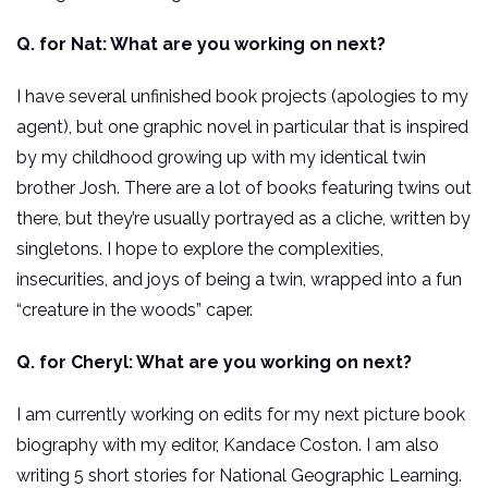
Q. for Nat: What are you working on next?
I have several unfinished book projects (apologies to my
agent), but one graphic novel in particular that is inspired
by my childhood growing up with my identical twin
brother Josh. There are a lot of books featuring twins out
there, but they’re usually portrayed as a cliche, written by
singletons. I hope to explore the complexities,
insecurities, and joys of being a twin, wrapped into a fun
“creature in the woods” caper.
Q. for Cheryl: What are you working on next?
I am currently working on edits for my next picture book
biography with my editor, Kandace Coston. I am also
writing 5 short stories for National Geographic Learning.