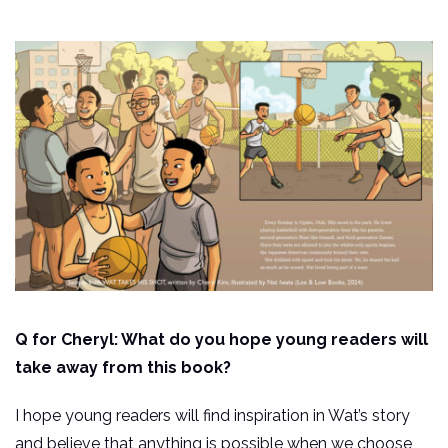
Q for Cheryl: What do you hope young readers will
take away from this book?
I hope young readers will find inspiration in Wat’s story
and believe that anything is possible when we choose