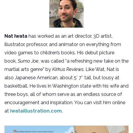
Nat Iwata
has worked as an art director, 3D artist,
illustrator, professor, and animator on everything from
video games to children’s books. His debut picture
book,
Sumo Joe
, was called “a refreshing new take on the
martial arts genre” by
Kirkus Reviews
. Like Wat, Nat is
also Japanese American, about 5′ 7″ tall, but lousy at
basketball. He lives in Washington state with his wife and
three boys, all of whom serve as an endless source of
encouragement and inspiration. You can visit him online
at
iwataillustration.com
.