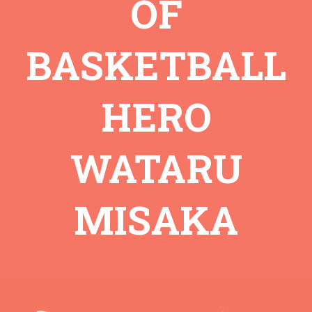
OF
BASKETBALL
HERO
WATARU
MISAKA