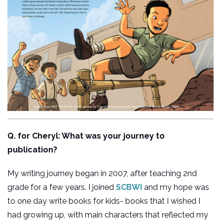
Q. for Cheryl: What was your journey to
publication?
My writing journey began in 2007, after teaching 2nd
grade for a few years. I joined
SCBWI
and my hope was
to one day write books for kids- books that I wished I
had growing up, with main characters that reflected my