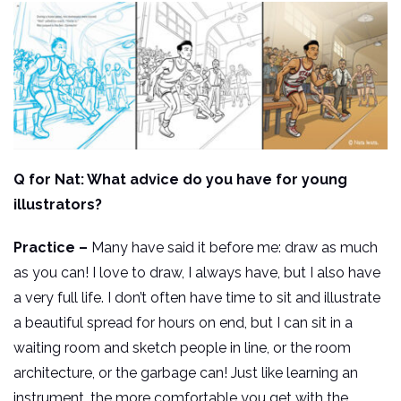
Q for Nat: What advice do you have for young
illustrators?
Practice –
Many have said it before me: draw as much
as you can! I love to draw, I always have, but I also have
a very full life. I don’t often have time to sit and illustrate
a beautiful spread for hours on end, but I can sit in a
waiting room and sketch people in line, or the room
architecture, or the garbage can! Just like learning an
instrument, the more comfortable you get with the