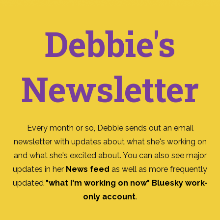
Debbie's
Newsletter
Every month or so, Debbie sends out an email
newsletter with updates about what she's working on
and what she's excited about. You can also see major
updates in her
News feed
as well as more frequently
updated
"what I'm working on now" Bluesky work-
only account
.