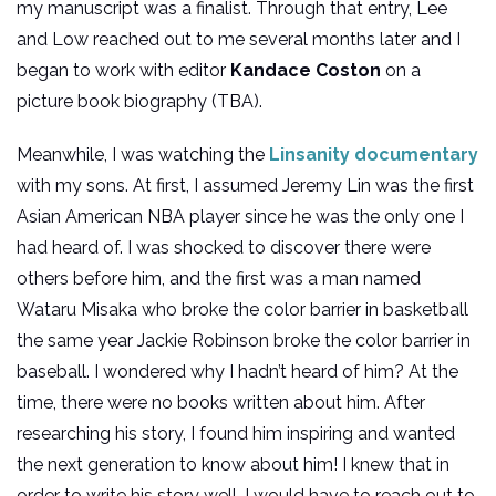
my manuscript was a finalist. Through that entry, Lee
and Low reached out to me several months later and I
began to work with editor
Kandace Coston
on a
picture book biography (TBA).
Meanwhile, I was watching the
Linsanity documentary
with my sons. At first, I assumed Jeremy Lin was the first
Asian American NBA player since he was the only one I
had heard of. I was shocked to discover there were
others before him, and the first was a man named
Wataru Misaka who broke the color barrier in basketball
the same year Jackie Robinson broke the color barrier in
baseball. I wondered why I hadn’t heard of him? At the
time, there were no books written about him. After
researching his story, I found him inspiring and wanted
the next generation to know about him! I knew that in
order to write his story well, I would have to reach out to