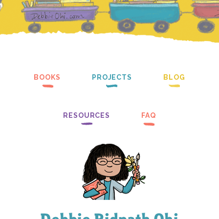
BOOKS
PROJECTS
BLOG
RESOURCES
FAQ