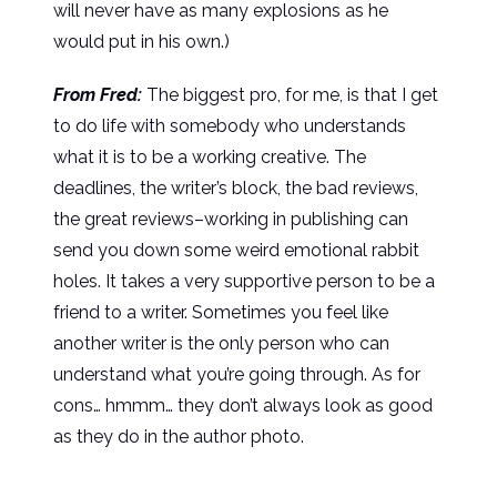
will never have as many explosions as he
would put in his own.)
From Fred:
The biggest pro, for me, is that I get
to do life with somebody who understands
what it is to be a working creative. The
deadlines, the writer’s block, the bad reviews,
the great reviews–working in publishing can
send you down some weird emotional rabbit
holes. It takes a very supportive person to be a
friend to a writer. Sometimes you feel like
another writer is the only person who can
understand what you’re going through. As for
cons… hmmm… they don’t always look as good
as they do in the author photo.