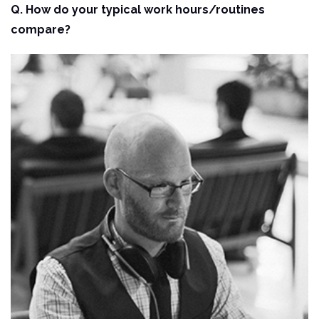
Q. How do your typical work hours/routines
compare?