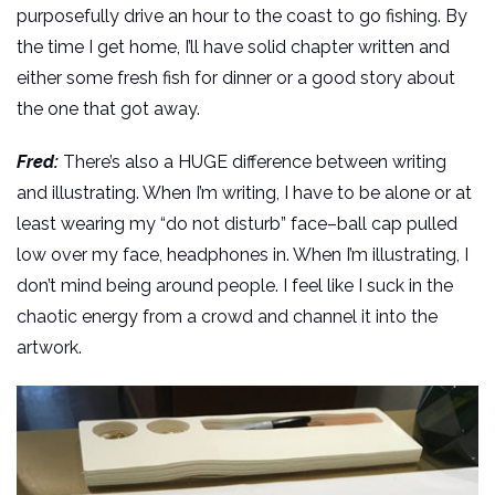
purposefully drive an hour to the coast to go fishing. By
the time I get home, I’ll have solid chapter written and
either some fresh fish for dinner or a good story about
the one that got away.
Fred:
There’s also a HUGE difference between writing
and illustrating. When I’m writing, I have to be alone or at
least wearing my “do not disturb” face–ball cap pulled
low over my face, headphones in. When I’m illustrating, I
don’t mind being around people. I feel like I suck in the
chaotic energy from a crowd and channel it into the
artwork.