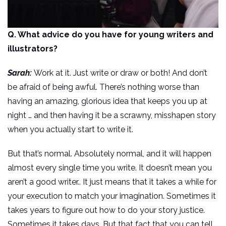
Q. What advice do you have for young writers and
illustrators?
Sarah:
Work at it. Just write or draw or both! And don’t
be afraid of being awful. There’s nothing worse than
having an amazing, glorious idea that keeps you up at
night … and then having it be a scrawny, misshapen story
when you actually start to write it.
But that’s normal. Absolutely normal, and it will happen
almost every single time you write. It doesn’t mean you
aren’t a good writer.. It just means that it takes a while for
your execution to match your imagination. Sometimes it
takes years to figure out how to do your story justice.
Sometimes it takes days. But that fact that you can tell