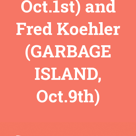
Oct.1st) and
Fred Koehler
(GARBAGE
ISLAND,
Oct.9th)