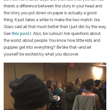
there’s a difference between the story in your head and
the story you put down on paper is actually a good
thing. It just takes a while to make the two match. (Ira
Glass said all that much better than I just did, by the way.
See
this post
.) Also, be curious! Ask questions about
the world, about people. You know how little kids and
puppies get into everything? Be like that–and let
yourself be excited by what you discover.