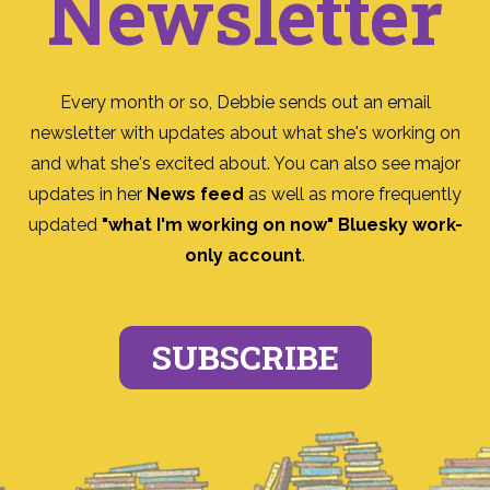
Newsletter
Every month or so, Debbie sends out an email
newsletter with updates about what she's working on
and what she's excited about. You can also see major
updates in her
News feed
as well as more frequently
updated
"what I'm working on now" Bluesky work-
only account
.
SUBSCRIBE