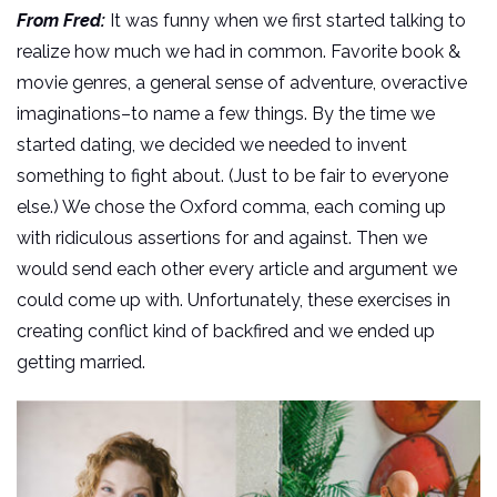
From Fred:
It was funny when we first started talking to
realize how much we had in common. Favorite book &
movie genres, a general sense of adventure, overactive
imaginations–to name a few things. By the time we
started dating, we decided we needed to invent
something to fight about. (Just to be fair to everyone
else.) We chose the Oxford comma, each coming up
with ridiculous assertions for and against. Then we
would send each other every article and argument we
could come up with. Unfortunately, these exercises in
creating conflict kind of backfired and we ended up
getting married.