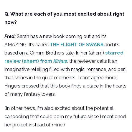
Q. What are each of you most excited about right
now?
Fred:
Sarah has a new book coming out and it’s
AMAZING. It’s called
THE FLIGHT OF SWANS
and it’s
based on a Grimm Brothers tale. In her (ahem)
starred
review (ahem) from
Kirkus
, the reviewer calls it an
imaginative retelling filled with magic, romance, and peril
that shines in the quiet moments. I can’t agree more.
Fingers crossed that this book finds a place in the hearts
of many fantasy lovers.
(In other news, I’m also excited about the potential
canoodling that could be in my future since I mentioned
her project instead of mine.)