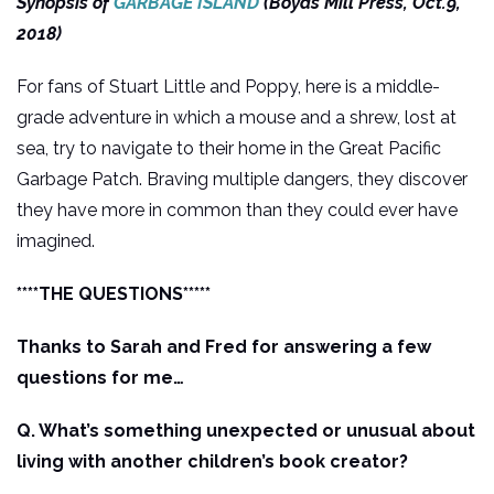
Synopsis of
GARBAGE ISLAND
(Boyds Mill Press, Oct.9,
2018)
For fans of Stuart Little and Poppy, here is a middle-
grade adventure in which a mouse and a shrew, lost at
sea, try to navigate to their home in the Great Pacific
Garbage Patch. Braving multiple dangers, they discover
they have more in common than they could ever have
imagined.
****THE QUESTIONS*****
Thanks to Sarah and Fred for answering a few
questions for me…
Q. What’s something unexpected or unusual about
living with another children’s book creator?