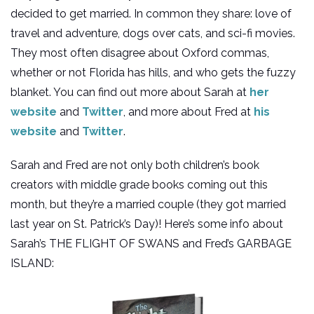
decided to get married. In common they share: love of
travel and adventure, dogs over cats, and sci-fi movies.
They most often disagree about Oxford commas,
whether or not Florida has hills, and who gets the fuzzy
blanket. You can find out more about Sarah at
her
website
and
Twitter
, and more about Fred at
his
website
and
Twitter
.
Sarah and Fred are not only both children’s book
creators with middle grade books coming out this
month, but they’re a married couple (they got married
last year on St. Patrick’s Day)! Here’s some info about
Sarah’s THE FLIGHT OF SWANS and Fred’s GARBAGE
ISLAND: