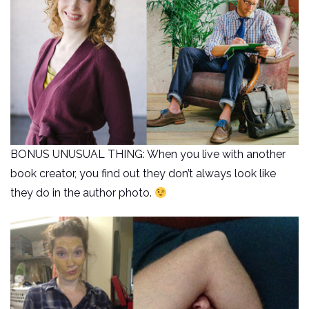
BONUS UNUSUAL THING: When you live with another
book creator, you find out they don’t always look like
they do in the author photo.