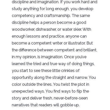
discipline and imagination. If you work hard and
study anything for long enough, you develop
competency and craftsmanship. The same
discipline helps a person become a good
woodworker, dishwasher, or water skier. With
enough lessons and practice, anyone can
become a competent writer or illustrator. But
the difference between competent and brilliant,
in my opinion, is imagination. Once you’ve
learned the tried and true way of doing things,
you start to see these little crinkles of
opportunity along the straight and narrow. You
color outside the lines. You twist the plot in
unexpected ways. You find ways to flip the
story and deliver fresh, never-before-seen
narratives that readers will gobble up.