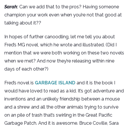
Sarah:
Can we add that to the pros? Having someone
champion your work even when you’re not that good at
talking about it??
In hopes of further canoodling, let me tell you about
Fred’s MG novel, which he wrote and illustrated. (Did I
mention that we were both working on these two novels
when we met? And now they’re releasing within nine
days of each other?)
Fred’s novel is
GARBAGE ISLAND
and it is the book I
would have loved to read as a kid. It’s got adventure and
inventions and an unlikely friendship between a mouse
and a shrew and all the other animals trying to survive
on an pile of trash that’s swirling in the Great Pacific
Garbage Patch. And it is awesome. Bruce Coville, Sara