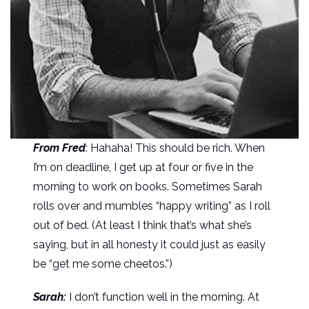
From Fred
: Hahaha! This should be rich. When
I’m on deadline, I get up at four or five in the
morning to work on books. Sometimes Sarah
rolls over and mumbles “happy writing” as I roll
out of bed. (At least I think that’s what she’s
saying, but in all honesty it could just as easily
be “get me some cheetos.”)
Sarah:
I don’t function well in the morning. At