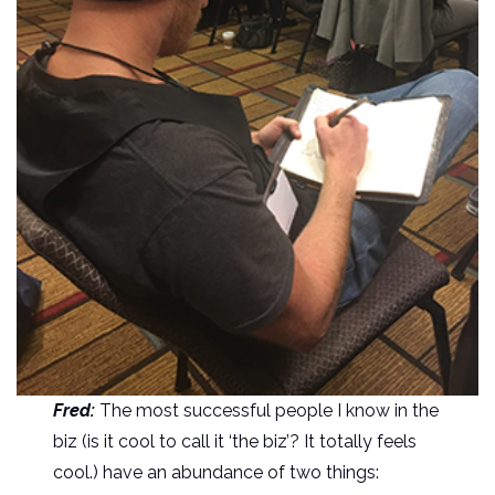
Fred:
The most successful people I know in the
biz (is it cool to call it ‘the biz’? It totally feels
cool.) have an abundance of two things: