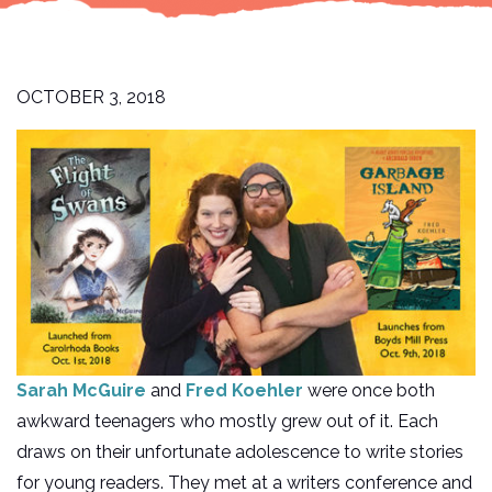
OCTOBER 3, 2018
Sarah McGuire
and
Fred Koehler
were once both
awkward teenagers who mostly grew out of it. Each
draws on their unfortunate adolescence to write stories
for young readers. They met at a writers conference and