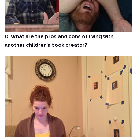
Q. What are the pros and cons of living with
another children’s book creator?