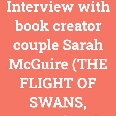
Interview with
book creator
couple Sarah
McGuire (THE
FLIGHT OF
SWANS,