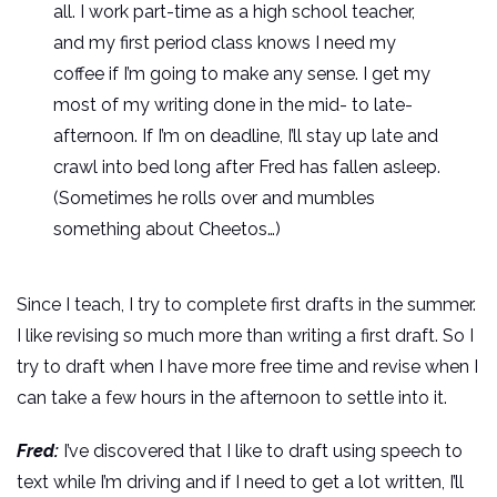
all. I work part-time as a high school teacher,
and my first period class knows I need my
coffee if I’m going to make any sense. I get my
most of my writing done in the mid- to late-
afternoon. If I’m on deadline, I’ll stay up late and
crawl into bed long after Fred has fallen asleep.
(Sometimes he rolls over and mumbles
something about Cheetos…)
Since I teach, I try to complete first drafts in the summer.
I like revising so much more than writing a first draft. So I
try to draft when I have more free time and revise when I
can take a few hours in the afternoon to settle into it.
Fred:
I’ve discovered that I like to draft using speech to
text while I’m driving and if I need to get a lot written, I’ll