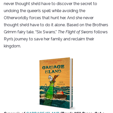
never thought she’d have to discover the secret to
undoing the queen’s spell while avoiding the
Otherworldly forces that hunt her. And she never
thought she’d have to do it alone. Based on the Brothers
Grimm fairy tale, “Six Swans,”
The Flight of Swans
follows
Ryn’s journey to save her family and reclaim their
kingdom.