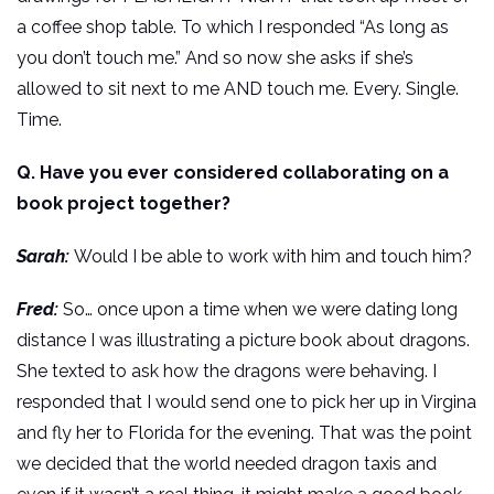
a coffee shop table. To which I responded “As long as
you don’t touch me.” And so now she asks if she’s
allowed to sit next to me AND touch me. Every. Single.
Time.
Q. Have you ever considered collaborating on a
book project together?
Sarah:
Would I be able to work with him and touch him?
Fred:
So… once upon a time when we were dating long
distance I was illustrating a picture book about dragons.
She texted to ask how the dragons were behaving. I
responded that I would send one to pick her up in Virgina
and fly her to Florida for the evening. That was the point
we decided that the world needed dragon taxis and