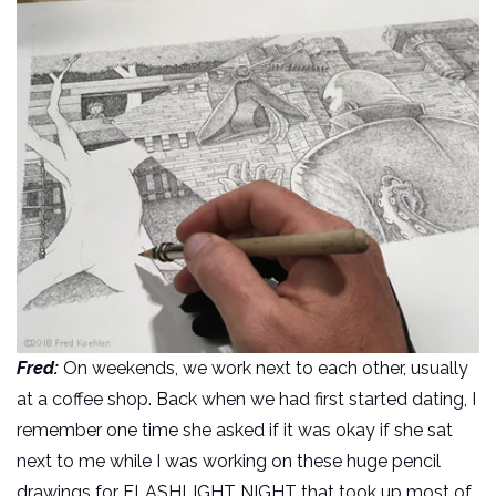
Fred:
On weekends, we work next to each other, usually
at a coffee shop. Back when we had first started dating, I
remember one time she asked if it was okay if she sat
next to me while I was working on these huge pencil
drawings for FLASHLIGHT NIGHT that took up most of