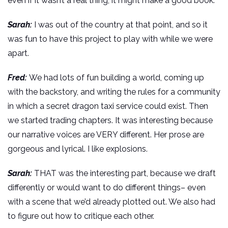
even if it wasn’t a real thing, it might make a good book.
Sarah:
I was out of the country at that point, and so it
was fun to have this project to play with while we were
apart.
Fred:
We had lots of fun building a world, coming up
with the backstory, and writing the rules for a community
in which a secret dragon taxi service could exist. Then
we started trading chapters. It was interesting because
our narrative voices are VERY different. Her prose are
gorgeous and lyrical. I like explosions.
Sarah:
THAT was the interesting part, because we draft
differently or would want to do different things– even
with a scene that we’d already plotted out. We also had
to figure out how to critique each other.