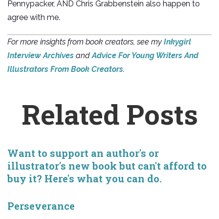
Pennypacker, AND Chris Grabbenstein also happen to
agree with me.
For more insights from book creators, see my
Inkygirl
Interview Archives
and
Advice For Young Writers And
Illustrators From Book Creators
.
Related Posts
Want to support an author's or
illustrator's new book but can't afford to
buy it? Here's what you can do.
Perseverance