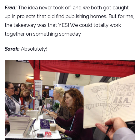
Fred:
The idea never took off, and we both got caught
up in projects that did find publishing homes. But for me,
the takeaway was that YES! We could totally work
together on something someday.
Sarah:
Absolutely!