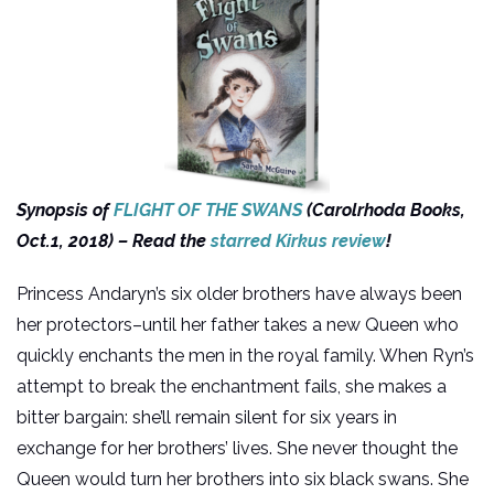
Synopsis of
FLIGHT OF THE SWANS
(Carolrhoda Books,
Oct.1, 2018) – Read the
starred Kirkus review
!
Princess Andaryn’s six older brothers have always been
her protectors–until her father takes a new Queen who
quickly enchants the men in the royal family. When Ryn’s
attempt to break the enchantment fails, she makes a
bitter bargain: she’ll remain silent for six years in
exchange for her brothers’ lives. She never thought the
Queen would turn her brothers into six black swans. She