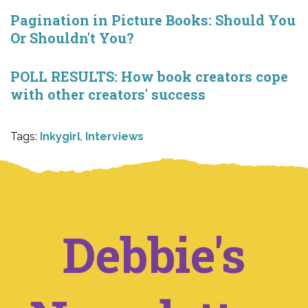
Pagination in Picture Books: Should You
Or Shouldn't You?
POLL RESULTS: How book creators cope
with other creators' success
Tags:
Inkygirl
,
Interviews
Debbie's