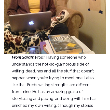
From Sarah:
Pros? Having someone who
understands the not-so-glamorous side of
writing: deadlines and all the stuff that doesn’t
happen when you’re trying to meet one. I also
like that Fred’s writing strengths are different
from mine. He has an amazing grasp of
storytelling and pacing, and being with him has
enriched my own writing. (Though my stories