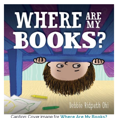
Caption: Cover image for
Where Are My Books?