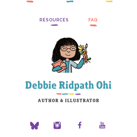
RESOURCES
FAQ