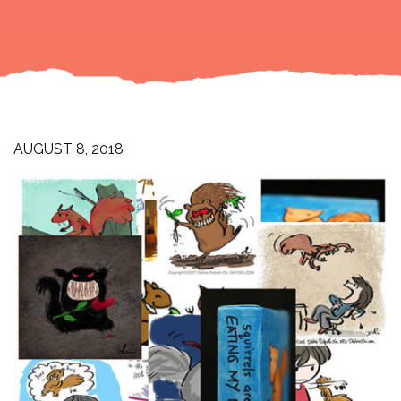
AUGUST 8, 2018