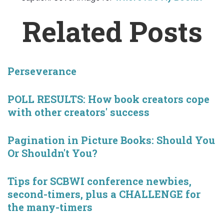
Related Posts
Perseverance
POLL RESULTS: How book creators cope
with other creators' success
Pagination in Picture Books: Should You
Or Shouldn't You?
Tips for SCBWI conference newbies,
second-timers, plus a CHALLENGE for
the many-timers