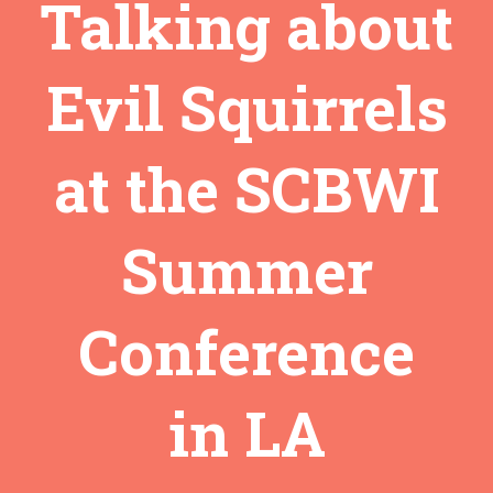
Talking about
Evil Squirrels
at the SCBWI
Summer
Conference
in LA