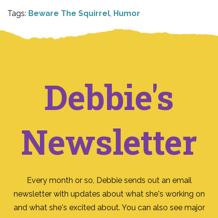
Tags:
Beware The Squirrel
,
Humor
Debbie's
Newsletter
Every month or so, Debbie sends out an email
newsletter with updates about what she's working on
and what she's excited about. You can also see major