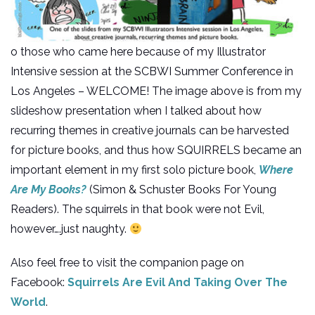
o those who came here because of my Illustrator
Intensive session at the SCBWI Summer Conference in
Los Angeles – WELCOME! The image above is from my
slideshow presentation when I talked about how
recurring themes in creative journals can be harvested
for picture books, and thus how SQUIRRELS became an
important element in my first solo picture book,
Where
Are My Books?
(Simon & Schuster Books For Young
Readers). The squirrels in that book were not Evil,
however….just naughty.
Also feel free to visit the companion page on
Facebook:
Squirrels Are Evil And Taking Over The
World
.