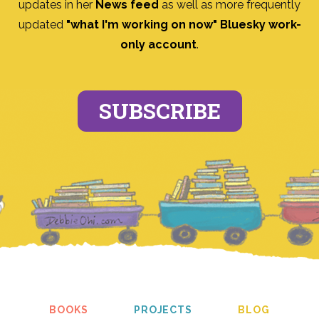
updates in her
News feed
as well as more frequently
updated
"what I'm working on now" Bluesky work-
only account
.
SUBSCRIBE
BOOKS
PROJECTS
BLOG