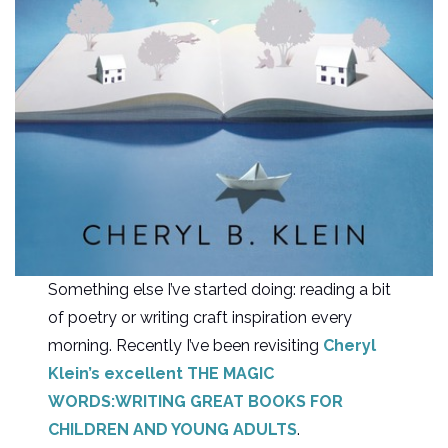
Something else I’ve started doing: reading a bit
of poetry or writing craft inspiration every
morning. Recently I’ve been revisiting
Cheryl
Klein’s excellent THE MAGIC
WORDS:WRITING GREAT BOOKS FOR
CHILDREN AND YOUNG ADULTS
.