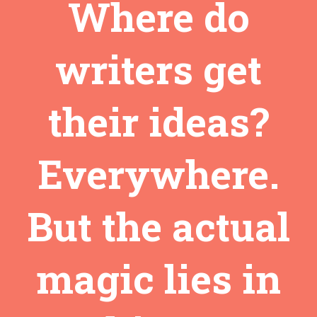
Where do
writers get
their ideas?
Everywhere.
But the actual
magic lies in