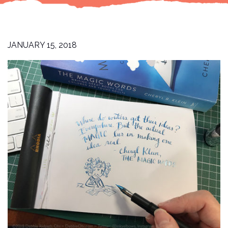
JANUARY 15, 2018