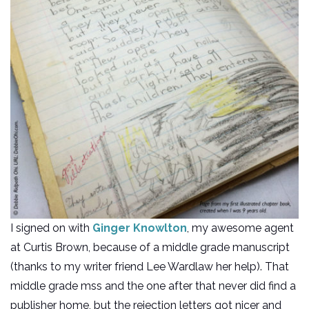
I signed on with
Ginger Knowlton
, my awesome agent
at Curtis Brown, because of a middle grade manuscript
(thanks to my writer friend Lee Wardlaw her help). That
middle grade mss and the one after that never did find a
publisher home, but the rejection letters got nicer and