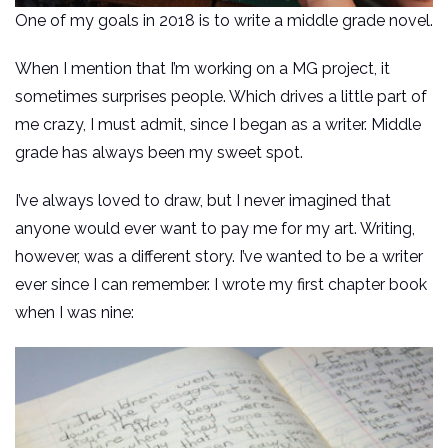
One of my goals in 2018 is to write a middle grade novel.
When I mention that I’m working on a MG project, it
sometimes surprises people. Which drives a little part of
me crazy, I must admit, since I began as a writer. Middle
grade has always been my sweet spot.
I’ve always loved to draw, but I never imagined that
anyone would ever want to pay me for my art. Writing,
however, was a different story. I’ve wanted to be a writer
ever since I can remember. I wrote my first chapter book
when I was nine: