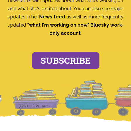
newsletter with updates about what she's working on
and what she's excited about. You can also see major
updates in her
News feed
as well as more frequently
updated
"what I'm working on now" Bluesky work-
only account
.
SUBSCRIBE