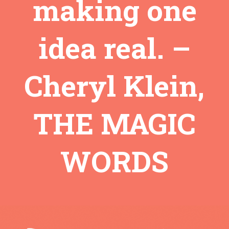
making one
idea real. –
Cheryl Klein,
THE MAGIC
WORDS