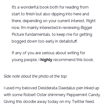
It’s a wonderful book both for reading from
start to finish but also dipping into here and
there, depending on your current interest. Right
now, I’m mainly interested in reviewing Bigger
Picture fundamentals, to keep me for getting
bogged down too early in detailstuff.
If any of you are serious about writing for
young people, I
highly
recommend this book.
Side note about the photo at the top:
I used my beloved Desiderata Daedalus pen inked up
with some Robert Oster shimmery Peppermint Candy.
Giving this doodle away today on my Twitter feed.