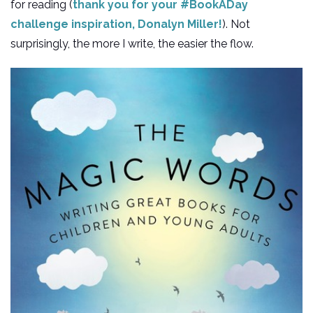
for reading (
thank you for your #BookADay
challenge inspiration, Donalyn Miller!
). Not
surprisingly, the more I write, the easier the flow.