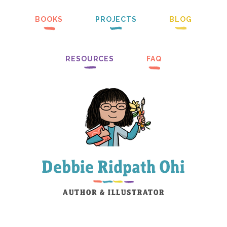
BOOKS
PROJECTS
BLOG
RESOURCES
FAQ