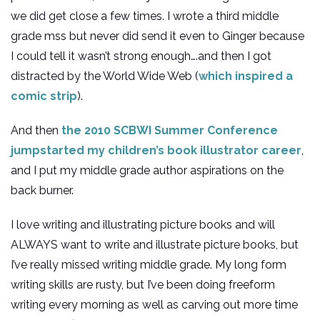
we did get close a few times. I wrote a third middle
grade mss but never did send it even to Ginger because
I could tell it wasn’t strong enough….and then I got
distracted by the World Wide Web (
which inspired a
comic strip
).
And then
the 2010 SCBWI Summer Conference
jumpstarted my children’s book illustrator career
,
and I put my middle grade author aspirations on the
back burner.
I love writing and illustrating picture books and will
ALWAYS want to write and illustrate picture books, but
I’ve really missed writing middle grade. My long form
writing skills are rusty, but I’ve been doing freeform
writing every morning as well as carving out more time