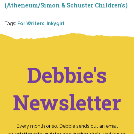
(Atheneum/Simon & Schuster Children's)
Tags:
For Writers
,
Inkygirl
Debbie's
Newsletter
Every month or so, Debbie sends out an email