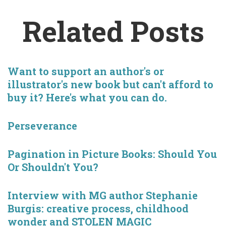
Related Posts
Want to support an author's or
illustrator's new book but can't afford to
buy it? Here's what you can do.
Perseverance
Pagination in Picture Books: Should You
Or Shouldn't You?
Interview with MG author Stephanie
Burgis: creative process, childhood
wonder and STOLEN MAGIC