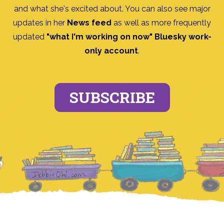
and what she's excited about. You can also see major
updates in her
News feed
as well as more frequently
updated
"what I'm working on now" Bluesky work-
only account
.
SUBSCRIBE