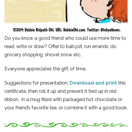
Do you know a good friend who could use more time to
read, write or draw? Offer to babysit, run errands, do
grocery shopping, shovel snow etc.
Everyone appreciates the gift of time.
Suggestions for presentation:
Download and print
this
certificate, then roll it up and present it tied up in red
ribbon, in a mug filled with packaged hot chocolate or
your friend’s favorite tea, or combine it with a good book.