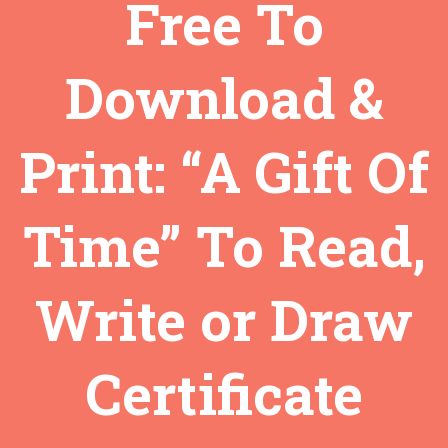
Free To
Download &
Print: “A Gift Of
Time” To Read,
Write or Draw
Certificate