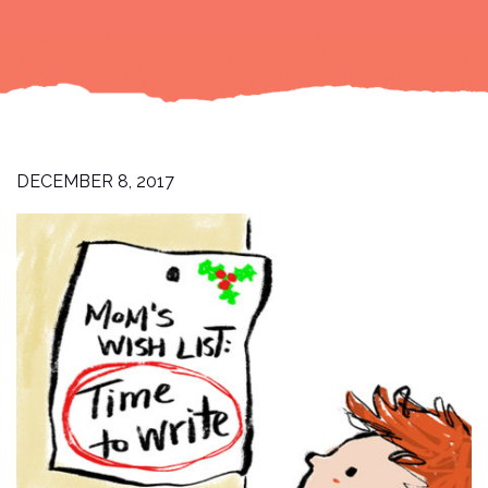
DECEMBER 8, 2017