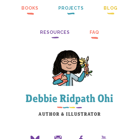
BOOKS
PROJECTS
BLOG
RESOURCES
FAQ