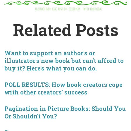
Related Posts
Want to support an author's or
illustrator's new book but can't afford to
buy it? Here's what you can do.
POLL RESULTS: How book creators cope
with other creators' success
Pagination in Picture Books: Should You
Or Shouldn't You?