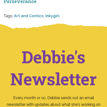
Perseverance
Tags:
Art and Comics
,
Inkygirl
Debbie's
Newsletter
Every month or so, Debbie sends out an email
newsletter with updates about what she's working on