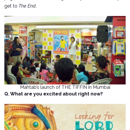
get to
The End
.
Mahtab’s launch of THE TIFFIN in Mumbai
Q. What are you excited about right now?