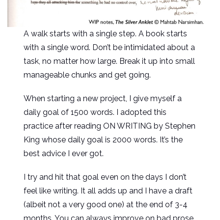
A walk starts with a single step. A book starts
with a single word. Don’t be intimidated about a
task, no matter how large. Break it up into small
manageable chunks and get going.
When starting a new project, I give myself a
daily goal of 1500 words. I adopted this
practice after reading ON WRITING by Stephen
King whose daily goal is 2000 words. It’s the
best advice I ever got.
I try and hit that goal even on the days I don’t
feel like writing. It all adds up and I have a draft
(albeit not a very good one) at the end of 3-4
months. You can always improve on bad prose