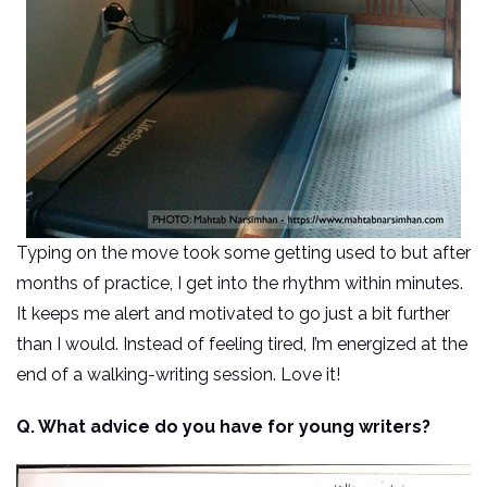
Typing on the move took some getting used to but after
months of practice, I get into the rhythm within minutes.
It keeps me alert and motivated to go just a bit further
than I would. Instead of feeling tired, I’m energized at the
end of a walking-writing session. Love it!
Q. What advice do you have for young writers?