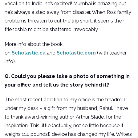
vacation to India, he’s excited! Mumbai is amazing but
he’s always a step away from disaster. When Ro’s family
problems threaten to cut the trip short, it seems their
friendship might be shattered irrevocably.
More info about the book
on
Scholastic.ca
and
Scholastic.com
(with teacher
info).
Q. Could you please take a photo of something in
your office and tell us the story behind it?
The most recent addition to my office is the treadmill
under my desk – a gift from my husband, Rahul. I have
to thank award-winning author, Arthur Slade, for the
inspiration. This little (actually, not so little because it
weighs 114 pounds!) device has changed my life. Writers