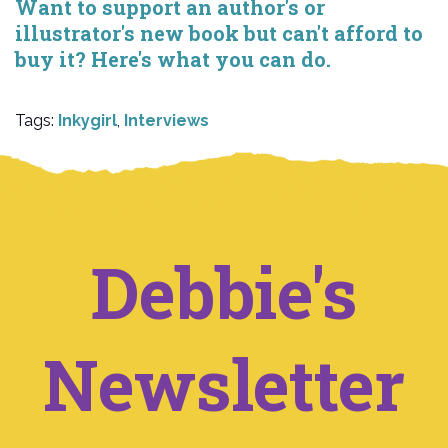
Want to support an author's or
illustrator's new book but can't afford to
buy it? Here's what you can do.
Tags:
Inkygirl
,
Interviews
Debbie's
Newsletter