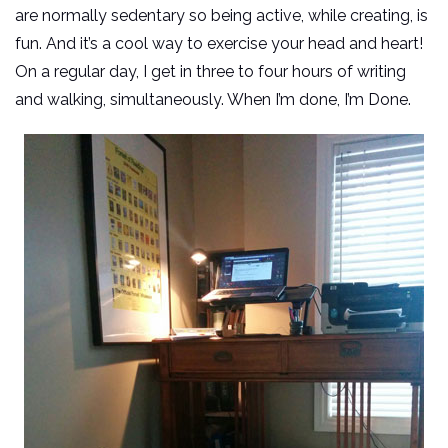
are normally sedentary so being active, while creating, is
fun. And it’s a cool way to exercise your head and heart!
On a regular day, I get in three to four hours of writing
and walking, simultaneously. When I’m done, I’m Done.