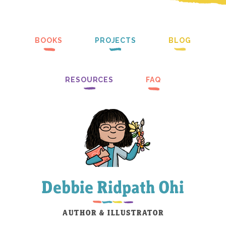
BOOKS
PROJECTS
BLOG
RESOURCES
FAQ