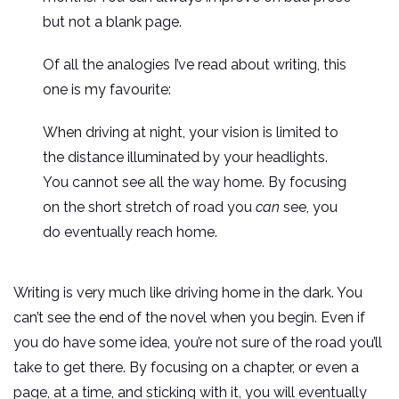
but not a blank page.
Of all the analogies I’ve read about writing, this
one is my favourite:
When driving at night, your vision is limited to
the distance illuminated by your headlights.
You cannot see all the way home. By focusing
on the short stretch of road you
can
see, you
do eventually reach home.
Writing is very much like driving home in the dark. You
can’t see the end of the novel when you begin. Even if
you do have some idea, you’re not sure of the road you’ll
take to get there. By focusing on a chapter, or even a
page, at a time, and sticking with it, you will eventually