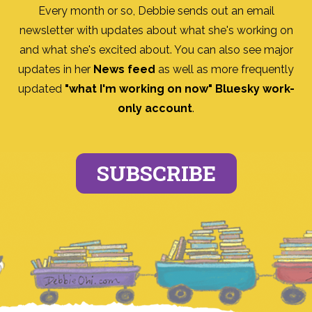
Every month or so, Debbie sends out an email
newsletter with updates about what she's working on
and what she's excited about. You can also see major
updates in her
News feed
as well as more frequently
updated
"what I'm working on now" Bluesky work-
only account
.
SUBSCRIBE