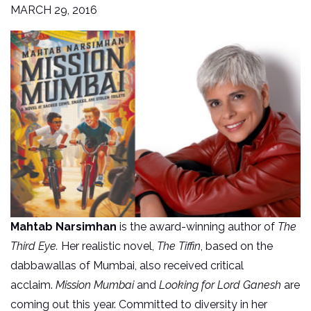
MARCH 29, 2016
Mahtab Narsimhan
is the award-winning author of
The
Third Eye.
Her realistic novel,
The Tiffin
, based on the
dabbawallas of Mumbai, also received critical
acclaim.
Mission Mumbai
and
Looking for Lord Ganesh
are
coming out this year. Committed to diversity in her