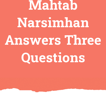
Mahtab
Narsimhan
Answers Three
Questions