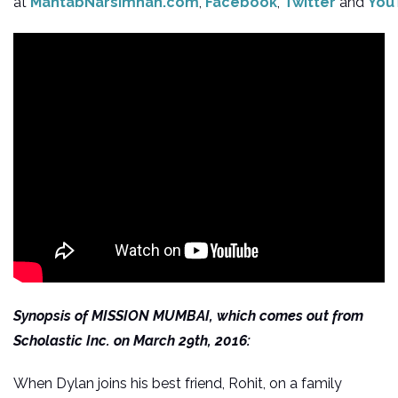
at
MahtabNarsimhan.com
,
Facebook
,
Twitter
and
You
Synopsis of MISSION MUMBAI, which comes out from
Scholastic Inc. on March 29th, 2016:
When Dylan joins his best friend, Rohit, on a family