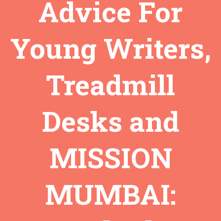
Advice For
Young Writers,
Treadmill
Desks and
MISSION
MUMBAI: