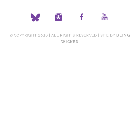
© COPYRIGHT 2026 | ALL RIGHTS RESERVED | SITE BY
BEING
WICKED