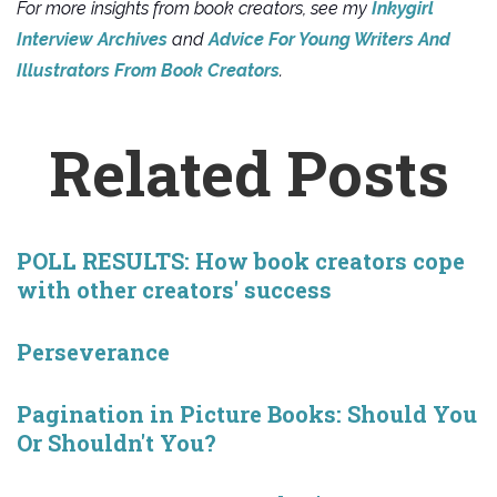
For more insights from book creators, see my
Inkygirl
Interview Archives
and
Advice For Young Writers And
Illustrators From Book Creators
.
Related Posts
POLL RESULTS: How book creators cope
with other creators' success
Perseverance
Pagination in Picture Books: Should You
Or Shouldn't You?