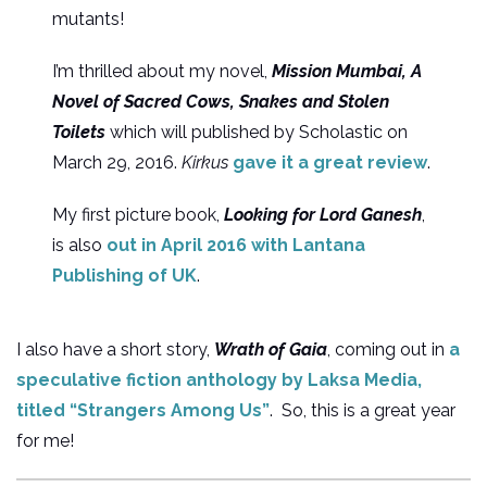
mutants!
I’m thrilled about my novel,
Mission Mumbai, A
Novel of Sacred Cows, Snakes and Stolen
Toilets
which will published by Scholastic on
March 29, 2016.
Kirkus
gave it a great review
.
My first picture book,
Looking for Lord Ganesh
,
is also
out in April 2016 with Lantana
Publishing of UK
.
I also have a short story,
Wrath of Gaia
, coming out in
a
speculative fiction anthology by Laksa Media,
titled “Strangers Among Us”
. So, this is a great year
for me!