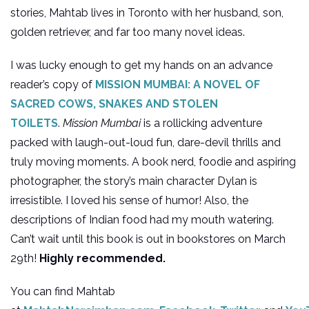
stories, Mahtab lives in Toronto with her husband, son,
golden retriever, and far too many novel ideas.
I was lucky enough to get my hands on an advance
reader’s copy of
MISSION MUMBAI: A NOVEL OF
SACRED COWS, SNAKES AND STOLEN
TOILETS
.
Mission Mumbai
is a rollicking adventure
packed with laugh-out-loud fun, dare-devil thrills and
truly moving moments. A book nerd, foodie and aspiring
photographer, the story’s main character Dylan is
irresistible. I loved his sense of humor! Also, the
descriptions of Indian food had my mouth watering.
Can’t wait until this book is out in bookstores on March
29th!
Highly recommended.
You can find Mahtab