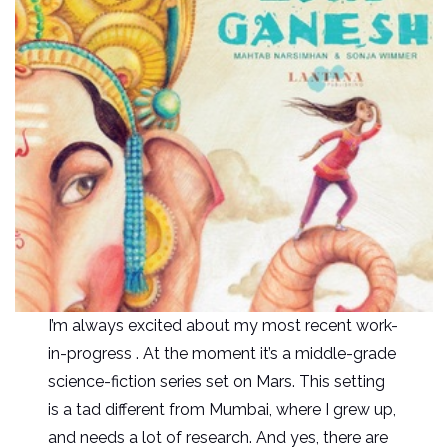
I’m always excited about my most recent work-
in-progress . At the moment it’s a middle-grade
science-fiction series set on Mars. This setting
is a tad different from Mumbai, where I grew up,
and needs a lot of research. And yes, there are